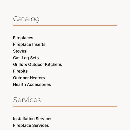
Catalog
Fireplaces
Fireplace Inserts
Stoves
Gas Log Sets
Grills & Outdoor Kitchens
Firepits
Outdoor Heaters
Hearth Accessories
Services
Installation Services
Fireplace Services