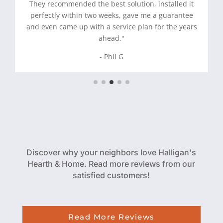
They recommended the best solution, installed it
perfectly within two weeks, gave me a guarantee
and even came up with a service plan for the years
ahead."
- Phil G
Discover why your neighbors love Halligan's
Hearth & Home. Read more reviews from our
satisfied customers!
Read More Reviews