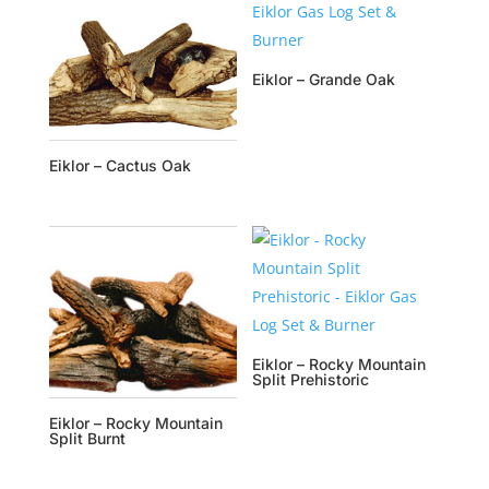
Eiklor – Grande Oak
Eiklor – Cactus Oak
Eiklor – Rocky Mountain
Split Prehistoric
Eiklor – Rocky Mountain
Split Burnt