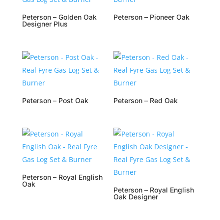
Peterson – Golden Oak
Peterson – Pioneer Oak
Designer Plus
Peterson – Post Oak
Peterson – Red Oak
Peterson – Royal English
Oak
Peterson – Royal English
Oak Designer