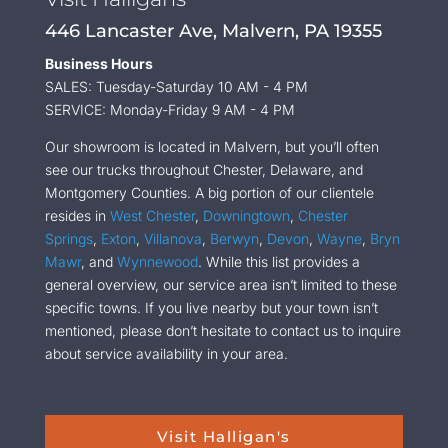
446 Lancaster Ave, Malvern, PA 19355
Business Hours
SALES: Tuesday-Saturday 10 AM - 4 PM
SERVICE: Monday-Friday 9 AM - 4 PM
Our showroom is located in Malvern, but you’ll often
see our trucks throughout Chester, Delaware, and
Montgomery Counties. A big portion of our clientele
resides in
West Chester
,
Downingtown
,
Chester
Springs
,
Exton
,
Villanova
,
Berwyn
,
Devon
,
Wayne
,
Bryn
Mawr
, and
Wynnewood
. While this list provides a
general overview, our service area isn’t limited to these
specific towns. If you live nearby but your town isn’t
mentioned, please don’t hesitate to contact us to inquire
about service availability in your area.
Visit Halligan's