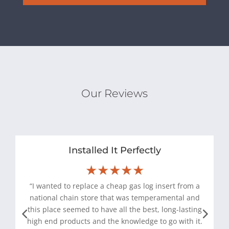
Our Reviews
Installed It Perfectly
★★★★★
“I wanted to replace a cheap gas log insert from a
national chain store that was temperamental and
this place seemed to have all the best, long-lasting
high end products and the knowledge to go with it.