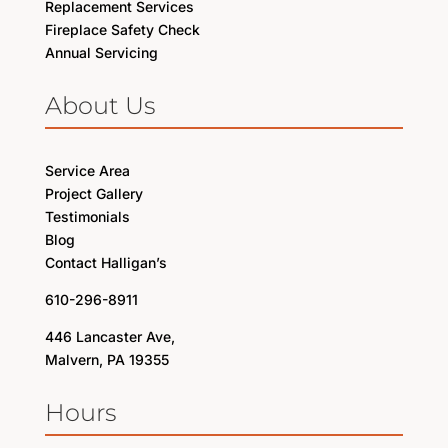
Replacement Services
Fireplace Safety Check
Annual Servicing
About Us
Service Area
Project Gallery
Testimonials
Blog
Contact Halligan’s
610-296-8911
446 Lancaster Ave,
Malvern, PA 19355
Hours