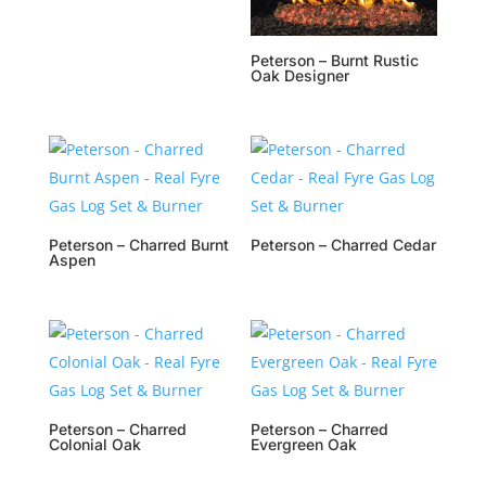
Peterson – Burnt Rustic
Oak Designer
Peterson – Charred Burnt
Peterson – Charred Cedar
Aspen
Peterson – Charred
Peterson – Charred
Colonial Oak
Evergreen Oak