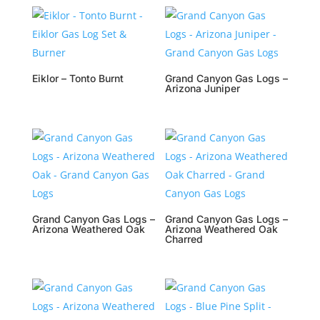
Eiklor – Tonto Burnt
Grand Canyon Gas Logs –
Arizona Juniper
Grand Canyon Gas Logs –
Grand Canyon Gas Logs –
Arizona Weathered Oak
Arizona Weathered Oak
Charred