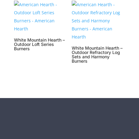
White Mountain Hearth –
Outdoor Loft Series
White Mountain Hearth –
Burners
Outdoor Refractory Log
Sets and Harmony
Burners