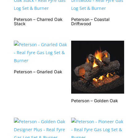
Peterson – Charred Oak
Peterson – Coastal
Stack
Driftwood
Peterson – Gnarled Oak
Peterson – Golden Oak