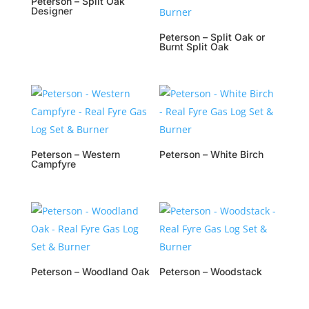
Peterson – Split Oak
Designer
Peterson – Split Oak or
Burnt Split Oak
Peterson – Western
Peterson – White Birch
Campfyre
Peterson – Woodland Oak
Peterson – Woodstack