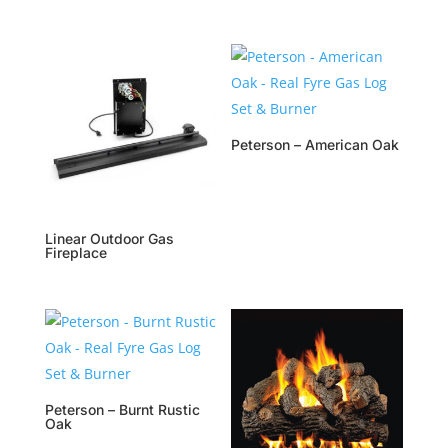
Peterson – American Oak
Linear Outdoor Gas
Fireplace
Peterson – Burnt Rustic
Oak