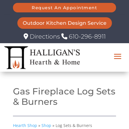
Request An Appointment
Outdoor Kitchen Design Service
Directions
610-296-8911
Gas Fireplace Log Sets
& Burners
Hearth Shop
»
Shop
»
Log Sets & Burners