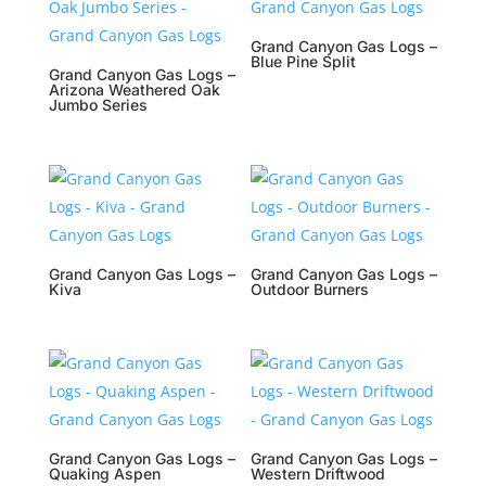
Grand Canyon Gas Logs –
Blue Pine Split
Grand Canyon Gas Logs –
Arizona Weathered Oak
Jumbo Series
Grand Canyon Gas Logs –
Grand Canyon Gas Logs –
Kiva
Outdoor Burners
Grand Canyon Gas Logs –
Grand Canyon Gas Logs –
Quaking Aspen
Western Driftwood