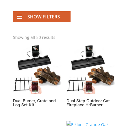
SHOW FILTERS
Showing all 50 results
Dual Burner, Grate and
Dual Step Outdoor Gas
Log Set Kit
Fireplace H-Burner