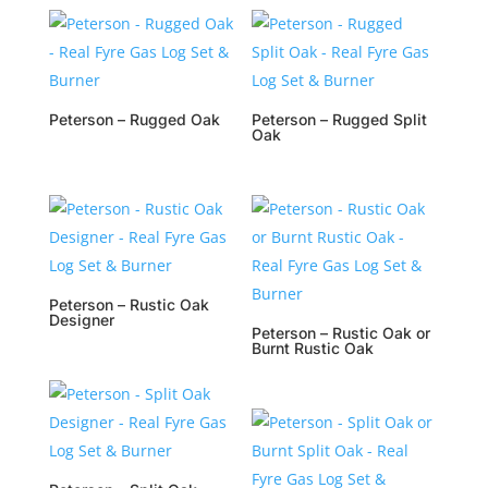
Peterson – Rugged Oak
Peterson – Rugged Split
Oak
Peterson – Rustic Oak
Designer
Peterson – Rustic Oak or
Burnt Rustic Oak