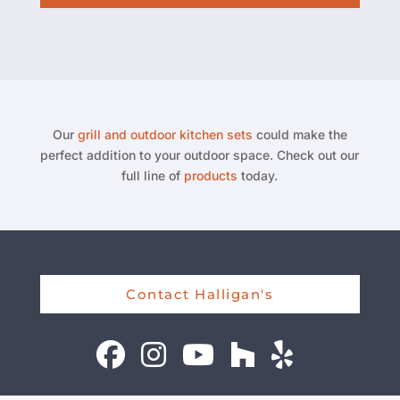
Our
grill and outdoor kitchen sets
could make the
perfect addition to your outdoor space. Check out our
full line of
products
today.
Contact Halligan's