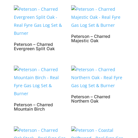
Peterson – Charred
Majestic Oak
Peterson – Charred
Evergreen Split Oak
Peterson – Charred
Northern Oak
Peterson – Charred
Mountain Birch