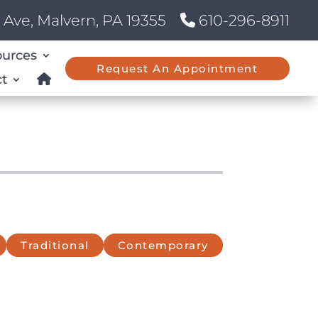
Ave, Malvern, PA 19355
610-296-8911
ources
Request An Appointment
t
Traditional
Contemporary