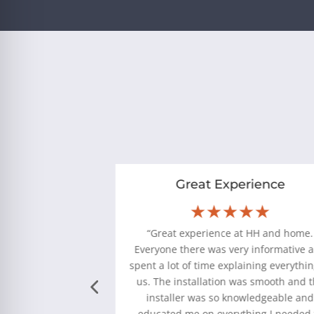
nowledgeable
Great Experience
★★
★★★★★
as log set from
“Great experience at HH and home.
go. Initially it was
Everyone there was very informative 
a year or two it was
spent a lot of time explaining everythin
on. We scheduled a
us. The installation was smooth and 
came out and fixed
installer was so knowledgeable an
ery friendly and
educated me on everything I needed 