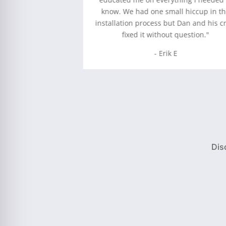
nged a few things
know. We had one small hiccup in t
tter than when we
installation process but Dan and his c
t installed.”
fixed it without question."
 M
- Erik E
Dis