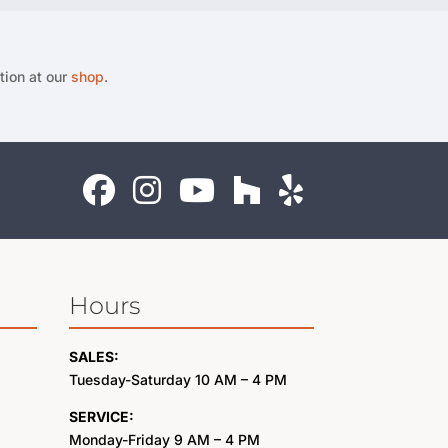
tion at our
shop
.
Hours
SALES:
Tuesday-Saturday 10 AM – 4 PM
SERVICE:
Monday-Friday 9 AM – 4 PM