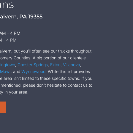
ans
alvern, PA 19355
 AM - 4 PM
M - 4 PM
vern, but you’ll often see our trucks throughout
mery Counties. A big portion of our clientele
ingtown
,
Chester Springs
,
Exton
,
Villanova
,
 Mawr
, and
Wynnewood
. While this list provides
 area isn’t limited to these specific towns. If you
 mentioned, please don’t hesitate to contact us to
ty in your area.