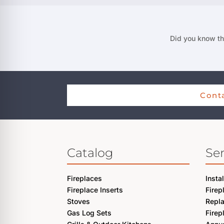
Did you know th
Conta
Catalog
Ser
Fireplaces
Insta
Fireplace Inserts
Firep
Stoves
Repl
Gas Log Sets
Firep