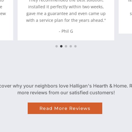
he
installed it perfectly within two weeks,
rew
gave me a guarantee and even came up
with a service plan for the years ahead."
- Phil G
cover why your neighbors love Halligan's Hearth & Home. 
more reviews from our satisfied customers!
Read More Reviews