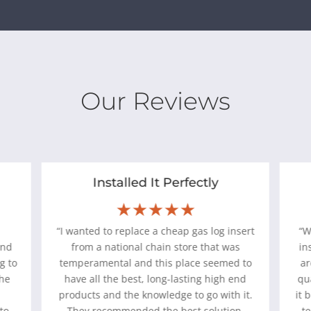
Our Reviews
Installed It Perfectly
★★★★★
“I wanted to replace a cheap gas log insert
“
and
from a national chain store that was
in
g to
temperamental and this place seemed to
ar
the
have all the best, long-lasting high end
qu
d
products and the knowledge to go with it.
it 
to
They recommended the best solution,
te