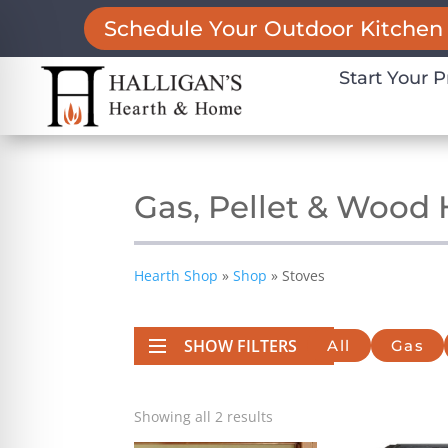
Schedule Your Outdoor Kitchen 
Start Your P
Gas, Pellet & Wood
Hearth Shop
»
Shop
»
Stoves
SHOW FILTERS
All
Gas
on Impaired Mode
Showing all 2 results