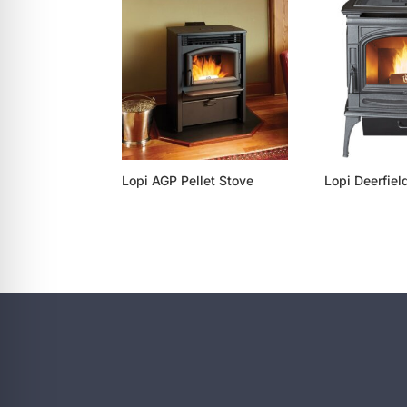
re Safe Profile
 Friendly Mode
dness Mode
Lopi AGP Pellet Stove
Lopi Deerfiel
psy Safe Mode