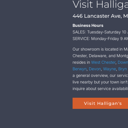
Visit Hallig
446 Lancaster Ave, M
Business Hours
SALES: Tuesday-Saturday 10
SERVICE: Monday-Friday 9 A
Our showroom is located in Mal
Chester, Delaware, and Montgo
resides in
West Chester
,
Down
Berwyn
,
Devon
,
Wayne
,
Bryn
a general overview, our service
live nearby but your town isn’t
inquire about service availabili
Visit Halligan's