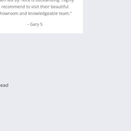
recommend to visit their beautiful
-
David 
showroom and knowledgeable team.
"
- Gary S
Read