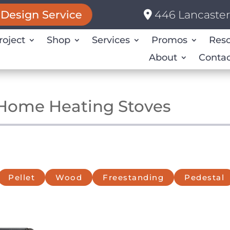
446 Lancaster 
Design Service
roject
Shop
Services
Promos
Res
About
Contac
 Home Heating Stoves
Pellet
Wood
Freestanding
Pedestal