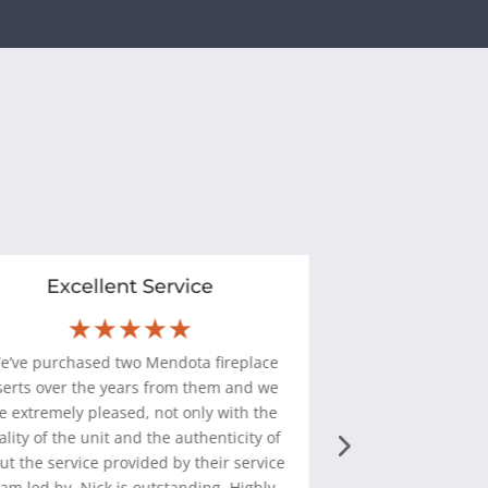
Excellent Service
Installat
★★★★★
★
W
e’ve purchased two Mendota fireplace
“
Halligan's Hear
serts over the years from them and we
pleasure to deal wi
e extremely pleased, not only with the
of 2 gas fireplaces 
ality of the unit and the authenticity of
service that 
but the service provided by their service
perfectly. I w
am led by. Nick is outstanding. Highly
whole