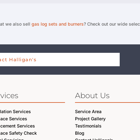
at we also sell
gas log sets and burners
? Check out our wide selec
ct Halligan's
vices
About Us
llation Services
Service Area
lace Services
Project Gallery
acement Services
Testimonials
lace Safety Check
Blog