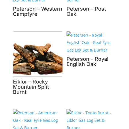
Peterson – Western
Peterson – Post
Campfyre
Oak
Peterson – Royal
English Oak
Eiklor – Rocky
Mountain Split
Burnt