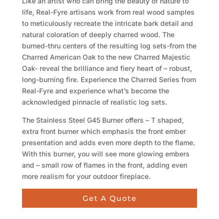
Like an artist who can bring the beauty of nature to
life, Real-Fyre artisans work from real wood samples
to meticulously recreate the intricate bark detail and
natural coloration of deeply charred wood. The
burned-thru centers of the resulting log sets-from the
Charred American Oak to the new Charred Majestic
Oak- reveal the brilliance and fiery heart of – robust,
long-burning fire. Experience the Charred Series from
Real-Fyre and experience what’s become the
acknowledged pinnacle of realistic log sets.
The Stainless Steel G45 Burner offers – T shaped,
extra front burner which emphasis the front ember
presentation and adds even more depth to the flame.
With this burner, you will see more glowing embers
and – small row of flames in the front, adding even
more realism for your outdoor fireplace.
Get A Quote