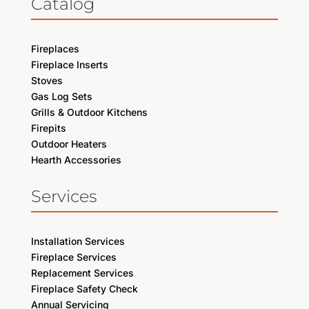
Catalog
Fireplaces
Fireplace Inserts
Stoves
Gas Log Sets
Grills & Outdoor Kitchens
Firepits
Outdoor Heaters
Hearth Accessories
Services
Installation Services
Fireplace Services
Replacement Services
Fireplace Safety Check
Annual Servicing