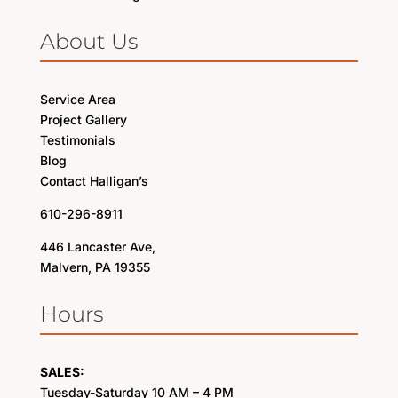
About Us
Service Area
Project Gallery
Testimonials
Blog
Contact Halligan’s
610-296-8911
446 Lancaster Ave,
Malvern, PA 19355
Hours
SALES:
Tuesday-Saturday 10 AM – 4 PM