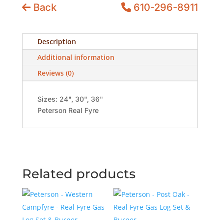
Back
610-296-8911
Description
Additional information
Reviews (0)
Sizes: 24", 30", 36"
Peterson Real Fyre
Related products