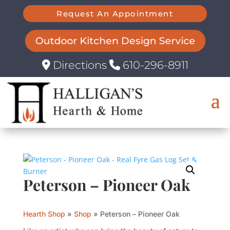
Request An Appointment
Outdoor Kitchen Design Service
Directions
610-296-8911
Peterson – Pioneer Oak
Hearth Shop
»
Shop
»
Peterson – Pioneer Oak