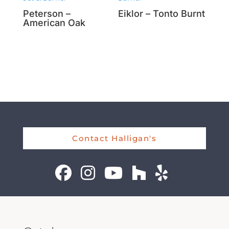
Peterson –
Eiklor – Tonto Burnt
American Oak
Contact Halligan's