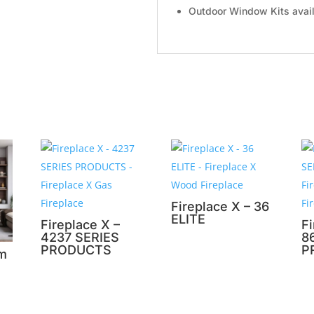
Outdoor Window Kits availa
Fireplace X – 36
ELITE
Fireplace X –
Fi
4237 SERIES
8
PRODUCTS
P
om