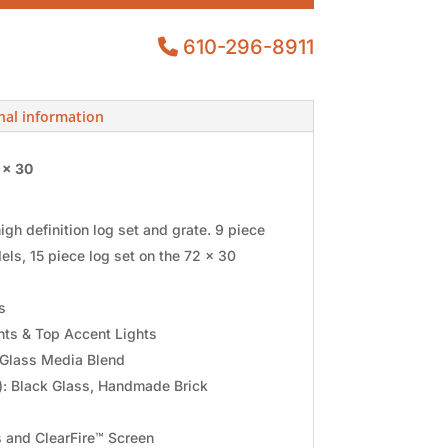
610-296-8911
nal information
 x 30
gh definition log set and grate. 9 piece
els, 15 piece log set on the 72 x 30
s
ts & Top Accent Lights
Glass Media Blend
d): Black Glass, Handmade Brick
s and ClearFire™ Screen