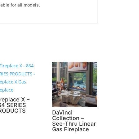
ble for all models.
replace X –
64 SERIES
RODUCTS
DaVinci
Collection –
See-Thru Linear
Gas Fireplace