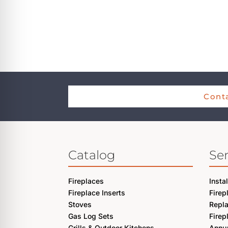
Conta
Catalog
Ser
Fireplaces
Insta
Fireplace Inserts
Firep
Stoves
Repl
Gas Log Sets
Firep
Grills & Outdoor Kitchens
Annua