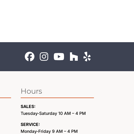
Hours
SALES:
Tuesday-Saturday 10 AM – 4 PM
SERVICE:
Monday-Friday 9 AM – 4 PM