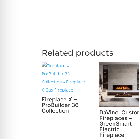
Related products
Fireplace X –
ProBuilder 36
Collection
DaVinci Cust
Fireplaces –
GreenSmart
Electric
Fireplace