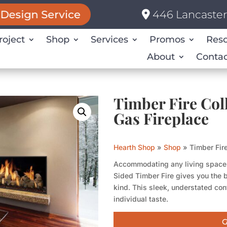
446 Lancaster 
Design Service
roject
Shop
Services
Promos
Res
About
Contac
Timber Fire Col
Gas Fireplace
Hearth Shop
»
Shop
»
Timber Fir
Accommodating any living space i
Sided Timber Fire gives you the b
kind. This sleek, understated conf
individual taste.
G