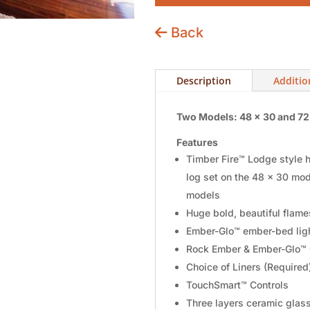
Back
Description
Additio
Two Models: 48 x 30 and 72
Features
Timber Fire™ Lodge style hi
log set on the 48 x 30 mod
models
Huge bold, beautiful flame
Ember-Glo™ ember-bed ligh
Rock Ember & Ember-Glo™ 
Choice of Liners (Require
TouchSmart™ Controls
Three layers ceramic glas