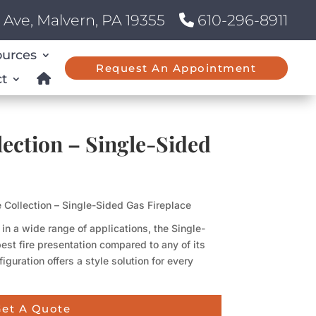
Ave, Malvern, PA 19355
610-296-8911
ources
Request An Appointment
t
lection – Single-Sided
e Collection – Single-Sided Gas Fireplace
n a wide range of applications, the Single-
est fire presentation compared to any of its
iguration offers a style solution for every
et A Quote