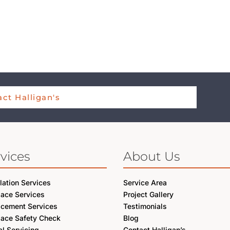
ct Halligan's
vices
About Us
llation Services
Service Area
lace Services
Project Gallery
acement Services
Testimonials
lace Safety Check
Blog
l Servicing
Contact Halligan’s