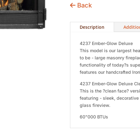
Back
Description
Additio
4237 Ember-Glow Deluxe
This model is our largest h
to be - large masonry firep
functionality of today?s sup
features our handcrafted Ir
4237 Ember-Glow Deluxe Cl
This is the ?clean face? ver
featuring - sleek, decorative 
glass fireview.
60"000 BTUs