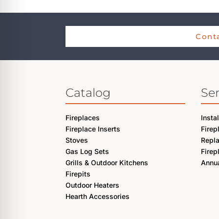
Conta
Catalog
Ser
Fireplaces
Insta
Fireplace Inserts
Firep
Stoves
Repl
Gas Log Sets
Firep
Grills & Outdoor Kitchens
Annua
Firepits
Outdoor Heaters
Hearth Accessories