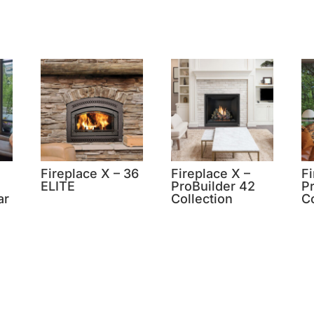
Fireplace X – 36
Fireplace X –
Fi
ELITE
ProBuilder 42
P
ar
Collection
Co