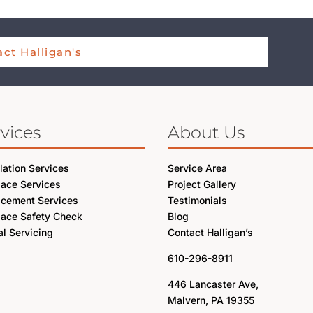
ct Halligan's
vices
About Us
llation Services
Service Area
lace Services
Project Gallery
acement Services
Testimonials
lace Safety Check
Blog
l Servicing
Contact Halligan’s
610-296-8911
446 Lancaster Ave,
Malvern, PA 19355