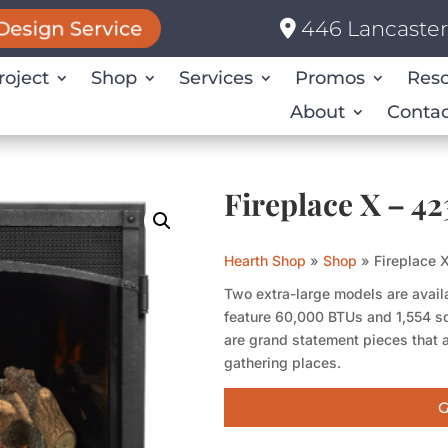
446 Lancaster 
Design Service
roject
Shop
Services
Promos
Res
About
Contac
Fireplace X – 
Hearth Shop
»
Shop
»
Fireplace
Two extra-large models are availa
feature 60,000 BTUs and 1,554 s
are grand statement pieces that a
gathering places.
G