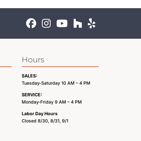
Hours
SALES:
Tuesday-Saturday 10 AM – 4 PM
SERVICE:
Monday-Friday 9 AM – 4 PM
Labor Day Hours
Closed 8/30, 8/31, 9/1