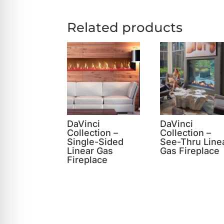
Related products
DaVinci
DaVinci
Collection –
Collection –
Single-Sided
See-Thru Line
Linear Gas
Gas Fireplace
Fireplace