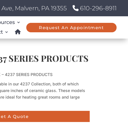
Ave, Malvern, PA 19355
610-296-8911
ources
Request An Appointment
t
4237 SERIES PRODUCTS
 X – 4237 SERIES PRODUCTS
ble in our 4237 Collection, both of which
quare inches of ceramic glass. These models
re ideal for heating great rooms and large
et A Quote