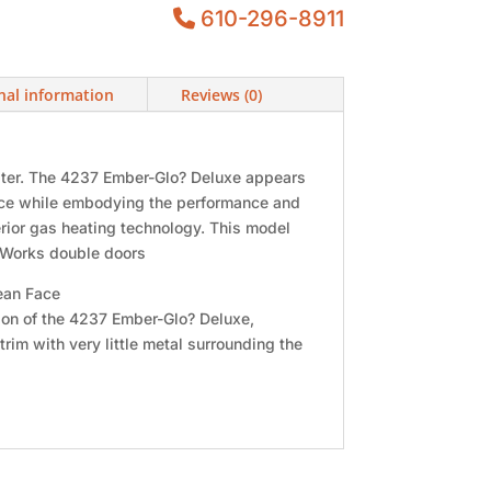
610-296-8911
nal information
Reviews (0)
eater. The 4237 Ember-Glo? Deluxe appears
lace while embodying the performance and
erior gas heating technology. This model
onWorks double doors
ean Face
sion of the 4237 Ember-Glo? Deluxe,
trim with very little metal surrounding the