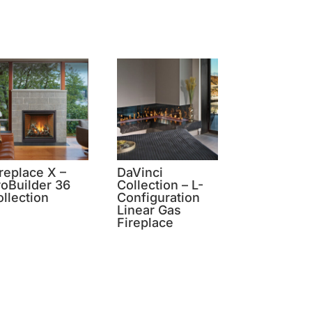
replace X –
DaVinci
roBuilder 36
Collection – L-
llection
Configuration
Linear Gas
Fireplace