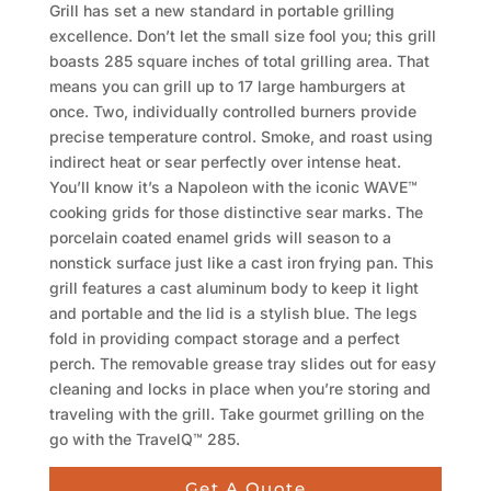
Grill has set a new standard in portable grilling
excellence. Don’t let the small size fool you; this grill
boasts 285 square inches of total grilling area. That
means you can grill up to 17 large hamburgers at
once. Two, individually controlled burners provide
precise temperature control. Smoke, and roast using
indirect heat or sear perfectly over intense heat.
You’ll know it’s a Napoleon with the iconic WAVE™
cooking grids for those distinctive sear marks. The
porcelain coated enamel grids will season to a
nonstick surface just like a cast iron frying pan. This
grill features a cast aluminum body to keep it light
and portable and the lid is a stylish blue. The legs
fold in providing compact storage and a perfect
perch. The removable grease tray slides out for easy
cleaning and locks in place when you’re storing and
traveling with the grill. Take gourmet grilling on the
go with the TravelQ™ 285.
Get A Quote