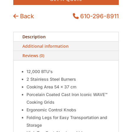
Back
610-296-8911
Description
Additional information
Reviews (0)
12,000 BTU's
2 Stainless Steel Burners
Cooking Area 54 x 37 cm
Porcelain Coated Cast Iron Iconic WAVE™
Cooking Grids
Ergonomic Control Knobs
Folding Legs for Easy Transportation and
Storage