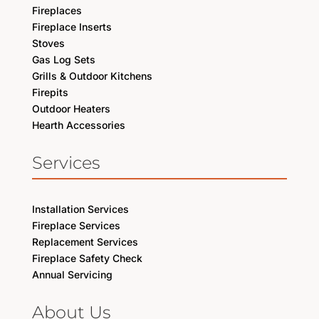
Fireplaces
Fireplace Inserts
Stoves
Gas Log Sets
Grills & Outdoor Kitchens
Firepits
Outdoor Heaters
Hearth Accessories
Services
Installation Services
Fireplace Services
Replacement Services
Fireplace Safety Check
Annual Servicing
About Us