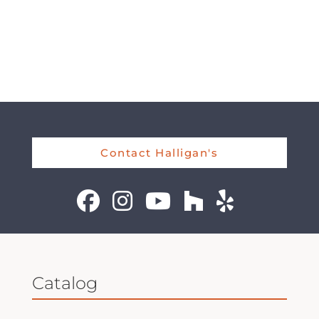
Contact Halligan's
Catalog