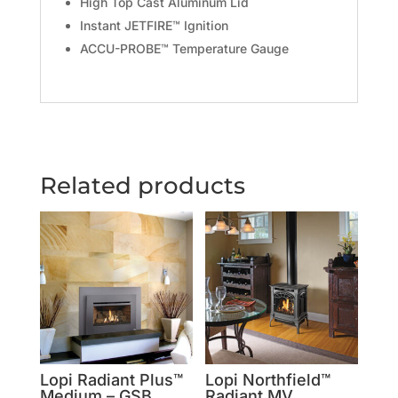
High Top Cast Aluminum Lid
Instant JETFIRE™ Ignition
ACCU-PROBE™ Temperature Gauge
Related products
Lopi Radiant Plus™
Lopi Northfield™
Medium – GSB
Radiant MV