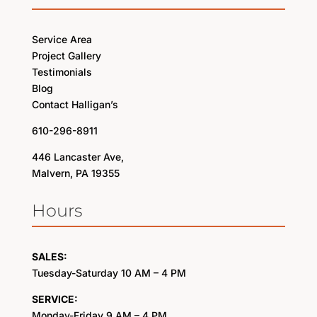
Service Area
Project Gallery
Testimonials
Blog
Contact Halligan’s
610-296-8911
446 Lancaster Ave,
Malvern, PA 19355
Hours
SALES:
Tuesday-Saturday 10 AM – 4 PM
SERVICE:
Monday-Friday 9 AM – 4 PM