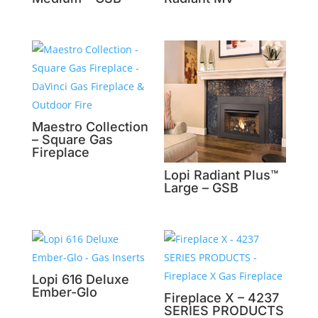
Maestro Collection
– Square Gas
Fireplace
Lopi Radiant Plus™
Large – GSB
Lopi 616 Deluxe
Ember-Glo
Fireplace X – 4237
SERIES PRODUCTS