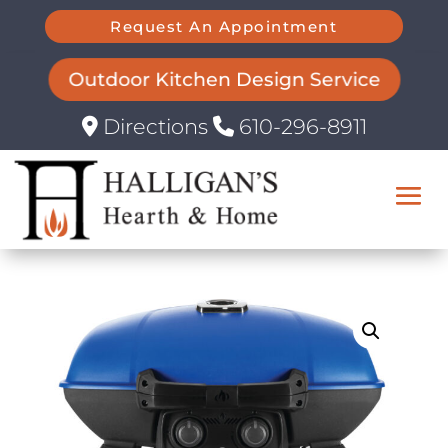
Request An Appointment
Outdoor Kitchen Design Service
Directions
610-296-8911