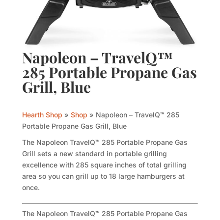
Napoleon – TravelQ™
285 Portable Propane Gas
Grill, Blue
Hearth Shop
»
Shop
»
Napoleon – TravelQ™ 285
Portable Propane Gas Grill, Blue
The Napoleon TravelQ™ 285 Portable Propane Gas
Grill sets a new standard in portable grilling
excellence with 285 square inches of total grilling
area so you can grill up to 18 large hamburgers at
once.
The Napoleon TravelQ™ 285 Portable Propane Gas