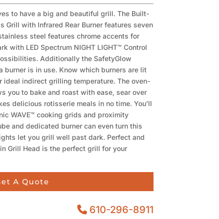
s to have a big and beautiful grill. The Built-
 Grill with Infrared Rear Burner features seven
 stainless steel features chrome accents for
r dark with LED Spectrum NIGHT LIGHT™ Control
ossibilities. Additionally the SafetyGlow
a burner is in use. Know which burners are lit
r ideal indirect grilling temperature. The oven-
ows you to bake and roast with ease, sear over
es delicious rotisserie meals in no time. You’ll
onic WAVE™ cooking grids and proximity
ube and dedicated burner can even turn this
lights let you grill well past dark. Perfect and
 Grill Head is the perfect grill for your
et A Quote
610-296-8911