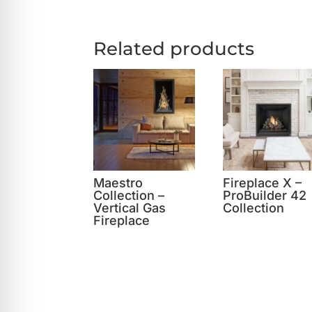
Related products
Maestro
Fireplace X –
Collection –
ProBuilder 42
Vertical Gas
Collection
Fireplace