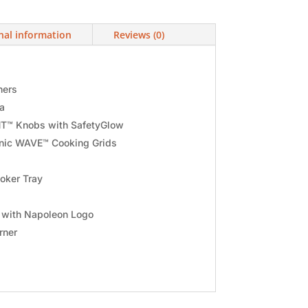
nal information
Reviews (0)
ners
ea
T™ Knobs with SafetyGlow
onic WAVE™ Cooking Grids
oker Tray
y with Napoleon Logo
rner