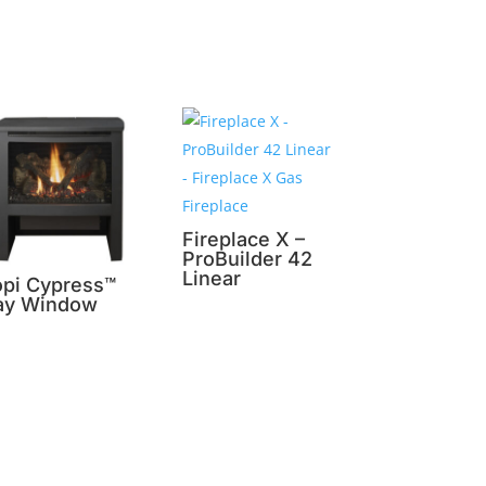
Fireplace X –
ProBuilder 42
Linear
opi Cypress™
ay Window