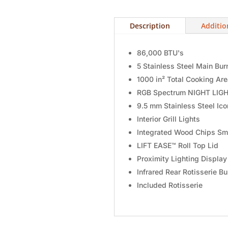
Description
Additio
86,000 BTU's
5 Stainless Steel Main Bur
1000 in² Total Cooking Ar
RGB Spectrum NIGHT LIGH
9.5 mm Stainless Steel Ic
Interior Grill Lights
Integrated Wood Chips Sm
LIFT EASE™ Roll Top Lid
Proximity Lighting Displa
Infrared Rear Rotisserie Bu
Included Rotisserie