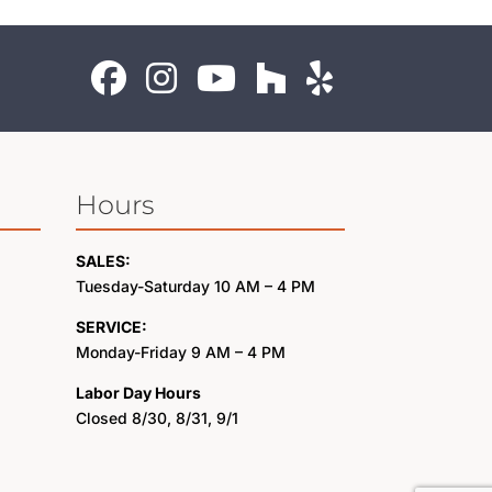
Hours
SALES:
Tuesday-Saturday 10 AM – 4 PM
SERVICE:
Monday-Friday 9 AM – 4 PM
Labor Day Hours
Closed 8/30, 8/31, 9/1