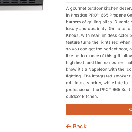
A gourmet outdoor kitchen deserve
in Prestige PRO™ 665 Propane Gas
burners of grilling bliss. Durable
luxury and durability. Grill afte
Knobs, with near limitless color p
feature turns the lights red when 
so you can get the perfect sear, o
like performance of this grill all
high heat, and the rear burner mak
know it’s a Napoleon with the ic
lighting. The integrated smoker t
grill into a smoker, while interior 
professional, the PRO™ 665 Built-in
outdoor kitchen.
G
Back