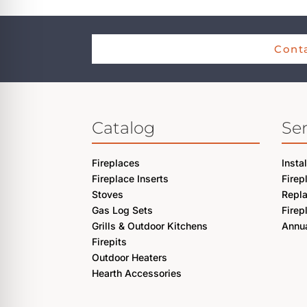
Conta
Catalog
Ser
Fireplaces
Insta
Fireplace Inserts
Firep
Stoves
Repl
Gas Log Sets
Firep
Grills & Outdoor Kitchens
Annua
Firepits
Outdoor Heaters
Hearth Accessories