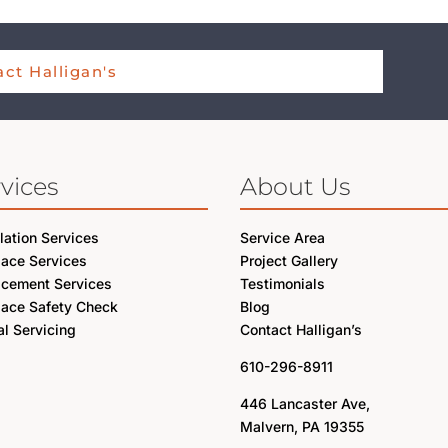
ct Halligan's
vices
About Us
llation Services
Service Area
lace Services
Project Gallery
acement Services
Testimonials
lace Safety Check
Blog
l Servicing
Contact Halligan’s
610-296-8911
446 Lancaster Ave,
Malvern, PA 19355