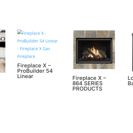
Fireplace X –
ProBuilder 54
Linear
Fireplace X –
L
864 SERIES
B
PRODUCTS