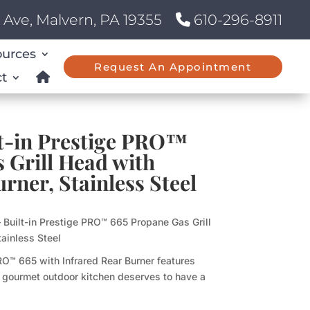
Ave, Malvern, PA 19355
610-296-8911
ources
Request An Appointment
t
lt-in Prestige PRO™
 Grill Head with
rner, Stainless Steel
 Built-in Prestige PRO™ 665 Propane Gas Grill
tainless Steel
RO™ 665 with Infrared Rear Burner features
 A gourmet outdoor kitchen deserves to have a