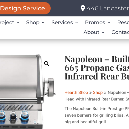
446 Lancaster 
Design Service
roject
Shop
Services
Promos
Res
About
Contac
Napoleon – Bui
665 Propane Gas
Infrared Rear Bu
Hearth Shop
»
Shop
»
Napoleon –
Head with Infrared Rear Burner, S
The Napoleon Built-in Prestige P
seven burners for grilling bliss.
big and beautiful grill.