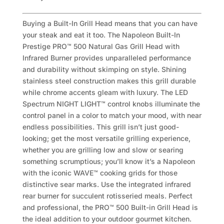
Buying a Built-In Grill Head means that you can have
your steak and eat it too. The Napoleon Built-In
Prestige PRO™ 500 Natural Gas Grill Head with
Infrared Burner provides unparalleled performance
and durability without skimping on style. Shining
stainless steel construction makes this grill durable
while chrome accents gleam with luxury. The LED
Spectrum NIGHT LIGHT™ control knobs illuminate the
control panel in a color to match your mood, with near
endless possibilities. This grill isn’t just good-
looking; get the most versatile grilling experience,
whether you are grilling low and slow or searing
something scrumptious; you’ll know it’s a Napoleon
with the iconic WAVE™ cooking grids for those
distinctive sear marks. Use the integrated infrared
rear burner for succulent rotisseried meals. Perfect
and professional, the PRO™ 500 Built-in Grill Head is
the ideal addition to your outdoor gourmet kitchen.