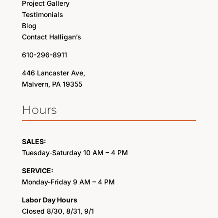
Project Gallery
Testimonials
Blog
Contact Halligan’s
610-296-8911
446 Lancaster Ave,
Malvern, PA 19355
Hours
SALES:
Tuesday-Saturday 10 AM – 4 PM
SERVICE:
Monday-Friday 9 AM – 4 PM
Labor Day Hours
Closed 8/30, 8/31, 9/1