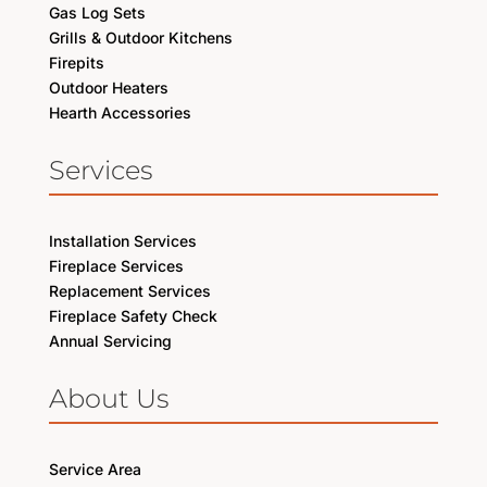
Gas Log Sets
Grills & Outdoor Kitchens
Firepits
Outdoor Heaters
Hearth Accessories
Services
Installation Services
Fireplace Services
Replacement Services
Fireplace Safety Check
Annual Servicing
About Us
Service Area