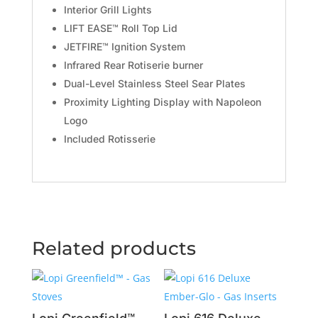
Interior Grill Lights
LIFT EASE™ Roll Top Lid
JETFIRE™ Ignition System
Infrared Rear Rotiserie burner
Dual-Level Stainless Steel Sear Plates
Proximity Lighting Display with Napoleon
Logo
Included Rotisserie
Related products