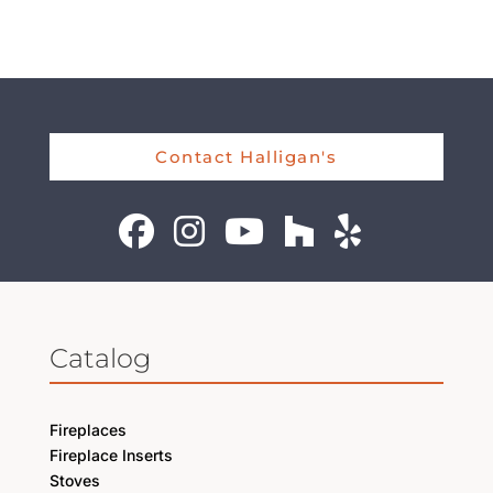
Contact Halligan's
Catalog
Fireplaces
Fireplace Inserts
Stoves