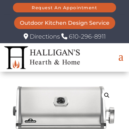
Request An Appointment
Outdoor Kitchen Design Service
Directions
610-296-8911