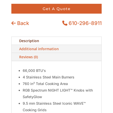
Get A Quote
Back
610-296-8911
Description
Additional information
Reviews (0)
66,000 BTU's
4 Stainless Steel Main Burners
760 in² Total Cooking Area
RGB Spectrum NIGHT LIGHT™ Knobs with
SafetyGlow
9.5 mm Stainless Steel Iconic WAVE™
Cooking Grids