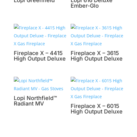
Lopi Greenfield™
Lopi 616 Deluxe
Ember-Glo
Fireplace X – 4415
Fireplace X – 3615
High Output Deluxe
High Output Deluxe
Lopi Northfield™
Radiant MV
Fireplace X – 6015
High Output Deluxe