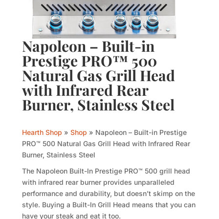
Napoleon – Built-in
Prestige PRO™ 500
Natural Gas Grill Head
with Infrared Rear
Burner, Stainless Steel
Hearth Shop
»
Shop
»
Napoleon – Built-in Prestige
PRO™ 500 Natural Gas Grill Head with Infrared Rear
Burner, Stainless Steel
The Napoleon Built-In Prestige PRO™ 500 grill head
with infrared rear burner provides unparalleled
performance and durability, but doesn’t skimp on the
style. Buying a Built-In Grill Head means that you can
have your steak and eat it too.