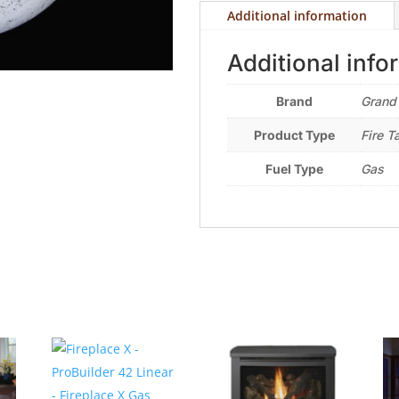
Additional information
Additional info
Brand
Grand
Product Type
Fire T
Fuel Type
Gas