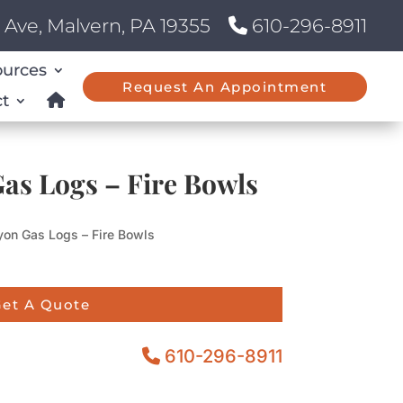
Ave, Malvern, PA 19355
610-296-8911
ources
Request An Appointment
t
as Logs – Fire Bowls
on Gas Logs – Fire Bowls
et A Quote
610-296-8911