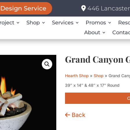
446 Lancaster 
Design Service
roject
Shop
Services
Promos
Res
About
Contac
Grand Canyon G
Hearth Shop
»
Shop
»
Grand Cany
39″ x 14″ & 48″ x 17″ Round
G
Back