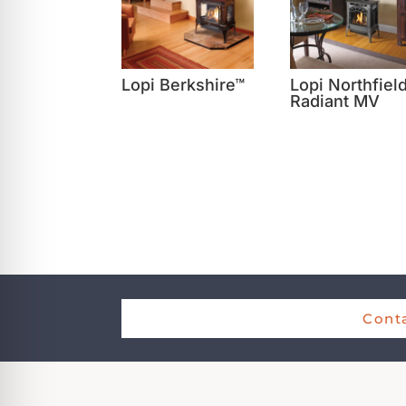
Lopi Berkshire™
Lopi Northfiel
Radiant MV
Conta