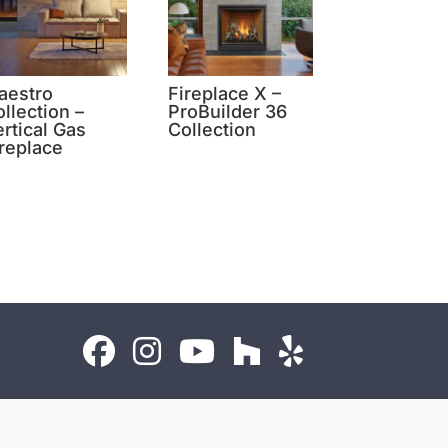
aestro
Fireplace X –
llection –
ProBuilder 36
rtical Gas
Collection
ireplace