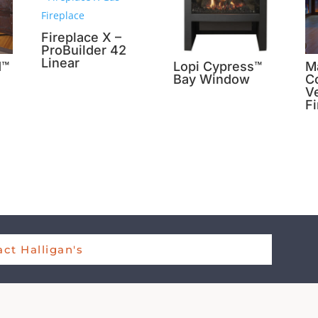
Fireplace X –
ProBuilder 42
Linear
d™
Lopi Cypress™
M
Bay Window
Co
Ve
F
ct Halligan's