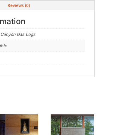
Reviews (0)
rmation
 Canyon Gas Logs
able