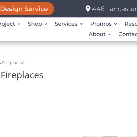
446 Lancaster 
Design Service
roject
Shop
Services
Promos
Res
About
Contac
 Fireplaces”
Fireplaces