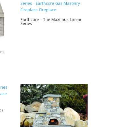
Earthcore – The Maximus Linear
Series
ies
es