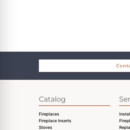
Conta
Catalog
Ser
Fireplaces
Insta
Fireplace Inserts
Firep
Stoves
Repl