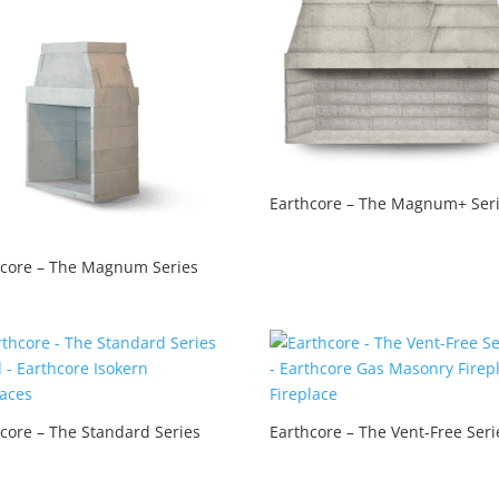
Earthcore – The Magnum+ Ser
hcore – The Magnum Series
core – The Standard Series
Earthcore – The Vent-Free Seri