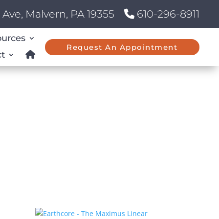
Ave, Malvern, PA 19355
610-296-8911
ources
Request An Appointment
t