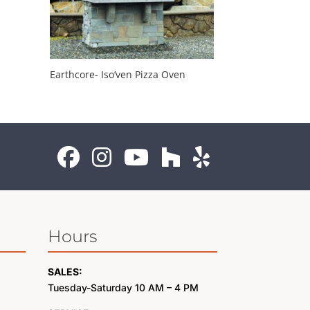
Earthcore- Iso’ven Pizza Oven
Hours
SALES:
Tuesday-Saturday 10 AM – 4 PM