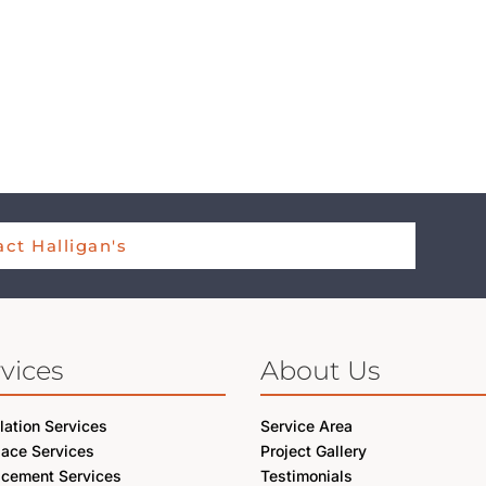
ct Halligan's
vices
About Us
llation Services
Service Area
lace Services
Project Gallery
acement Services
Testimonials