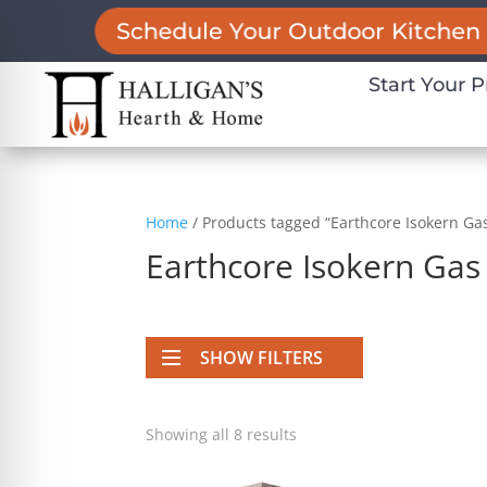
Schedule Your Outdoor Kitchen 
Start Your P
Home
/ Products tagged “Earthcore Isokern Gas
Earthcore Isokern Gas 
SHOW FILTERS
on Impaired Mode
Showing all 8 results