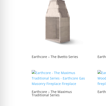
re Safe Profile
 Friendly Mode
dness Mode
psy Safe Mode
Earthcore – The Bvetto Series
Eart
Earthcore – The Maximus
Earth
Traditional Series