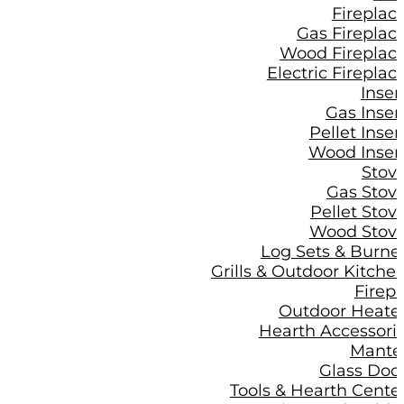
Fireplac
Gas Fireplac
Wood Fireplac
Electric Fireplac
Inser
Gas Inser
Pellet Inser
Wood Inser
Stov
Gas Stov
Pellet Stov
Wood Stov
Log Sets & Burne
Grills & Outdoor Kitche
Firepi
Outdoor Heate
Hearth Accessori
Mante
Glass Doo
Tools & Hearth Cente