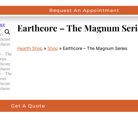
Request An Appointment
Earthcore – The Magnum Seri
Hearth Shop
»
Shop
»
Earthcore – The Magnum Series
Get A Quote