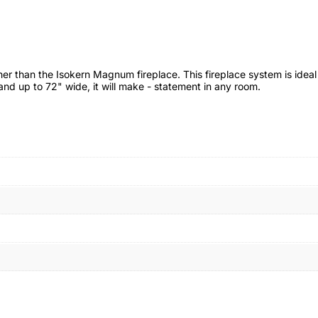
her than the Isokern Magnum fireplace. This fireplace system is idea
and up to 72" wide, it will make - statement in any room.