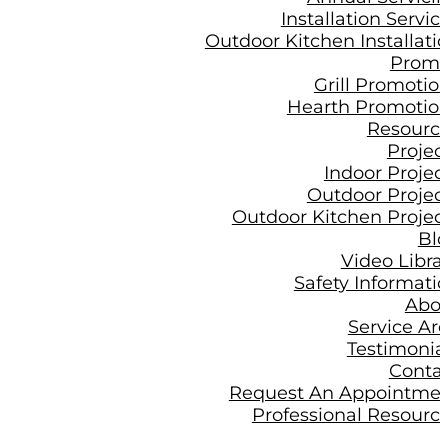
Installation Servic
Outdoor Kitchen Installati
Prom
Grill Promotio
Hearth Promotio
Resourc
Projec
Indoor Projec
Outdoor Projec
Outdoor Kitchen Projec
Bl
Video Libra
Safety Informati
Abo
Service Ar
Testimonia
Conta
Request An Appointme
Professional Resourc