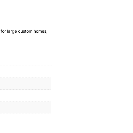
l for large custom homes,