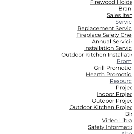
Firewood Holde
Bran
Sales Ite
Servic
Replacement Servic
Fireplace Safety Che
Annual Servici
Installation Servic
Outdoor Kitchen Installati
Prom
Grill Promotio
Hearth Promotio
Resourc
Projec
Indoor Projec
Outdoor Projec
Outdoor Kitchen Projec
Bl
Video Libra
Safety Informati
Abo