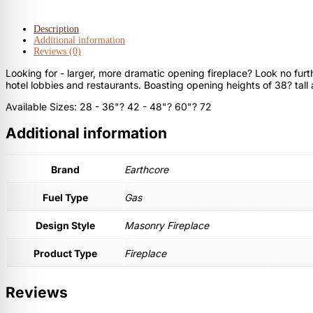
Description
Additional information
Reviews (0)
Looking for - larger, more dramatic opening fireplace? Look no furt
hotel lobbies and restaurants. Boasting opening heights of 38? tall 
Available Sizes: 28 - 36"? 42 - 48"? 60"? 72
Additional information
Brand
Earthcore
Fuel Type
Gas
Design Style
Masonry Fireplace
Product Type
Fireplace
Reviews