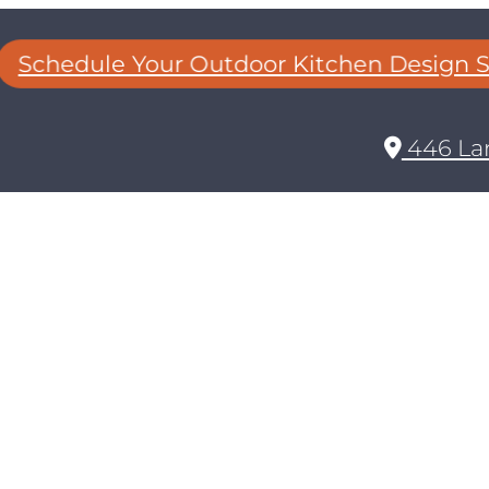
Schedule Your Outdoor Kitchen Design Se
446 Lan