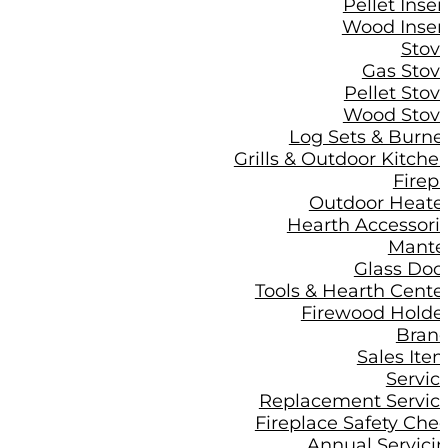
Pellet Inser
Wood Inser
Stov
Gas Stov
Pellet Stov
Wood Stov
Log Sets & Burne
Grills & Outdoor Kitche
Firepi
Outdoor Heate
Hearth Accessori
Mante
Glass Doo
Tools & Hearth Cente
Firewood Holde
Bran
Sales Ite
Servic
Replacement Servic
Fireplace Safety Che
Annual Servici