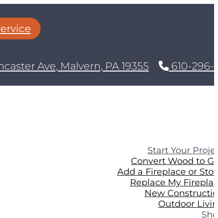
rvice
caster Ave, Malvern, PA 19355
610-296-8
Start Your Proje
Convert Wood to G
Add a Fireplace or Sto
Replace My Firepla
New Constructi
Outdoor Livi
Sh