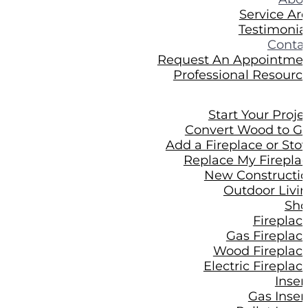
Service Ar
Testimonia
Conta
Request An Appointme
Professional Resourc
Start Your Proje
Convert Wood to G
Add a Fireplace or Sto
Replace My Firepla
New Constructi
Outdoor Livi
Sh
Fireplac
Gas Fireplac
Wood Fireplac
Electric Fireplac
Inser
Gas Inser