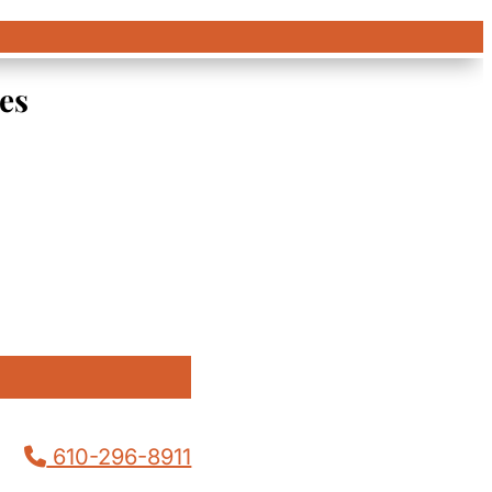
es
610-296-8911