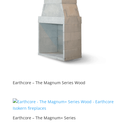
Earthcore – The Magnum Series Wood
Earthcore – The Magnum+ Series