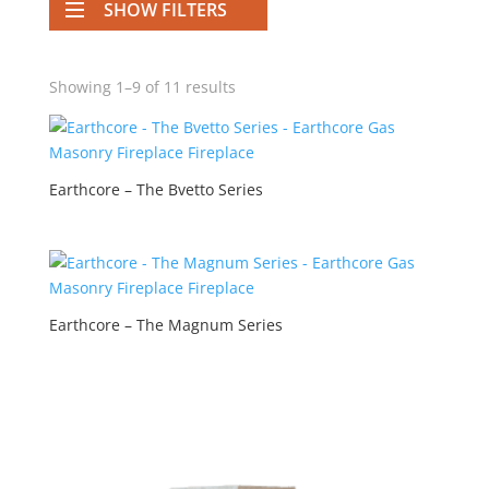
SHOW FILTERS
Showing 1–9 of 11 results
Earthcore – The Bvetto Series
Earthcore – The Magnum Series