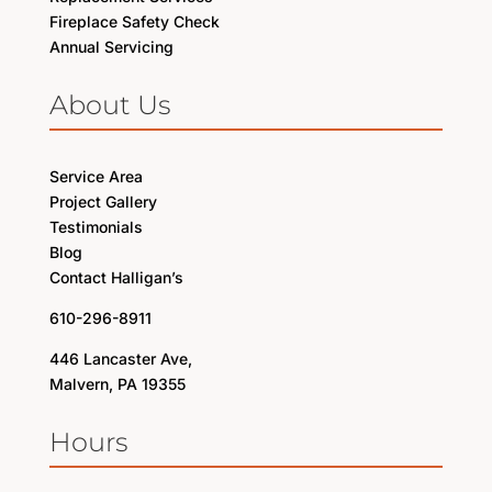
Fireplace Safety Check
Annual Servicing
About Us
Service Area
Project Gallery
Testimonials
Blog
Contact Halligan’s
610-296-8911
446 Lancaster Ave,
Malvern, PA 19355
Hours