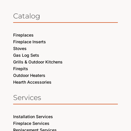
Catalog
Fireplaces
Fireplace Inserts
Stoves
Gas Log Sets
Grills & Outdoor Kitchens
Firepits
Outdoor Heaters
Hearth Accessories
Services
Installation Services
Fireplace Services
Replacement Services