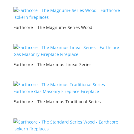
Earthcore – The Magnum+ Series Wood
Earthcore – The Maximus Linear Series
Earthcore – The Maximus Traditional Series