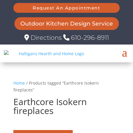
Request An Appointment
Outdoor Kitchen Design Service
Directions
610-296-8911
Home
/ Products tagged “Earthcore Isokern
fireplaces”
Earthcore Isokern
fireplaces