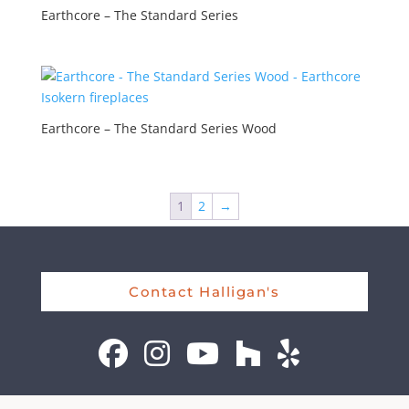
Earthcore – The Standard Series
Earthcore – The Standard Series Wood
1
2
→
Contact Halligan's