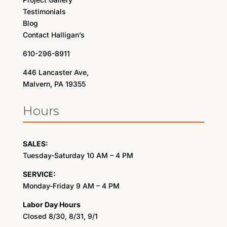
Testimonials
Blog
Contact Halligan’s
610-296-8911
446 Lancaster Ave,
Malvern, PA 19355
Hours
SALES:
Tuesday-Saturday 10 AM – 4 PM
SERVICE:
Monday-Friday 9 AM – 4 PM
Labor Day Hours
Closed 8/30, 8/31, 9/1