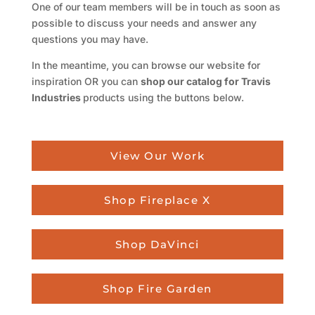
One of our team members will be in touch as soon as
possible to discuss your needs and answer any
questions you may have.
In the meantime, you can browse our website for
inspiration OR you can
shop our catalog for Travis
Industries
products using the buttons below.
View Our Work
Shop Fireplace X
Shop DaVinci
Shop Fire Garden