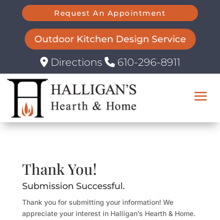
Request An Appointment
Outdoor Kitchen Design Service
Directions
610-296-8911
Thank You!
Submission Successful.
Thank you for submitting your information! We
appreciate your interest in Halligan’s Hearth & Home.