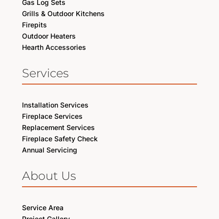
Gas Log Sets
Grills & Outdoor Kitchens
Firepits
Outdoor Heaters
Hearth Accessories
Services
Installation Services
Fireplace Services
Replacement Services
Fireplace Safety Check
Annual Servicing
About Us
Service Area
Project Gallery