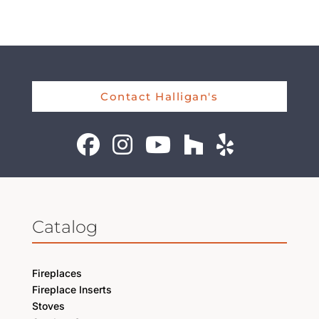
Contact Halligan's
Catalog
Fireplaces
Fireplace Inserts
Stoves