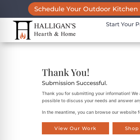
Schedule Your Outdoor Kitchen 
Start Your P
Thank You!
Submission Successful.
Thank you for submitting your information! We 
possible to discuss your needs and answer an
In the meantime, you can browse our website f
on Impaired Mode
View Our Work
Shop