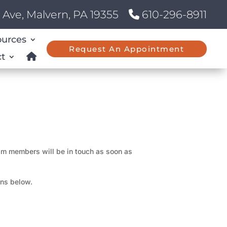
Ave, Malvern, PA 19355
610-296-8911
ources
Request An Appointment
t
eam members will be in touch as soon as
ons below.