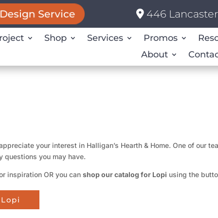
446 Lancaster 
Design Service
roject
Shop
Services
Promos
Res
About
Contac
appreciate your interest in Halligan’s Hearth & Home. One of our t
y questions you may have.
or inspiration OR you can
shop our catalog for Lopi
using the butt
 Lopi