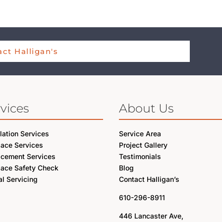
ct Halligan's
vices
About Us
llation Services
Service Area
lace Services
Project Gallery
acement Services
Testimonials
lace Safety Check
Blog
l Servicing
Contact Halligan’s
610-296-8911
446 Lancaster Ave,