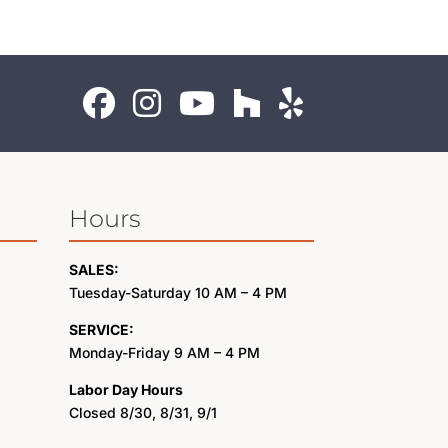
Hours
SALES:
Tuesday-Saturday 10 AM – 4 PM
SERVICE:
Monday-Friday 9 AM – 4 PM
Labor Day Hours
Closed 8/30, 8/31, 9/1