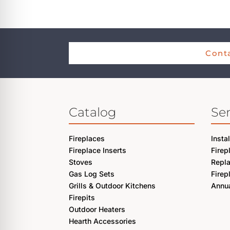
re Safe Profile
 Friendly Mode
Conta
dness Mode
Catalog
Ser
psy Safe Mode
Fireplaces
Insta
Fireplace Inserts
Firep
Stoves
Repl
Gas Log Sets
Firep
Grills & Outdoor Kitchens
Annua
Firepits
Outdoor Heaters
Hearth Accessories