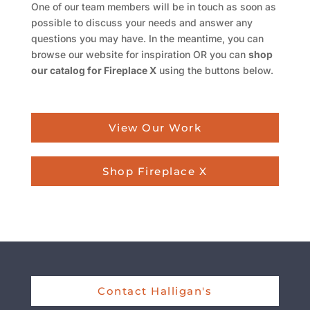
One of our team members will be in touch as soon as
possible to discuss your needs and answer any
questions you may have. In the meantime, you can
browse our website for inspiration OR you can
shop
our catalog for Fireplace X
using the buttons below.
View Our Work
Shop Fireplace X
Contact Halligan's