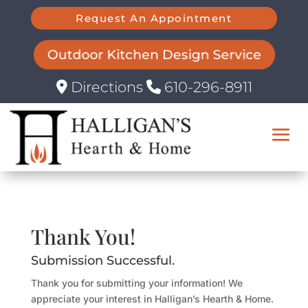
Request An Appointment
Outdoor Kitchen Design Service
Directions
610-296-8911
Thank You!
Submission Successful.
Thank you for submitting your information! We
appreciate your interest in Halligan’s Hearth & Home.