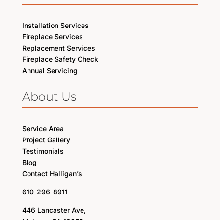
Installation Services
Fireplace Services
Replacement Services
Fireplace Safety Check
Annual Servicing
About Us
Service Area
Project Gallery
Testimonials
Blog
Contact Halligan’s
610-296-8911
446 Lancaster Ave,