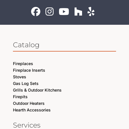
Catalog
Fireplaces
Fireplace Inserts
Stoves
Gas Log Sets
Grills & Outdoor Kitchens
Firepits
Outdoor Heaters
Hearth Accessories
Services