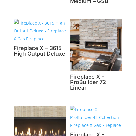
Medium – GSB
Fireplace X – 3615
High Output Deluxe
Fireplace X –
ProBuilder 72
Linear
Fireplace X –