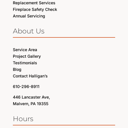
Replacement Services
Fireplace Safety Check
Annual Servicing
About Us
Service Area
Project Gallery
Testimonials
Blog
Contact Halligan’s
610-296-8911
446 Lancaster Ave,
Malvern, PA 19355
Hours