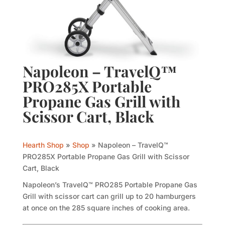
Napoleon – TravelQ™
PRO285X Portable
Propane Gas Grill with
Scissor Cart, Black
Hearth Shop
»
Shop
»
Napoleon – TravelQ™
PRO285X Portable Propane Gas Grill with Scissor
Cart, Black
Napoleon’s TravelQ™ PRO285 Portable Propane Gas
Grill with scissor cart can grill up to 20 hamburgers
at once on the 285 square inches of cooking area.