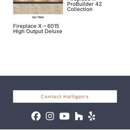
ProBuilder 42
Collection
Fireplace X – 6015
High Output Deluxe
Contact Halligan's