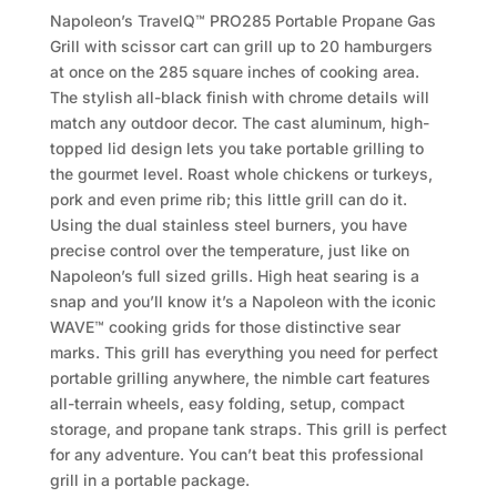
Napoleon’s TravelQ™ PRO285 Portable Propane Gas
Grill with scissor cart can grill up to 20 hamburgers
at once on the 285 square inches of cooking area.
The stylish all-black finish with chrome details will
match any outdoor decor. The cast aluminum, high-
topped lid design lets you take portable grilling to
the gourmet level. Roast whole chickens or turkeys,
pork and even prime rib; this little grill can do it.
Using the dual stainless steel burners, you have
precise control over the temperature, just like on
Napoleon’s full sized grills. High heat searing is a
snap and you’ll know it’s a Napoleon with the iconic
WAVE™ cooking grids for those distinctive sear
marks. This grill has everything you need for perfect
portable grilling anywhere, the nimble cart features
all-terrain wheels, easy folding, setup, compact
storage, and propane tank straps. This grill is perfect
for any adventure. You can’t beat this professional
grill in a portable package.