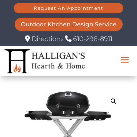
Request An Appointment
Outdoor Kitchen Design Service
Directions
610-296-8911