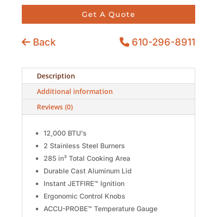
Get A Quote
Back
610-296-8911
Description
Additional information
Reviews (0)
12,000 BTU's
2 Stainless Steel Burners
285 in² Total Cooking Area
Durable Cast Aluminum Lid
Instant JETFIRE™ Ignition
Ergonomic Control Knobs
ACCU-PROBE™ Temperature Gauge