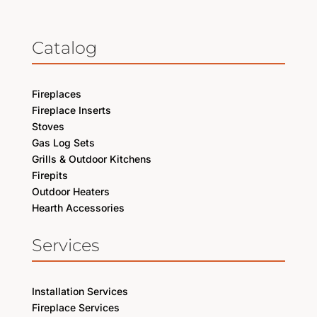
Catalog
Fireplaces
Fireplace Inserts
Stoves
Gas Log Sets
Grills & Outdoor Kitchens
Firepits
Outdoor Heaters
Hearth Accessories
Services
Installation Services
Fireplace Services