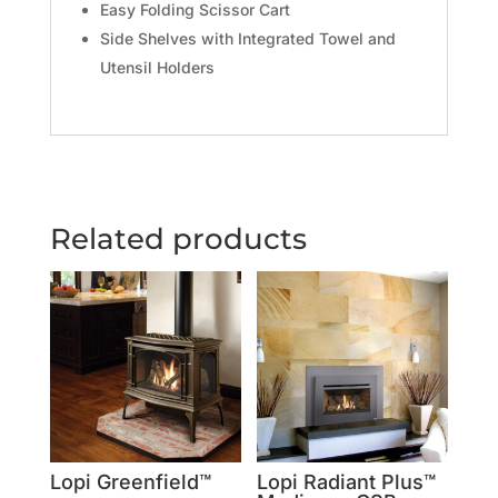
Easy Folding Scissor Cart
Side Shelves with Integrated Towel and
Utensil Holders
Related products
Lopi Greenfield™
Lopi Radiant Plus™