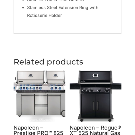
Stainless Steel Extension Ring with
Rotisserie Holder
Related products
Napoleon –
Napoleon – Rogue®
Prestige PRO™ 825
XT 525 Natural Gas