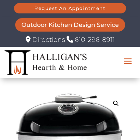
Request An Appointment
Outdoor Kitchen Design Service
Directions
610-296-8911