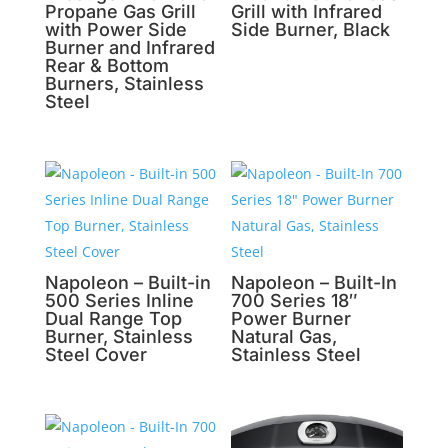
Propane Gas Grill
Grill with Infrared
with Power Side
Side Burner, Black
Burner and Infrared
Rear & Bottom
Burners, Stainless
Steel
Napoleon – Built-in
Napoleon – Built-In
500 Series Inline
700 Series 18″
Dual Range Top
Power Burner
Burner, Stainless
Natural Gas,
Steel Cover
Stainless Steel