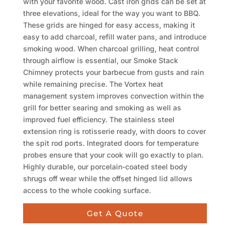
with your favorite wood. Cast iron grids can be set at
three elevations, ideal for the way you want to BBQ.
These grids are hinged for easy access, making it
easy to add charcoal, refill water pans, and introduce
smoking wood. When charcoal grilling, heat control
through airflow is essential, our Smoke Stack
Chimney protects your barbecue from gusts and rain
while remaining precise. The Vortex heat
management system improves convection within the
grill for better searing and smoking as well as
improved fuel efficiency. The stainless steel
extension ring is rotisserie ready, with doors to cover
the spit rod ports. Integrated doors for temperature
probes ensure that your cook will go exactly to plan.
Highly durable, our porcelain-coated steel body
shrugs off wear while the offset hinged lid allows
access to the whole cooking surface.
Get A Quote