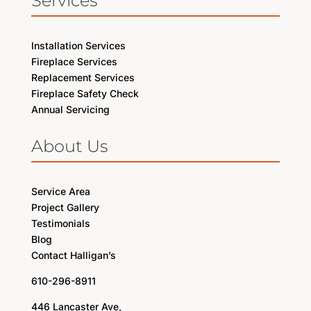
Services
Installation Services
Fireplace Services
Replacement Services
Fireplace Safety Check
Annual Servicing
About Us
Service Area
Project Gallery
Testimonials
Blog
Contact Halligan’s
610-296-8911
446 Lancaster Ave,