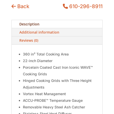
Back
610-296-8911
Description
Additional information
Reviews (0)
360 in² Total Cooking Area
22-inch Diameter
Porcelain Coated Cast Iron Iconic WAVE™
Cooking Grids
Hinged Cooking Grids with Three Height
Adjustments
Vortex Heat Management
ACCU-PROBE™ Temperature Gauge
Removable Heavy Steel Ash Catcher
Stainless Steel Heat Diffuser