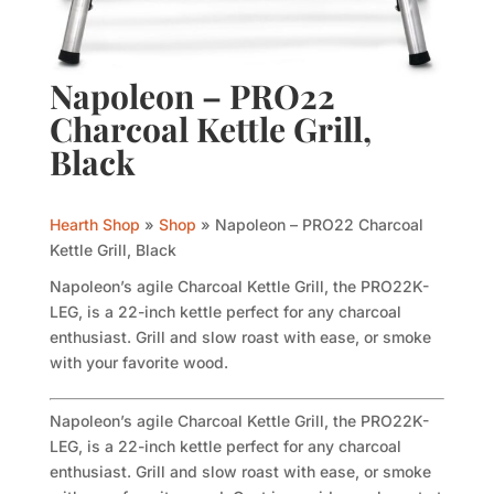
Napoleon – PRO22
Charcoal Kettle Grill,
Black
Hearth Shop
»
Shop
»
Napoleon – PRO22 Charcoal
Kettle Grill, Black
Napoleon’s agile Charcoal Kettle Grill, the PRO22K-
LEG, is a 22-inch kettle perfect for any charcoal
enthusiast. Grill and slow roast with ease, or smoke
with your favorite wood.
Napoleon’s agile Charcoal Kettle Grill, the PRO22K-
LEG, is a 22-inch kettle perfect for any charcoal
enthusiast. Grill and slow roast with ease, or smoke