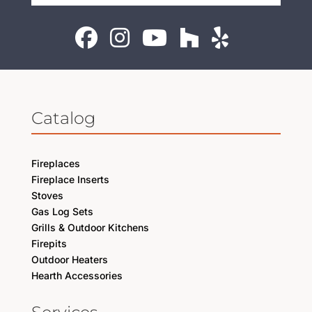
Catalog
Fireplaces
Fireplace Inserts
Stoves
Gas Log Sets
Grills & Outdoor Kitchens
Firepits
Outdoor Heaters
Hearth Accessories