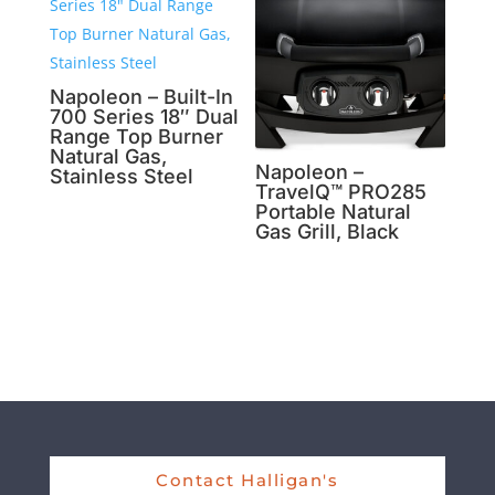
Napoleon – Built-In
700 Series 18″ Dual
Range Top Burner
Natural Gas,
Napoleon –
Stainless Steel
TravelQ™ PRO285
Portable Natural
Gas Grill, Black
Contact Halligan's