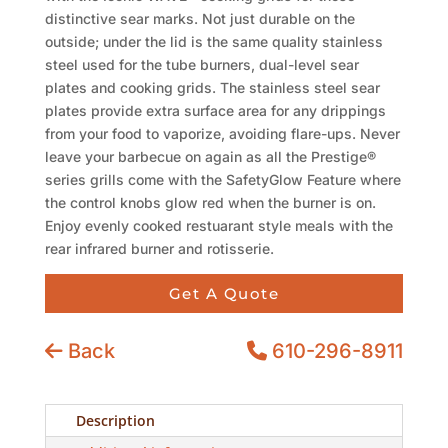
distinctive sear marks. Not just durable on the
outside; under the lid is the same quality stainless
steel used for the tube burners, dual-level sear
plates and cooking grids. The stainless steel sear
plates provide extra surface area for any drippings
from your food to vaporize, avoiding flare-ups. Never
leave your barbecue on again as all the Prestige®
series grills come with the SafetyGlow Feature where
the control knobs glow red when the burner is on.
Enjoy evenly cooked restuarant style meals with the
rear infrared burner and rotisserie.
Get A Quote
Back
610-296-8911
Description