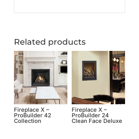
Related products
Fireplace X –
Fireplace X –
ProBuilder 42
ProBuilder 24
Collection
Clean Face Deluxe