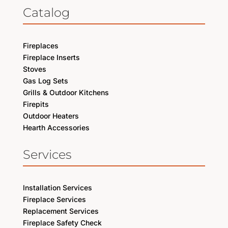
Catalog
Fireplaces
Fireplace Inserts
Stoves
Gas Log Sets
Grills & Outdoor Kitchens
Firepits
Outdoor Heaters
Hearth Accessories
Services
Installation Services
Fireplace Services
Replacement Services
Fireplace Safety Check