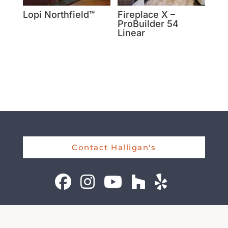
Lopi Northfield™
Fireplace X –
ProBuilder 54
Linear
Contact Halligan's