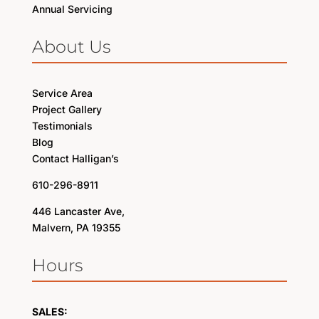
Annual Servicing
About Us
Service Area
Project Gallery
Testimonials
Blog
Contact Halligan’s
610-296-8911
446 Lancaster Ave,
Malvern, PA 19355
Hours
SALES: