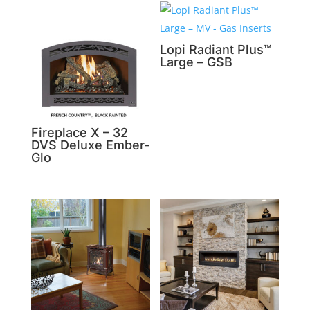
Lopi Radiant Plus™
Large – GSB
Fireplace X – 32
DVS Deluxe Ember-
Glo