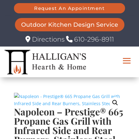
Request An Appointment
Outdoor Kitchen Design Service
Directions
610-296-8911
Napoleon – Prestige® 665
Propane Gas Grill with
Infrared Side and Rear