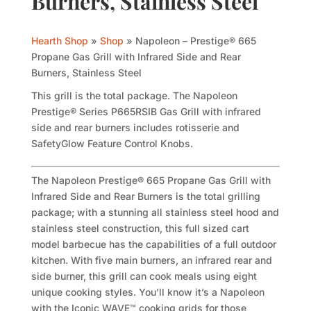
Burners, Stainless Steel
Hearth Shop
»
Shop
»
Napoleon – Prestige® 665
Propane Gas Grill with Infrared Side and Rear
Burners, Stainless Steel
This grill is the total package. The Napoleon
Prestige® Series P665RSIB Gas Grill with infrared
side and rear burners includes rotisserie and
SafetyGlow Feature Control Knobs.
The Napoleon Prestige® 665 Propane Gas Grill with
Infrared Side and Rear Burners is the total grilling
package; with a stunning all stainless steel hood and
stainless steel construction, this full sized cart
model barbecue has the capabilities of a full outdoor
kitchen. With five main burners, an infrared rear and
side burner, this grill can cook meals using eight
unique cooking styles. You’ll know it’s a Napoleon
with the Iconic WAVE™ cooking grids for those