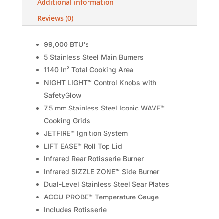
Additional information
Reviews (0)
99,000 BTU's
5 Stainless Steel Main Burners
1140 In² Total Cooking Area
NIGHT LIGHT™ Control Knobs with
SafetyGlow
7.5 mm Stainless Steel Iconic WAVE™
Cooking Grids
JETFIRE™ Ignition System
LIFT EASE™ Roll Top Lid
Infrared Rear Rotisserie Burner
Infrared SIZZLE ZONE™ Side Burner
Dual-Level Stainless Steel Sear Plates
ACCU-PROBE™ Temperature Gauge
Includes Rotisserie