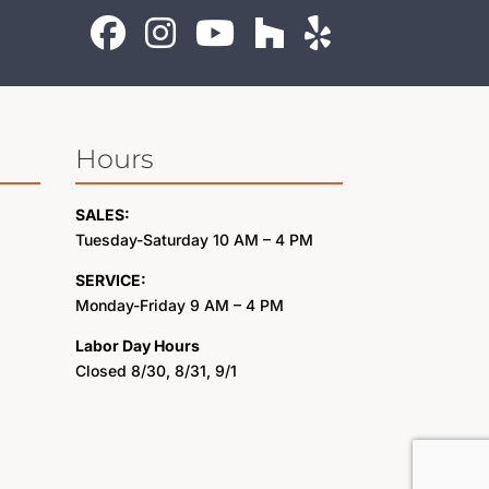
Hours
SALES:
Tuesday-Saturday 10 AM – 4 PM
SERVICE:
Monday-Friday 9 AM – 4 PM
Labor Day Hours
Closed 8/30, 8/31, 9/1