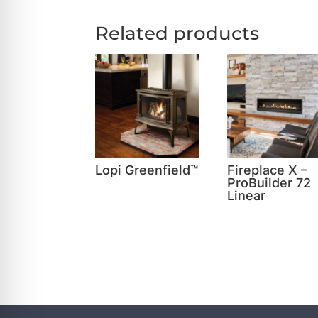
Related products
Lopi Greenfield™
Fireplace X –
ProBuilder 72
Linear