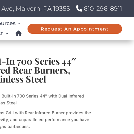
Ave, Malvern, PA 19355
610-296-8911
ources
Request An Appointment
t
t-In 700 Series 44″
red Rear Burners,
inless Steel
Built-In 700 Series 44″ with Dual Infrared
ess Steel
as Grill with Rear Infrared Burner provides the
ngevity, and unparalleled performance you have
gas barbecues.