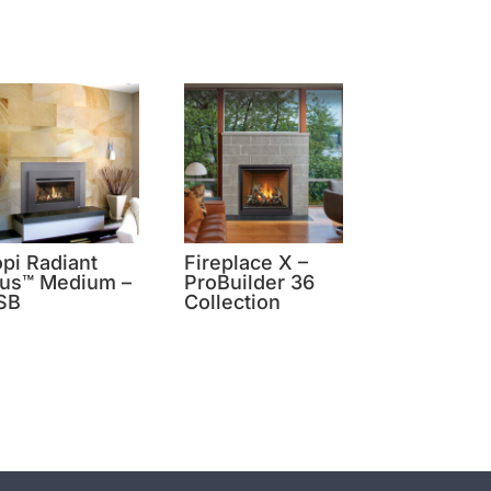
opi Radiant
Fireplace X –
lus™ Medium –
ProBuilder 36
SB
Collection