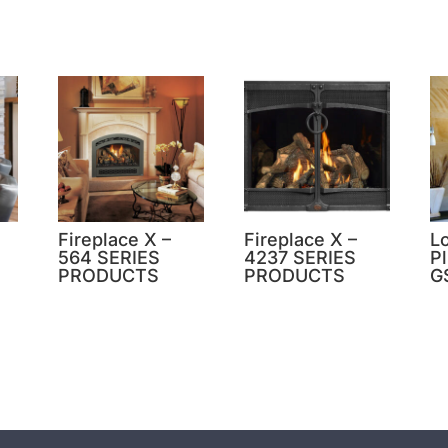
Fireplace X –
Fireplace X –
L
564 SERIES
4237 SERIES
P
PRODUCTS
PRODUCTS
G