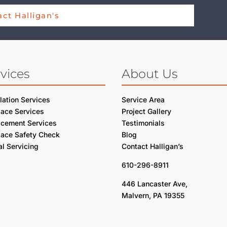
ct Halligan's
vices
About Us
llation Services
Service Area
lace Services
Project Gallery
acement Services
Testimonials
lace Safety Check
Blog
l Servicing
Contact Halligan’s
610-296-8911
446 Lancaster Ave,
Malvern, PA 19355