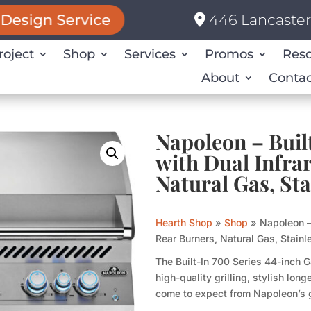
446 Lancaster 
Design Service
roject
Shop
Services
Promos
Res
About
Contac
Napoleon – Buil
with Dual Infra
Natural Gas, Sta
Hearth Shop
»
Shop
»
Napoleon – 
Rear Burners, Natural Gas, Stainl
The Built-In 700 Series 44-inch G
high-quality grilling, stylish lo
come to expect from Napoleon’s 