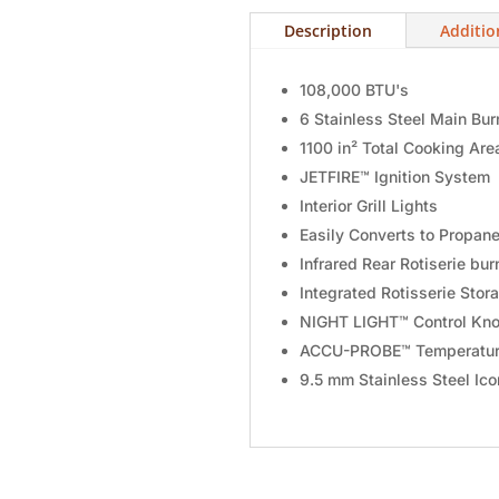
Description
Additio
108,000 BTU's
6 Stainless Steel Main Bur
1100 in² Total Cooking Are
JETFIRE™ Ignition System
Interior Grill Lights
Easily Converts to Propan
Infrared Rear Rotiserie bur
Integrated Rotisserie Stor
NIGHT LIGHT™ Control Kno
ACCU-PROBE™ Temperatur
9.5 mm Stainless Steel Ic