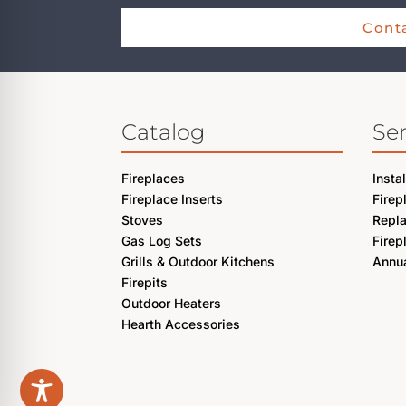
Conta
Catalog
Ser
Fireplaces
Insta
Fireplace Inserts
Firep
Stoves
Repl
Gas Log Sets
Firep
Grills & Outdoor Kitchens
Annua
Firepits
Outdoor Heaters
Hearth Accessories