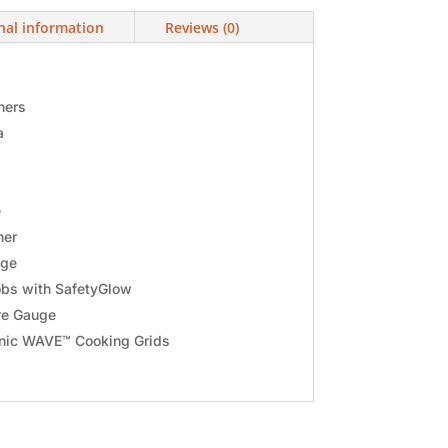
nal information
Reviews (0)
ners
a
e
ner
age
bs with SafetyGlow
e Gauge
onic WAVE™ Cooking Grids