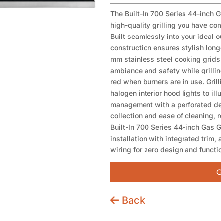
The Built-In 700 Series 44-inch G
high-quality grilling you have c
Built seamlessly into your ideal 
construction ensures stylish long
mm stainless steel cooking grids 
ambiance and safety while grillin
red when burners are in use. Grill
halogen interior hood lights to il
management with a perforated de
collection and ease of cleaning, 
Built-In 700 Series 44-inch Gas G
installation with integrated trim, 
wiring for zero design and function
G
Back