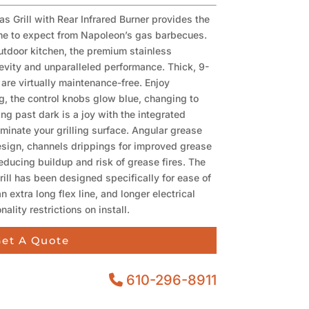
as Grill with Rear Infrared Burner provides the
ome to expect from Napoleon’s gas barbecues.
outdoor kitchen, the premium stainless
evity and unparalleled performance. Thick, 9-
are virtually maintenance-free. Enjoy
g, the control knobs glow blue, changing to
ing past dark is a joy with the integrated
luminate your grilling surface. Angular grease
sign, channels drippings for improved grease
reducing buildup and risk of grease fires. The
rill has been designed specifically for ease of
an extra long flex line, and longer electrical
ality restrictions on install.
et A Quote
610-296-8911