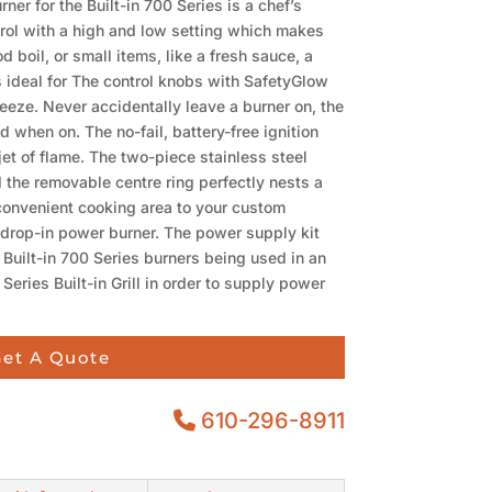
er for the Built-in 700 Series is a chef’s
rol with a high and low setting which makes
 boil, or small items, like a fresh sauce, a
s ideal for The control knobs with SafetyGlow
reeze. Never accidentally leave a burner on, the
d when on. The no-fail, battery-free ignition
jet of flame. The two-piece stainless steel
 the removable centre ring perfectly nests a
convenient cooking area to your custom
 drop-in power burner. The power supply kit
 Built-in 700 Series burners being used in an
 Series Built-in Grill in order to supply power
et A Quote
610-296-8911