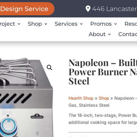
446 Lancaster 
Design Service
roject
Shop
Services
Promos
Res
About
Contac
Napoleon – Built
Power Burner Na
Steel
Hearth Shop
»
Shop
»
Napoleon –
Gas, Stainless Steel
The 18-inch, two-stage, Power Bur
additional cooking space for lar