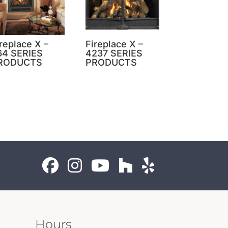
replace X –
Fireplace X –
64 SERIES
4237 SERIES
RODUCTS
PRODUCTS
Hours