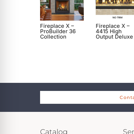
Fireplace X –
Fireplace X –
ProBuilder 36
4415 High
Collection
Output Deluxe
Conta
Catalog
Ser