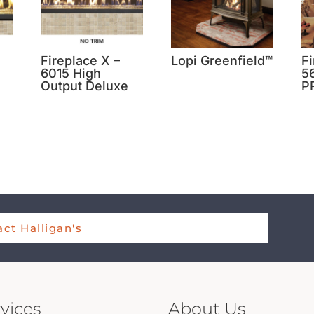
Fireplace X –
Lopi Greenfield™
Fi
6015 High
5
Output Deluxe
P
ct Halligan's
vices
About Us