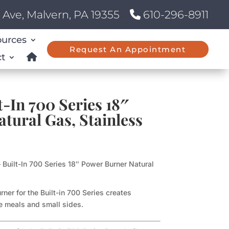
Ave, Malvern, PA 19355
610-296-8911
ources
Request An Appointment
t
-In 700 Series 18″
tural Gas, Stainless
 Built-In 700 Series 18″ Power Burner Natural
ner for the Built-in 700 Series creates
ge meals and small sides.