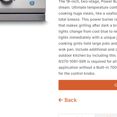
The 18-inch, two-stage, Power Burn
dream. Ultimate temperature cont
cooking huge meals, like a seafood
total breeze. This power burner i
that makes grilling after dark a b
lights change from cool blue to re
lights immediately with a unique 
cooking grids hold large pots and
wok pan. Include additional and 
outdoor kitchen by including this
N370-1091-SER is required for all
application without a Built-in 700
for the control knobs.
G
Back