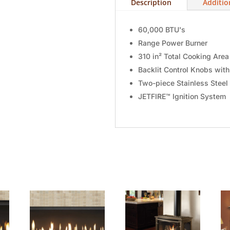
Description
Additio
60,000 BTU's
Range Power Burner
310 in² Total Cooking Area
Backlit Control Knobs wit
Two-piece Stainless Steel
JETFIRE™ Ignition System