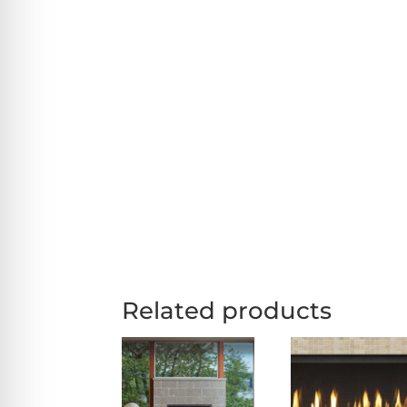
Related products