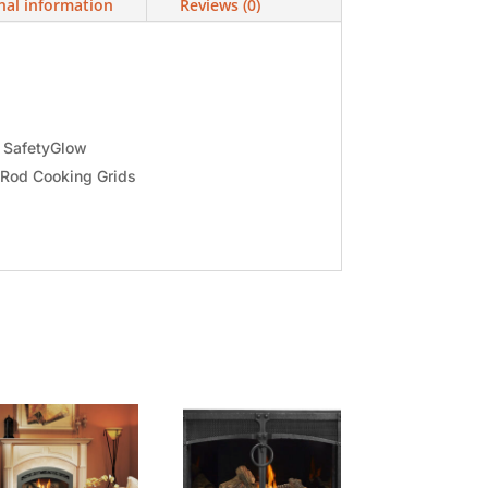
nal information
Reviews (0)
h SafetyGlow
 Rod Cooking Grids