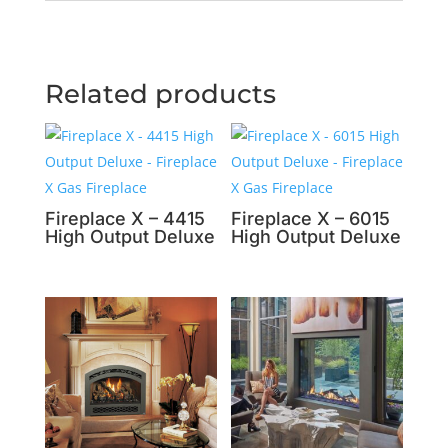
Related products
Fireplace X – 4415
Fireplace X – 6015
High Output Deluxe
High Output Deluxe