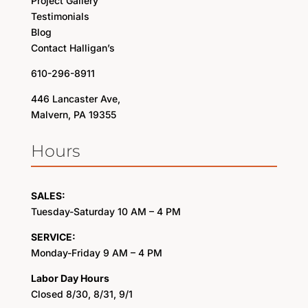
Project Gallery
Testimonials
Blog
Contact Halligan’s
610-296-8911
446 Lancaster Ave,
Malvern, PA 19355
Hours
SALES:
Tuesday-Saturday 10 AM – 4 PM
SERVICE:
Monday-Friday 9 AM – 4 PM
Labor Day Hours
Closed 8/30, 8/31, 9/1