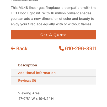
This ML48 linear gas fireplace is compatible with the
LED Floor Light Kit. With 16 million brilliant shades,
you can add a new dimension of color and beauty to
enjoy your fireplace equally with or without flames.
Get A Quote
Back
610-296-8911
Description
Additional information
Reviews (0)
Viewing Area:
47-7/8" W x 19-1/2" H