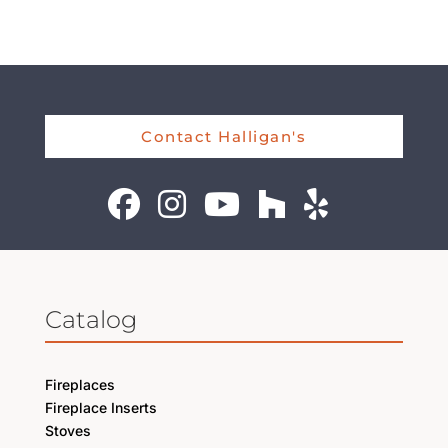
Contact Halligan's
Catalog
Fireplaces
Fireplace Inserts
Stoves