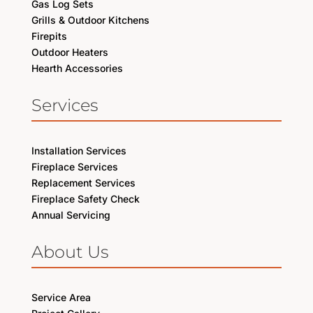
Gas Log Sets
Grills & Outdoor Kitchens
Firepits
Outdoor Heaters
Hearth Accessories
Services
Installation Services
Fireplace Services
Replacement Services
Fireplace Safety Check
Annual Servicing
About Us
Service Area