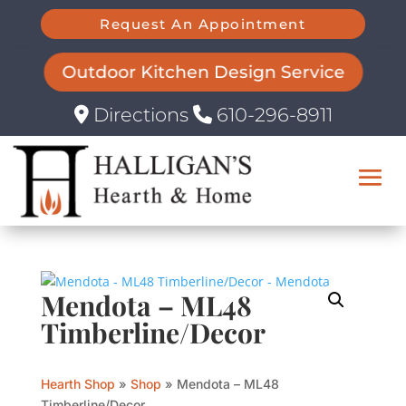
Request An Appointment
Outdoor Kitchen Design Service
Directions
610-296-8911
Mendota – ML48
Timberline/Decor
Hearth Shop
»
Shop
»
Mendota – ML48
Timberline/Decor