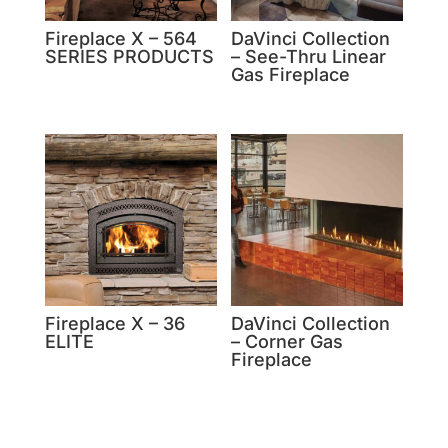
Fireplace X – 564
DaVinci Collection
SERIES PRODUCTS
– See-Thru Linear
Gas Fireplace
Fireplace X – 36
DaVinci Collection
ELITE
– Corner Gas
Fireplace