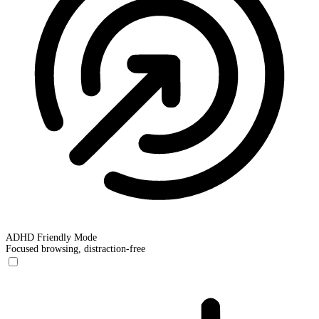
ADHD Friendly Mode
Focused browsing, distraction-free
ADHD Friendly Mode