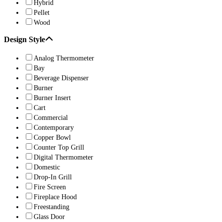
Hybrid
Pellet
Wood
Design Style
Analog Thermometer
Bay
Beverage Dispenser
Burner
Burner Insert
Cart
Commercial
Contemporary
Copper Bowl
Counter Top Grill
Digital Thermometer
Domestic
Drop-In Grill
Fire Screen
Fireplace Hood
Freestanding
Glass Door