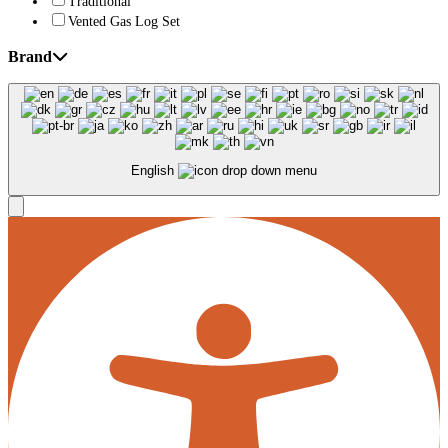
Traditional
Vented Gas Log Set
Brand
English