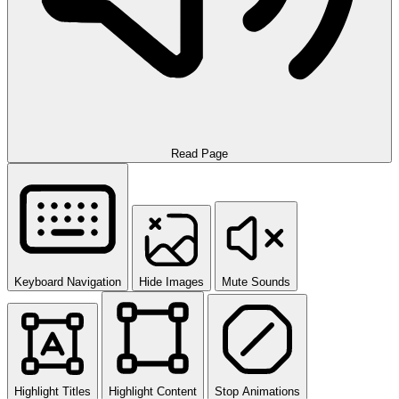
Read Page
Keyboard Navigation
Hide Images
Mute Sounds
Highlight Titles
Highlight Content
Stop Animations