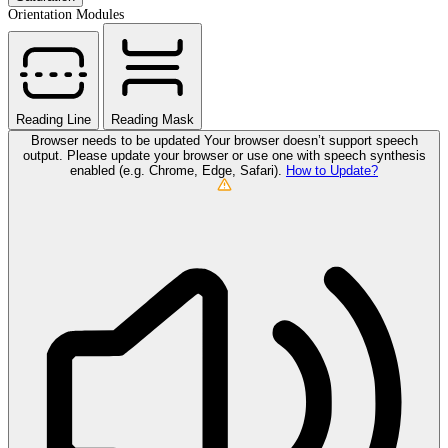
Orientation Modules
Reading Line
Reading Mask
Browser needs to be updated
Your browser doesn’t support speech
output. Please update your browser or use one with speech synthesis
enabled (e.g. Chrome, Edge, Safari).
How to Update?