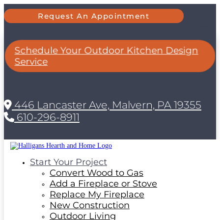
Request An Appointment
Schedule Your Outdoor Kitchen Design
Service
446 Lancaster Ave, Malvern, PA 19355
610-296-8911
Start Your Project
Convert Wood to Gas
Add a Fireplace or Stove
Replace My Fireplace
New Construction
Outdoor Living