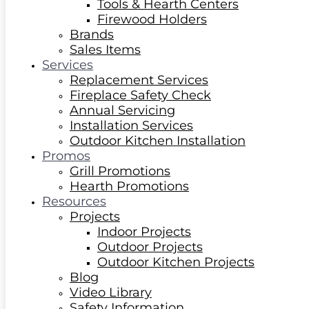
Tools & Hearth Centers
Firewood Holders
Brands
Sales Items
Services
Replacement Services
Fireplace Safety Check
Annual Servicing
Installation Services
Outdoor Kitchen Installation
Promos
Grill Promotions
Hearth Promotions
Resources
Projects
Indoor Projects
Outdoor Projects
Outdoor Kitchen Projects
Blog
Video Library
Safety Information