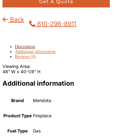
Get A Quote
Back
610-296-8911
Description
Additional information
Reviews (0)
Viewing Area:
48” W x 40-1/8” H
Additional information
Brand
Mendota
Product Type
Fireplace
Fuel Type
Gas