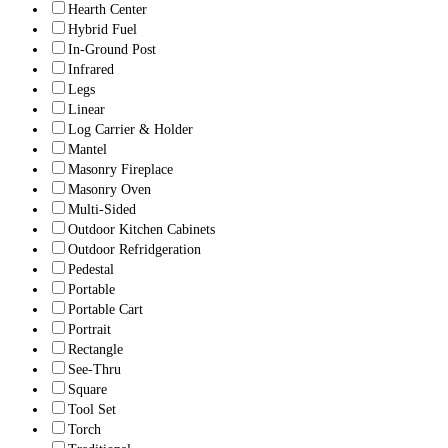
Hearth Center
Hybrid Fuel
In-Ground Post
Infrared
Legs
Linear
Log Carrier & Holder
Mantel
Masonry Fireplace
Masonry Oven
Multi-Sided
Outdoor Kitchen Cabinets
Outdoor Refridgeration
Pedestal
Portable
Portable Cart
Portrait
Rectangle
See-Thru
Square
Tool Set
Torch