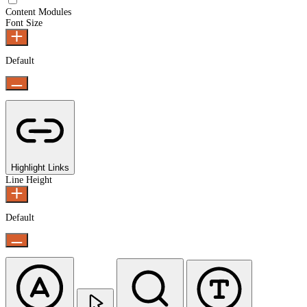
Content Modules
Font Size
Default
Highlight Links
Line Height
Default