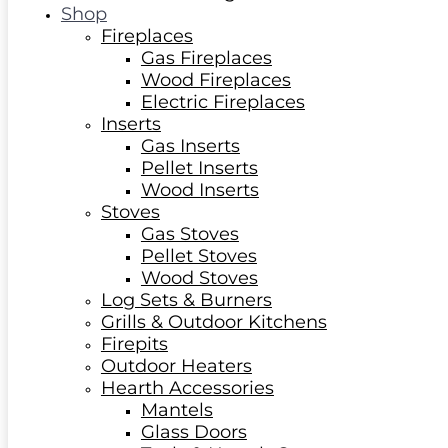
Shop
Fireplaces
Gas Fireplaces
Wood Fireplaces
Electric Fireplaces
Inserts
Gas Inserts
Pellet Inserts
Wood Inserts
Stoves
Gas Stoves
Pellet Stoves
Wood Stoves
Log Sets & Burners
Grills & Outdoor Kitchens
Firepits
Outdoor Heaters
Hearth Accessories
Mantels
Glass Doors