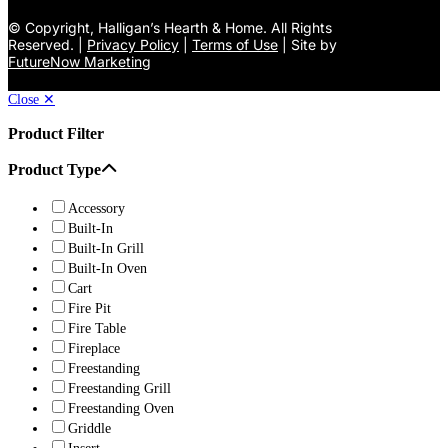
©
Copyright, Halligan’s Hearth & Home. All Rights
Reserved. |
Privacy Policy
|
Terms of Use
| Site by
FutureNow Marketing
Close ✕
Product Filter
Product Type
Accessory
Built-In
Built-In Grill
Built-In Oven
Cart
Fire Pit
Fire Table
Fireplace
Freestanding
Freestanding Grill
Freestanding Oven
Griddle