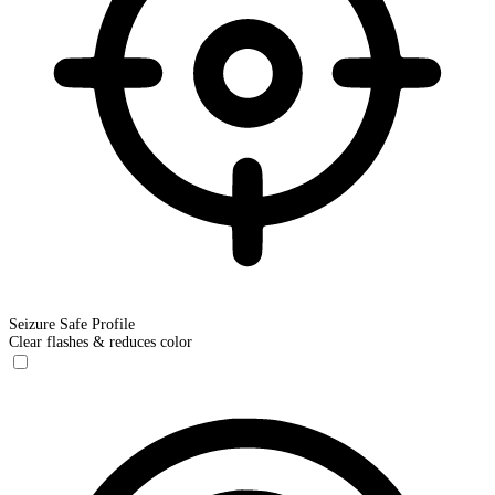
Seizure Safe Profile
Clear flashes & reduces color
Seizure Safe Profile