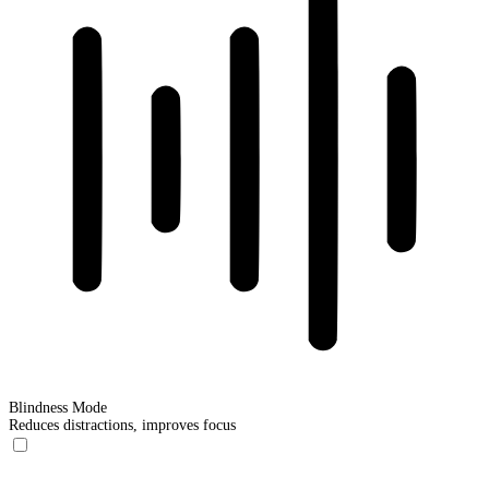
Blindness Mode
Reduces distractions, improves focus
Blindness Mode