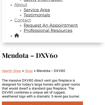
About
Service Area
Testimonials
Contact
Request An Appointment
Professional Resources
Mendota – DXV60
Hearth Shop
»
Shop
»
Mendota – DXV60
The massive DXV60 direct vent gas fireplace is
designed for today’s large homes with great rooms
that would dwarf a standard gas fireplace. The
DXV60 combines a unique set of rugged,
weathered logs with a dramatic 3-level gas burner.