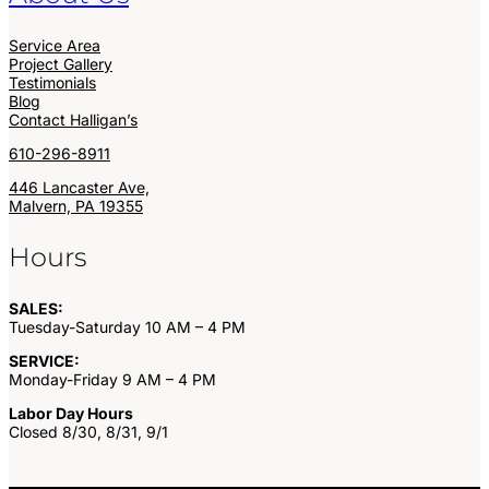
Service Area
Project Gallery
Testimonials
Blog
Contact Halligan’s
610-296-8911
446 Lancaster Ave,
Malvern, PA 19355
Hours
SALES:
Tuesday-Saturday 10 AM – 4 PM
SERVICE:
Monday-Friday 9 AM – 4 PM
Labor Day Hours
Closed 8/30, 8/31, 9/1