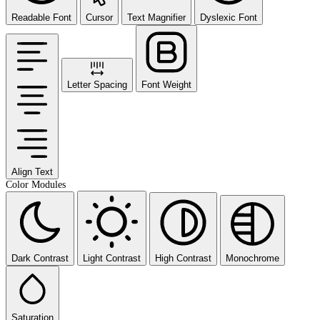
Readable Font
Cursor
Text Magnifier
Dyslexic Font
Letter Spacing
Font Weight
Align Text
Color Modules
Dark Contrast
Light Contrast
High Contrast
Monochrome
Saturation