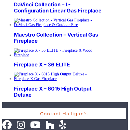
DaVinci Collection – L-
Configuration Linear Gas Fireplace
Maestro Collection – Vertical Gas
Fireplace
Fireplace X – 36 ELITE
Fireplace X – 6015 High Output
Deluxe
Contact Halligan's