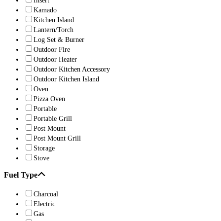
Insert
Kamado
Kitchen Island
Lantern/Torch
Log Set & Burner
Outdoor Fire
Outdoor Heater
Outdoor Kitchen Accessory
Outdoor Kitchen Island
Oven
Pizza Oven
Portable
Portable Grill
Post Mount
Post Mount Grill
Storage
Stove
Fuel Type
Charcoal
Electric
Gas