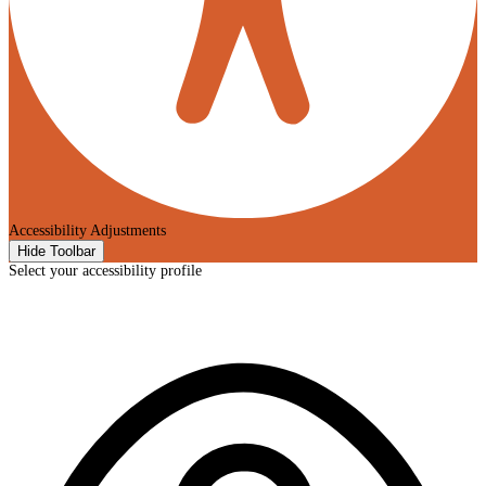
Accessibility Adjustments
Hide Toolbar
Select your accessibility profile