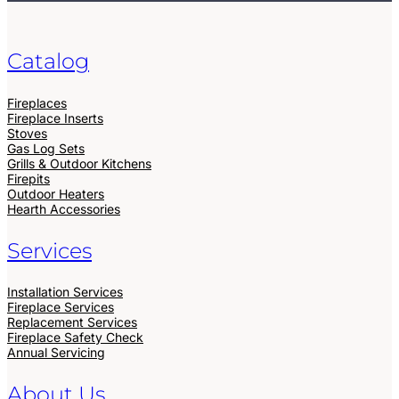
Catalog
Fireplaces
Fireplace Inserts
Stoves
Gas Log Sets
Grills & Outdoor Kitchens
Firepits
Outdoor Heaters
Hearth Accessories
Services
Installation Services
Fireplace Services
Replacement Services
Fireplace Safety Check
Annual Servicing
About Us