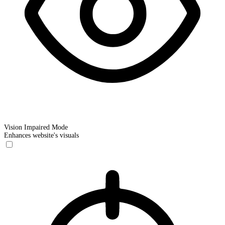
Vision Impaired Mode
Enhances website's visuals
Vision Impaired Mode