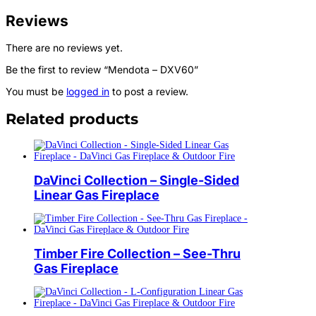
Reviews
There are no reviews yet.
Be the first to review “Mendota – DXV60”
You must be
logged in
to post a review.
Related products
DaVinci Collection – Single-Sided
Linear Gas Fireplace
Timber Fire Collection – See-Thru
Gas Fireplace