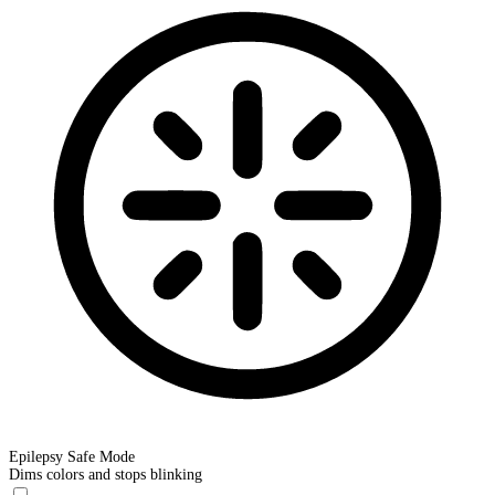
Epilepsy Safe Mode
Dims colors and stops blinking
Epilepsy Safe Mode