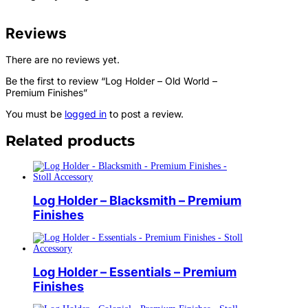
Reviews
There are no reviews yet.
Be the first to review “Log Holder – Old World –
Premium Finishes”
You must be
logged in
to post a review.
Related products
Log Holder – Blacksmith – Premium
Finishes
Log Holder – Essentials – Premium
Finishes