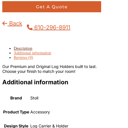
Get A Quote
Back
610-296-8911
Description
Additional information
Reviews (0)
Our Premium and Original Log Holders built to last.
Choose your finish to match your room!
Additional information
Brand
Stoll
Product Type
Accessory
Design Style
Log Carrier & Holder