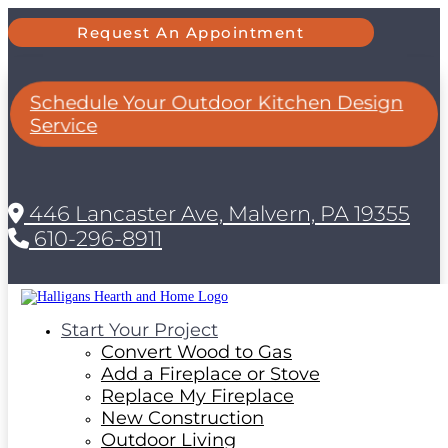
Request An Appointment
Schedule Your Outdoor Kitchen Design
Service
446 Lancaster Ave, Malvern, PA 19355
610-296-8911
Start Your Project
Convert Wood to Gas
Add a Fireplace or Stove
Replace My Fireplace
New Construction
Outdoor Living