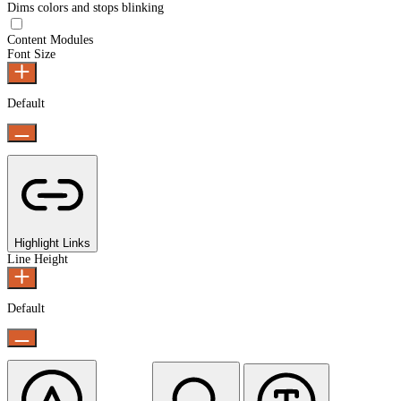
Dims colors and stops blinking
Epilepsy Safe Mode
Content Modules
Font Size
Default
Highlight Links
Line Height
Default