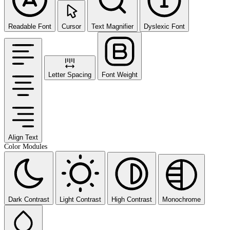
Readable Font
Cursor
Text Magnifier
Dyslexic Font
Letter Spacing
Font Weight
Align Text
Color Modules
Dark Contrast
Light Contrast
High Contrast
Monochrome