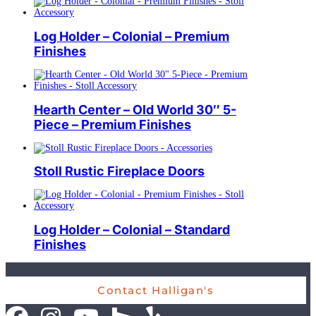
Log Holder – Colonial – Premium
Finishes
Hearth Center – Old World 30″ 5-
Piece – Premium Finishes
Stoll Rustic Fireplace Doors
Log Holder – Colonial – Standard
Finishes
Contact Halligan's