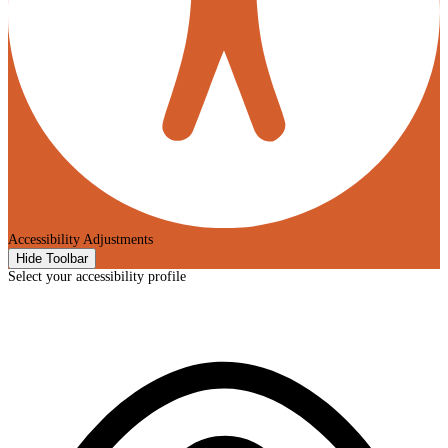
Accessibility Adjustments
Hide Toolbar
Select your accessibility profile