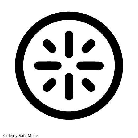
Epilepsy Safe Mode