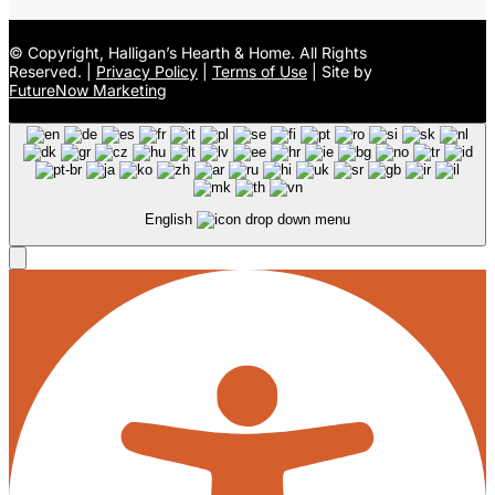
©
Copyright, Halligan’s Hearth & Home. All Rights
Reserved. |
Privacy Policy
|
Terms of Use
| Site by
FutureNow Marketing
English