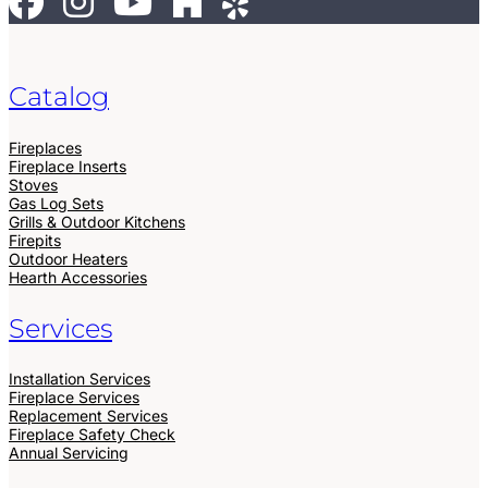
Catalog
Fireplaces
Fireplace Inserts
Stoves
Gas Log Sets
Grills & Outdoor Kitchens
Firepits
Outdoor Heaters
Hearth Accessories
Services
Installation Services
Fireplace Services
Replacement Services
Fireplace Safety Check
Annual Servicing