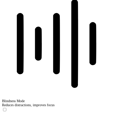
Blindness Mode
Reduces distractions, improves focus
Blindness Mode