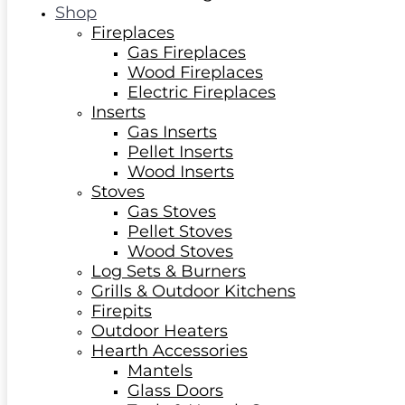
Shop
Fireplaces
Gas Fireplaces
Wood Fireplaces
Electric Fireplaces
Inserts
Gas Inserts
Pellet Inserts
Wood Inserts
Stoves
Gas Stoves
Pellet Stoves
Wood Stoves
Log Sets & Burners
Grills & Outdoor Kitchens
Firepits
Outdoor Heaters
Hearth Accessories
Mantels
Glass Doors