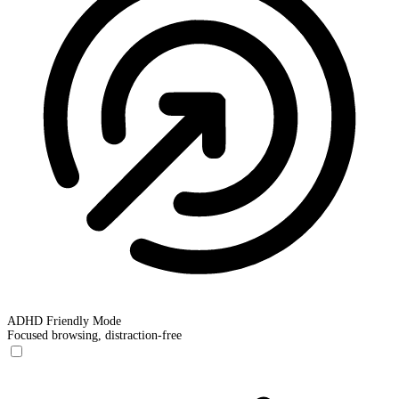
ADHD Friendly Mode
Focused browsing, distraction-free
ADHD Friendly Mode