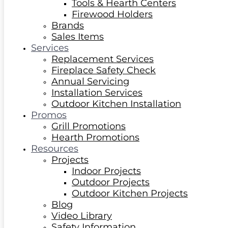
Tools & Hearth Centers
Firewood Holders
Brands
Sales Items
Services
Replacement Services
Fireplace Safety Check
Annual Servicing
Installation Services
Outdoor Kitchen Installation
Promos
Grill Promotions
Hearth Promotions
Resources
Projects
Indoor Projects
Outdoor Projects
Outdoor Kitchen Projects
Blog
Video Library
Safety Information