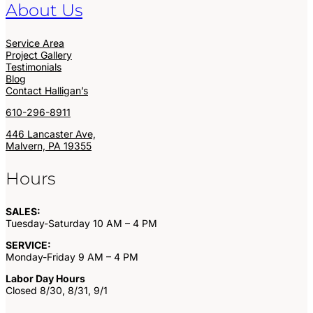
About Us
Service Area
Project Gallery
Testimonials
Blog
Contact Halligan’s
610-296-8911
446 Lancaster Ave,
Malvern, PA 19355
Hours
SALES:
Tuesday-Saturday 10 AM – 4 PM
SERVICE:
Monday-Friday 9 AM – 4 PM
Labor Day Hours
Closed 8/30, 8/31, 9/1