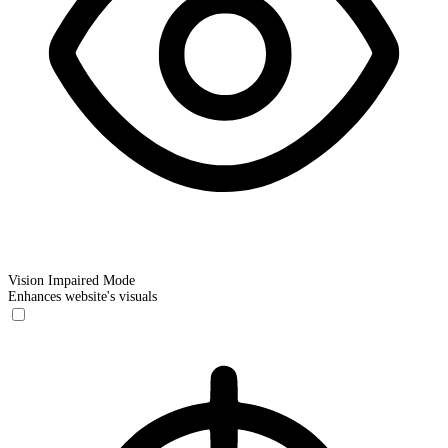
Vision Impaired Mode
Enhances website's visuals
Vision Impaired Mode