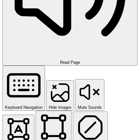
Read Page
Keyboard Navigation
Hide Images
Mute Sounds