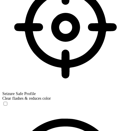
Seizure Safe Profile
Clear flashes & reduces color
Seizure Safe Profile