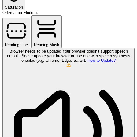
Saturation
Orientation Modules
Reading Line
Reading Mask
Browser needs to be updated
Your browser doesn’t support speech
output. Please update your browser or use one with speech synthesis
enabled (e.g. Chrome, Edge, Safari).
How to Update?