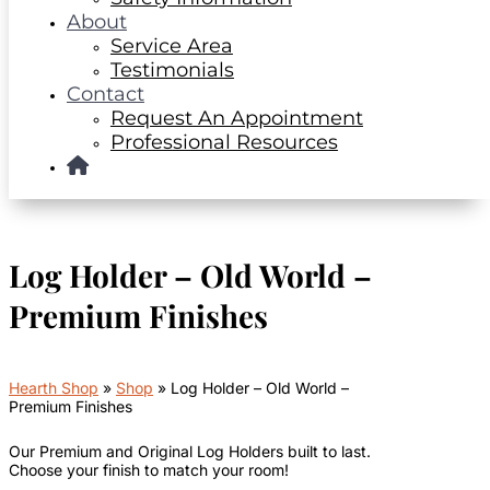
About
Service Area
Testimonials
Contact
Request An Appointment
Professional Resources
Log Holder – Old World –
Premium Finishes
Hearth Shop
»
Shop
»
Log Holder – Old World –
Premium Finishes
Our Premium and Original Log Holders built to last.
Choose your finish to match your room!