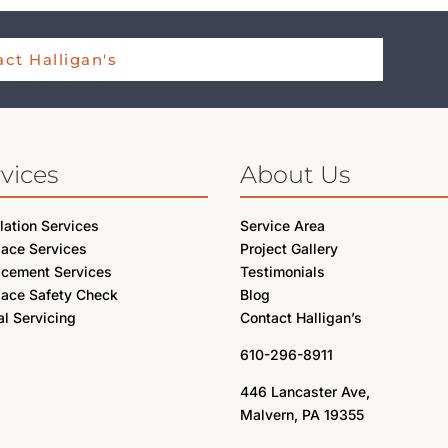
ct Halligan's
vices
About Us
llation Services
Service Area
lace Services
Project Gallery
acement Services
Testimonials
lace Safety Check
Blog
l Servicing
Contact Halligan’s
610-296-8911
446 Lancaster Ave,
Malvern, PA 19355