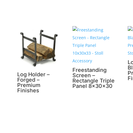
L
B
Freestanding
P
Log Holder –
Screen –
F
Forged –
Rectangle Triple
Premium
Panel 8x30x30
Finishes