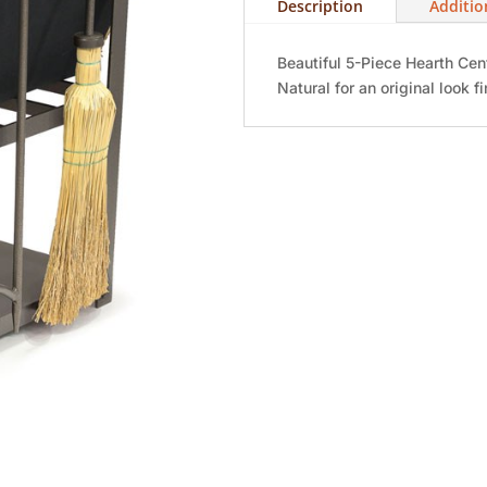
Description
Additio
Beautiful 5-Piece Hearth Cen
Natural for an original look fi