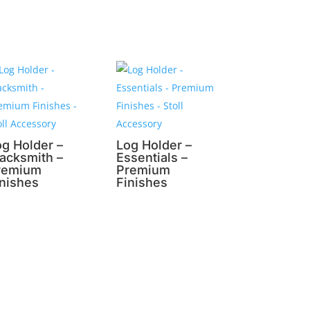
og Holder –
Log Holder –
lacksmith –
Essentials –
remium
Premium
inishes
Finishes