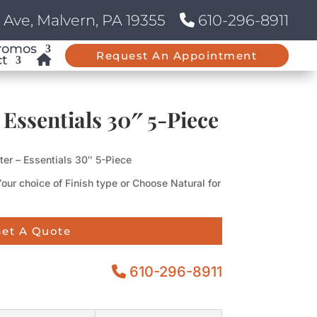
Ave, Malvern, PA 19355
610-296-8911
romos
Request An Appointment
t
 Essentials 30″ 5-Piece
ter – Essentials 30″ 5-Piece
Your choice of Finish type or Choose Natural for
et A Quote
610-296-8911