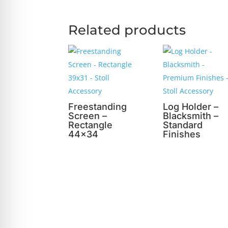
Related products
Freestanding
Log Holder –
Screen –
Blacksmith –
Rectangle
Standard
44×34
Finishes