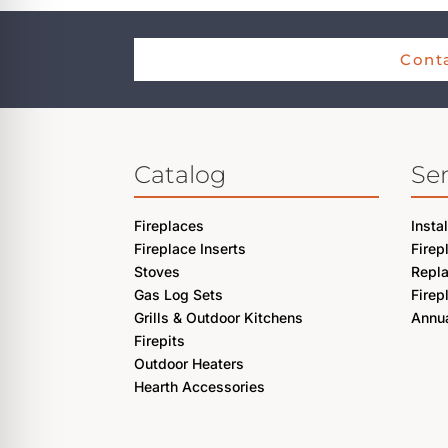
Conta
Catalog
Ser
Fireplaces
Insta
Fireplace Inserts
Firep
Stoves
Repl
Gas Log Sets
Firep
Grills & Outdoor Kitchens
Annua
Firepits
Outdoor Heaters
Hearth Accessories