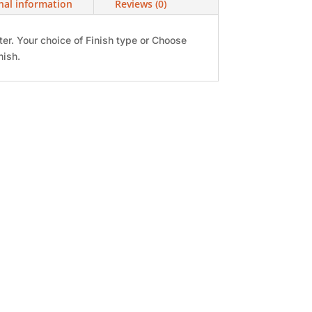
nal information
Reviews (0)
ter. Your choice of Finish type or Choose
nish.