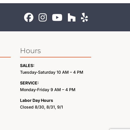
Hours
SALES:
Tuesday-Saturday 10 AM – 4 PM
SERVICE:
Monday-Friday 9 AM – 4 PM
Labor Day Hours
Closed 8/30, 8/31, 9/1