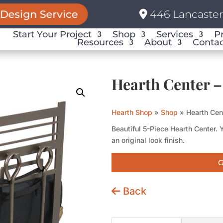
Design Service
446 Lancaster 
Start Your Project
Shop
Services
P
Resources
About
Contac
Hearth Center –
Hearth Shop
»
Shop
»
Hearth Cen
Beautiful 5-Piece Hearth Center. 
an original look finish.
G
Back