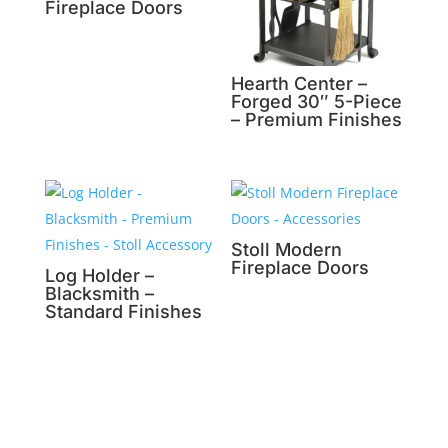
Fireplace Doors
Hearth Center –
Forged 30″ 5-Piece
– Premium Finishes
Stoll Modern
Fireplace Doors
Log Holder –
Blacksmith –
Standard Finishes