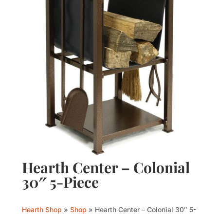
Hearth Center – Colonial
30″ 5-Piece
Hearth Shop
»
Shop
»
Hearth Center – Colonial 30″ 5-