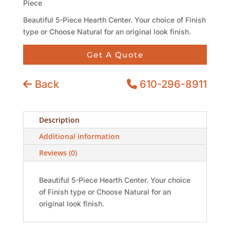
Piece
Beautiful 5-Piece Hearth Center. Your choice of Finish
type or Choose Natural for an original look finish.
Get A Quote
Back
610-296-8911
Description
Additional information
Reviews (0)
Beautiful 5-Piece Hearth Center. Your choice
of Finish type or Choose Natural for an
original look finish.