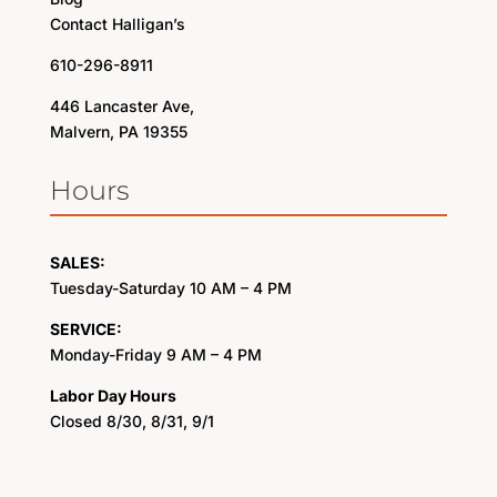
Contact Halligan’s
610-296-8911
446 Lancaster Ave,
Malvern, PA 19355
Hours
SALES:
Tuesday-Saturday 10 AM – 4 PM
SERVICE:
Monday-Friday 9 AM – 4 PM
Labor Day Hours
Closed 8/30, 8/31, 9/1