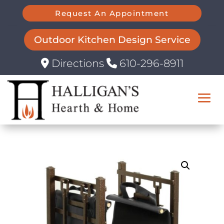
Request An Appointment
Outdoor Kitchen Design Service
Directions
610-296-8911