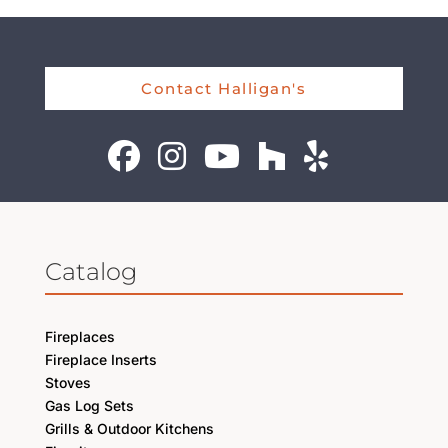
Contact Halligan's
Catalog
Fireplaces
Fireplace Inserts
Stoves
Gas Log Sets
Grills & Outdoor Kitchens