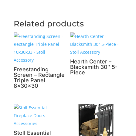
Related products
Hearth Center –
Blacksmith 30″ 5-
Freestanding
Piece
Screen – Rectangle
Triple Panel
8x30x30
Stoll Essential