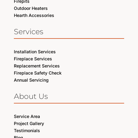
Firepits
Outdoor Heaters
Hearth Accessories
Services
Installation Services
Fireplace Services
Replacement Services
Fireplace Safety Check
Annual Servicing
About Us
Service Area
Project Gallery
Testimonials
Blog