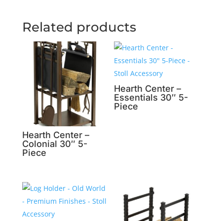
Related products
Hearth Center –
Essentials 30″ 5-
Piece
Hearth Center –
Colonial 30″ 5-
Piece