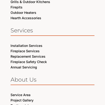
Grills & Outdoor Kitchens
Firepits
Outdoor Heaters
Hearth Accessories
Services
Installation Services
Fireplace Services
Replacement Services
Fireplace Safety Check
Annual Servicing
About Us
Service Area
Project Gallery