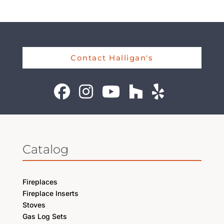
Contact Halligan's
Catalog
Fireplaces
Fireplace Inserts
Stoves
Gas Log Sets