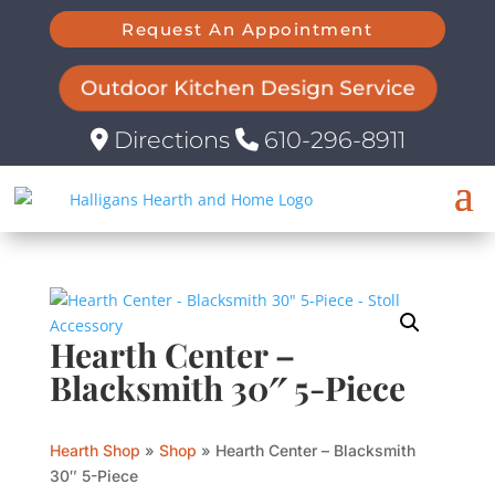
Request An Appointment
Outdoor Kitchen Design Service
Directions
610-296-8911
Hearth Center –
Blacksmith 30″ 5-Piece
Hearth Shop
»
Shop
»
Hearth Center – Blacksmith
30″ 5-Piece