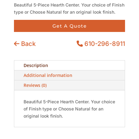
Beautiful 5-Piece Hearth Center. Your choice of Finish
type or Choose Natural for an original look finish.
Get A Quote
Back
610-296-8911
Description
Additional information
Reviews (0)
Beautiful 5-Piece Hearth Center. Your choice
of Finish type or Choose Natural for an
original look finish.