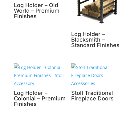
Log Holder – Old
World – Premium
Finishes
Log Holder –
Blacksmith –
Standard Finishes
Log Holder –
Stoll Traditional
Colonial – Premium
Fireplace Doors
Finishes