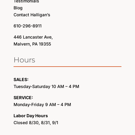
Testimonials
Blog
Contact Halligan’s
610-296-8911
446 Lancaster Ave,
Malvern, PA 19355
Hours
SALES:
Tuesday-Saturday 10 AM – 4 PM
SERVICE:
Monday-Friday 9 AM – 4 PM
Labor Day Hours
Closed 8/30, 8/31, 9/1