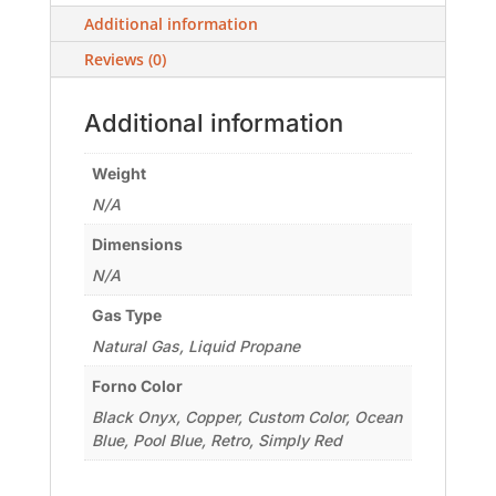
Additional information
Reviews (0)
Additional information
Weight
N/A
Dimensions
N/A
Gas Type
Natural Gas, Liquid Propane
Forno Color
Black Onyx, Copper, Custom Color, Ocean
Blue, Pool Blue, Retro, Simply Red