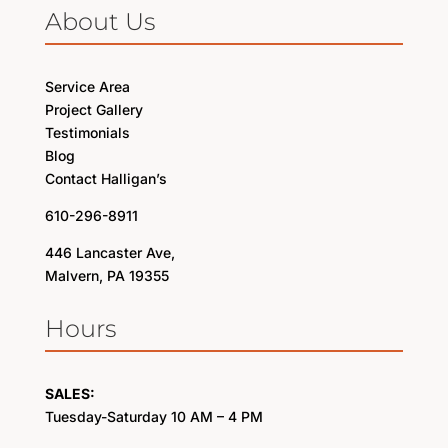
About Us
Service Area
Project Gallery
Testimonials
Blog
Contact Halligan’s
610-296-8911
446 Lancaster Ave,
Malvern, PA 19355
Hours
SALES:
Tuesday-Saturday 10 AM – 4 PM