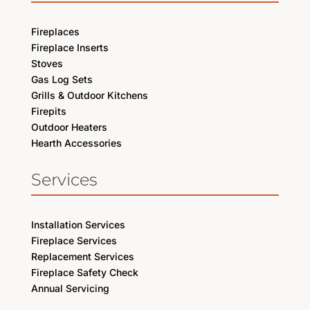
Fireplaces
Fireplace Inserts
Stoves
Gas Log Sets
Grills & Outdoor Kitchens
Firepits
Outdoor Heaters
Hearth Accessories
Services
Installation Services
Fireplace Services
Replacement Services
Fireplace Safety Check
Annual Servicing