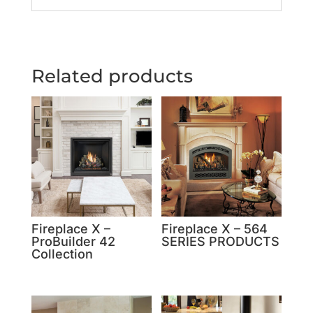
Related products
Fireplace X –
Fireplace X – 564
ProBuilder 42
SERIES PRODUCTS
Collection