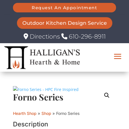
Request An Appointment
Outdoor Kitchen Design Service
Directions
610-296-8911
Forno Series
Hearth Shop
»
Shop
»
Forno Series
Description