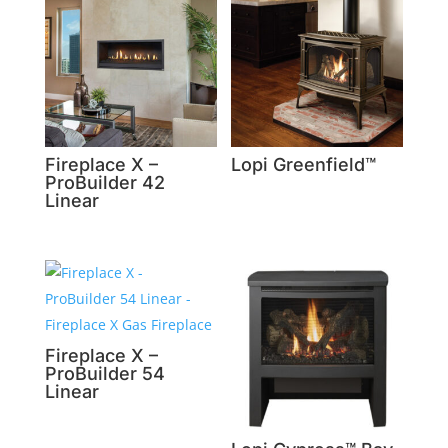
Fireplace X –
Lopi Greenfield™
ProBuilder 42
Linear
Fireplace X –
ProBuilder 54
Linear