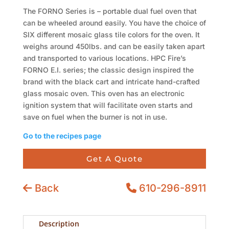
The FORNO Series is – portable dual fuel oven that
can be wheeled around easily. You have the choice of
SIX different mosaic glass tile colors for the oven. It
weighs around 450lbs. and can be easily taken apart
and transported to various locations. HPC Fire’s
FORNO E.I. series; the classic design inspired the
brand with the black cart and intricate hand-crafted
glass mosaic oven. This oven has an electronic
ignition system that will facilitate oven starts and
save on fuel when the burner is not in use.
Go to the recipes page
Get A Quote
Back
610-296-8911
Description