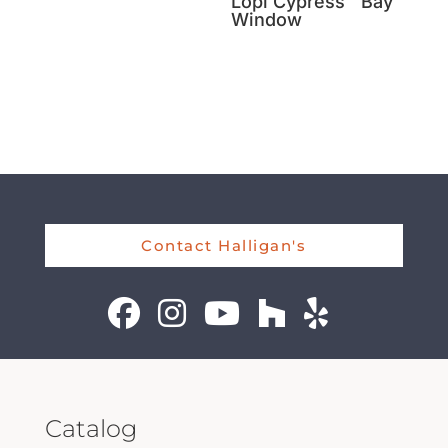
Lopi Cypress™ Bay
Window
Contact Halligan's
Catalog