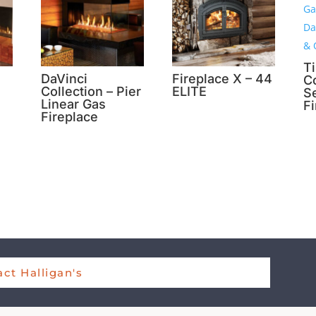
T
DaVinci
Fireplace X – 44
Co
Collection – Pier
ELITE
S
Linear Gas
F
Fireplace
ct Halligan's