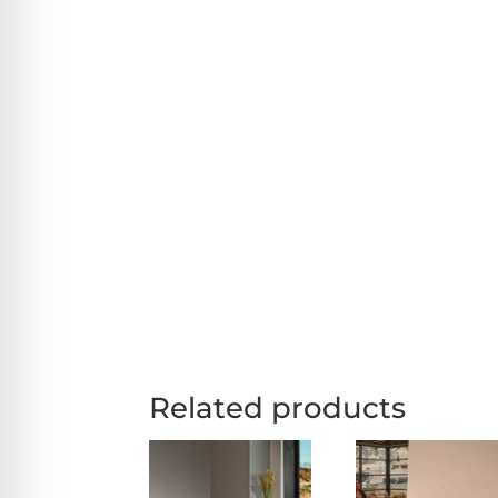
Related products