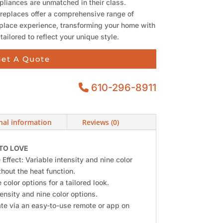
pliances are unmatched in their class.
ireplaces offer a comprehensive range of
replace experience, transforming your home with
 tailored to reflect your unique style.
et A Quote
610-296-8911
nal information
Reviews (0)
TO LOVE
 Effect: Variable intensity and nine color
hout the heat function.
 color options for a tailored look.
ensity and nine color options.
te via an easy-to-use remote or app on