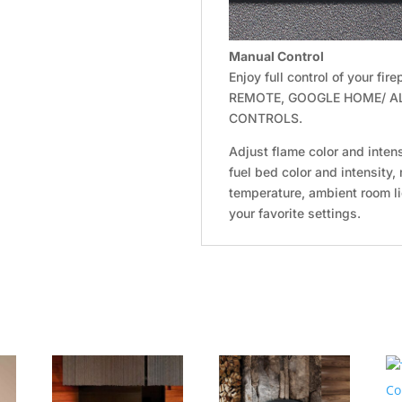
Manual Control
Enjoy full control of your f
REMOTE, GOOGLE HOME/ A
CONTROLS.
Adjust flame color and intens
fuel bed color and intensity,
temperature, ambient room l
your favorite settings.