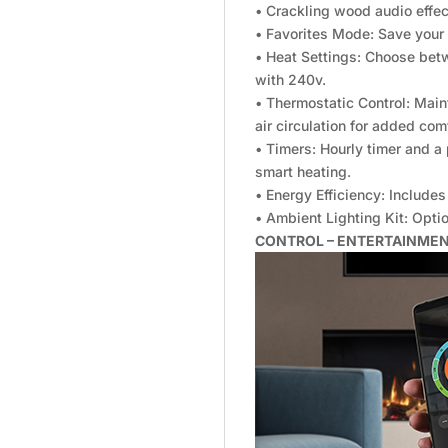
• Crackling wood audio effec
• Favorites Mode: Save your
• Heat Settings: Choose be
with 240v.
• Thermostatic Control: Main
air circulation for added com
• Timers: Hourly timer and 
smart heating.
• Energy Efficiency: Includ
• Ambient Lighting Kit: Opt
CONTROL – ENTERTAINME