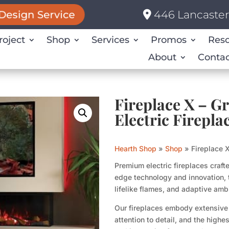
446 Lancaster 
Design Service
roject
Shop
Services
Promos
Res
About
Contac
Fireplace X – G
Electric Firepla
Hearth Shop
»
Shop
»
Fireplace X
Premium electric fireplaces craft
edge technology and innovation, 
lifelike flames, and adaptive ambi
Our fireplaces embody extensive
attention to detail, and the highe