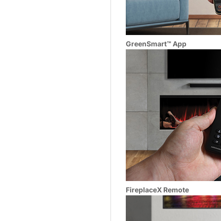
GreenSmart™ App
FireplaceX Remote