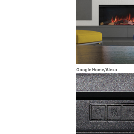
Google Home/Alexa