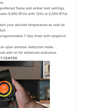
ts.
 preferred flame and ember bed settings.
tween 4,800 BTUs with 120v or 9,500 BTUs
tain your desired temperature as well as
fort.
a programmable 7-day timer with adaptive
es an open window detection mode.
ional add-on for enhanced ambiance.
NT CENTER