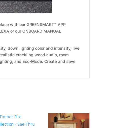
ireplace with our GREENSMART™ APP,
LEXA or our ONBOARD MANUAL
ity, down lighting color and intensity, live
 realistic crackling wood audio, room
ighting, and Eco-Mode. Create and save