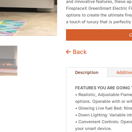
and innovative features, these ap
FireplaceX GreenSmart Electric F
options to create the ultimate fi
a touch of luxury that is perfectly
G
Back
Description
Additio
FEATURES YOU ARE GOING 
• Realistic, Adjustable Flame
options. Operable with or wit
• Glowing Live fuel Bed: Nine
• Down Lighting: Variable int
• Convenient Controls: Opera
your smart device.