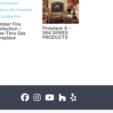
imber Fire
Fireplace X –
llection –
564 SERIES
ee-Thru Gas
PRODUCTS
ireplace