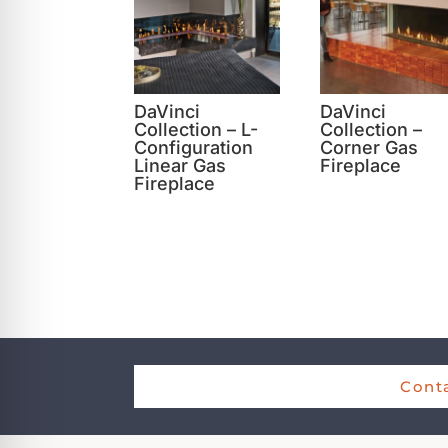
DaVinci
DaVinci
Collection – L-
Collection –
Configuration
Corner Gas
Linear Gas
Fireplace
Fireplace
Conta