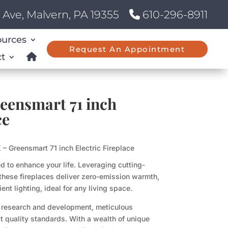
Ave, Malvern, PA 19355
610-296-8911
ources
Request An Appointment
t
reensmart 71 inch
ce
 – Greensmart 71 inch Electric Fireplace
ed to enhance your life. Leveraging cutting-
these fireplaces deliver zero-emission warmth,
ent lighting, ideal for any living space.
 research and development, meticulous
st quality standards. With a wealth of unique