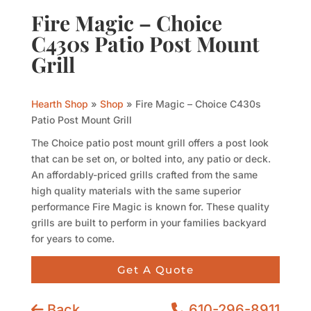
Fire Magic – Choice
C430s Patio Post Mount
Grill
Hearth Shop
»
Shop
»
Fire Magic – Choice C430s
Patio Post Mount Grill
The Choice patio post mount grill offers a post look
that can be set on, or bolted into, any patio or deck.
An affordably-priced grills crafted from the same
high quality materials with the same superior
performance Fire Magic is known for. These quality
grills are built to perform in your families backyard
for years to come.
Get A Quote
Back
610-296-8911