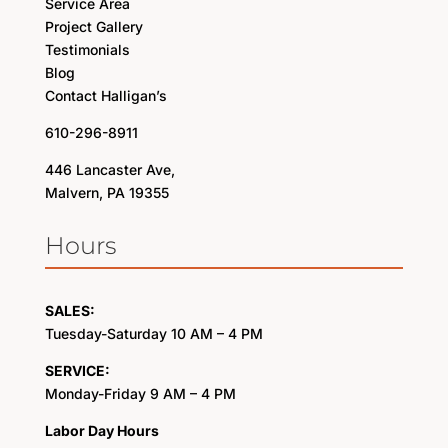
Service Area
Project Gallery
Testimonials
Blog
Contact Halligan’s
610-296-8911
446 Lancaster Ave,
Malvern, PA 19355
Hours
SALES:
Tuesday-Saturday 10 AM – 4 PM
SERVICE:
Monday-Friday 9 AM – 4 PM
Labor Day Hours