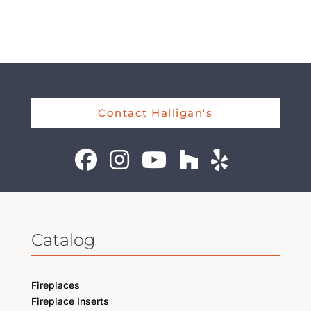
Contact Halligan's
Catalog
Fireplaces
Fireplace Inserts