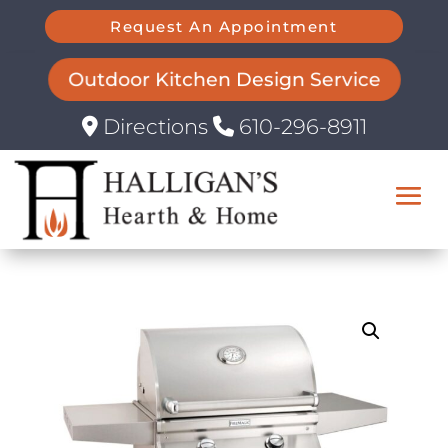
Request An Appointment
Outdoor Kitchen Design Service
Directions
610-296-8911