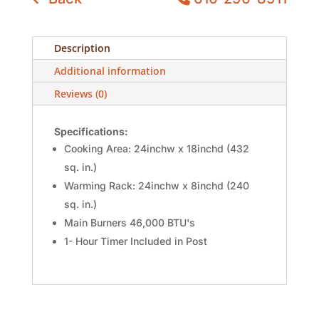
Description
Additional information
Reviews (0)
Specifications:
Cooking Area: 24inchw x 18inchd (432
sq. in.)
Warming Rack: 24inchw x 8inchd (240
sq. in.)
Main Burners 46,000 BTU's
1- Hour Timer Included in Post