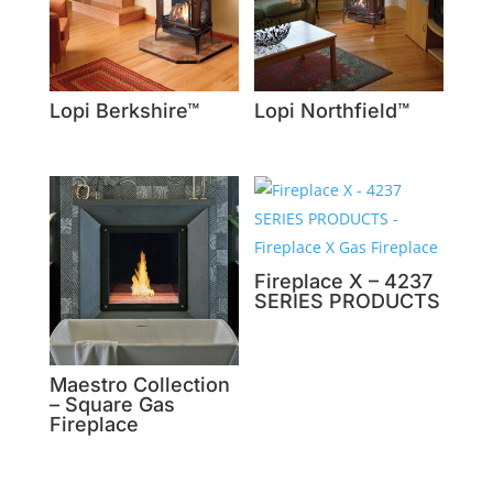
Lopi Berkshire™
Lopi Northfield™
Fireplace X – 4237
SERIES PRODUCTS
Maestro Collection
– Square Gas
Fireplace