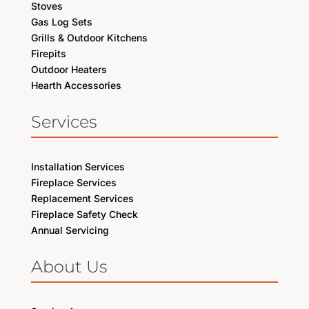
Stoves
Gas Log Sets
Grills & Outdoor Kitchens
Firepits
Outdoor Heaters
Hearth Accessories
Services
Installation Services
Fireplace Services
Replacement Services
Fireplace Safety Check
Annual Servicing
About Us