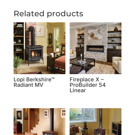
Related products
Lopi Berkshire™
Fireplace X –
Radiant MV
ProBuilder 54
Linear