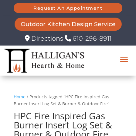
Request An Appointment
Outdoor Kitchen Design Service
Directions
610-296-8911
Home
/ Products tagged “HPC Fire Inspired Gas
Burner Insert Log Set & Burner & Outdoor Fire”
HPC Fire Inspired Gas
Burner Insert Log Set &
Burner & Outdoor Fire