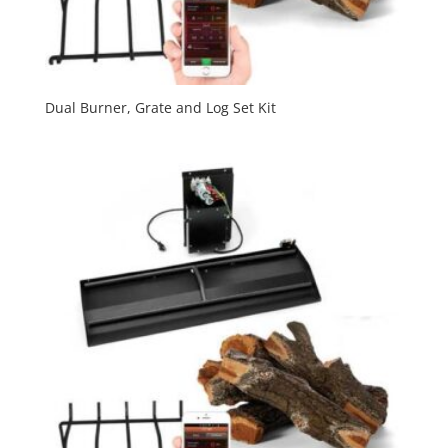
Dual Burner, Grate and Log Set Kit