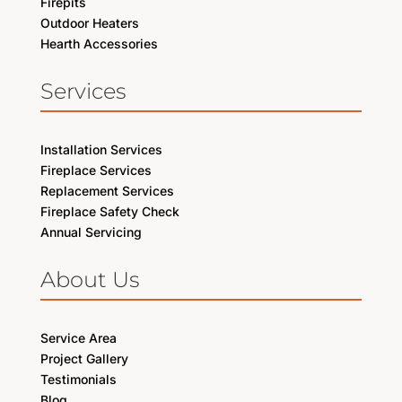
Firepits
Outdoor Heaters
Hearth Accessories
Services
Installation Services
Fireplace Services
Replacement Services
Fireplace Safety Check
Annual Servicing
About Us
Service Area
Project Gallery
Testimonials
Blog