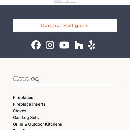
Contact Halligan's
Catalog
Fireplaces
Fireplace Inserts
Stoves
Gas Log Sets
Grills & Outdoor Kitchens