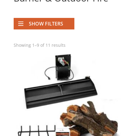
SHOW FILTERS
Showing 1–9 of 11 results