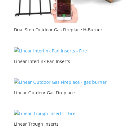
Dual Step Outdoor Gas Fireplace H-Burner
Linear Interlink Pan Inserts
Linear Outdoor Gas Fireplace
Linear Trough Inserts