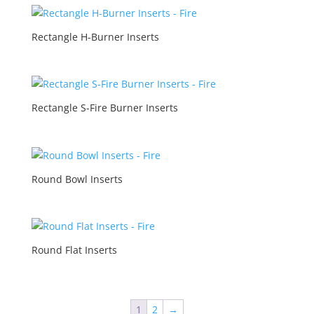
Rectangle H-Burner Inserts
Rectangle S-Fire Burner Inserts
Round Bowl Inserts
Round Flat Inserts
1
2
→