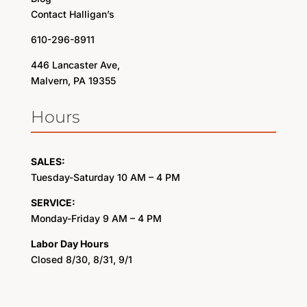
Contact Halligan’s
610-296-8911
446 Lancaster Ave,
Malvern, PA 19355
Hours
SALES:
Tuesday-Saturday 10 AM – 4 PM
SERVICE:
Monday-Friday 9 AM – 4 PM
Labor Day Hours
Closed 8/30, 8/31, 9/1