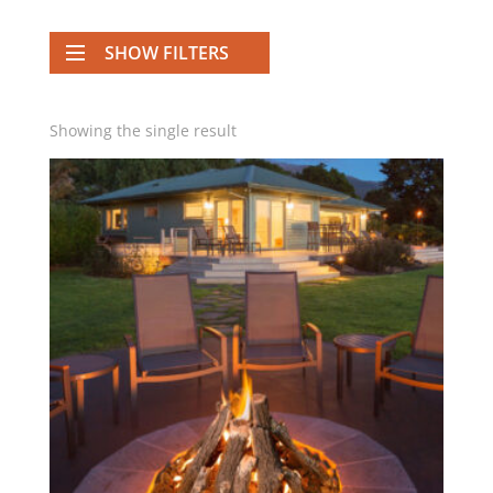
SHOW FILTERS
Showing the single result