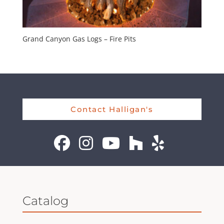
Grand Canyon Gas Logs – Fire Pits
Contact Halligan's
Catalog