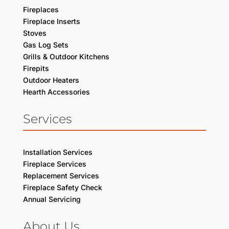
Fireplaces
Fireplace Inserts
Stoves
Gas Log Sets
Grills & Outdoor Kitchens
Firepits
Outdoor Heaters
Hearth Accessories
Services
Installation Services
Fireplace Services
Replacement Services
Fireplace Safety Check
Annual Servicing
About Us