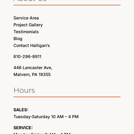
Service Area
Project Gallery
Testimonials
Blog
Contact Halligan’s
610-296-8911
446 Lancaster Ave,
Malvern, PA 19355
Hours
SALES:
Tuesday-Saturday 10 AM – 4 PM
SERVICE: