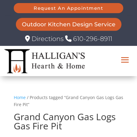
Request An Appointment
Outdoor Kitchen Design Service
Directions
610-296-8911
Home
/ Products tagged “Grand Canyon Gas Logs Gas
Fire Pit”
Grand Canyon Gas Logs
Gas Fire Pit