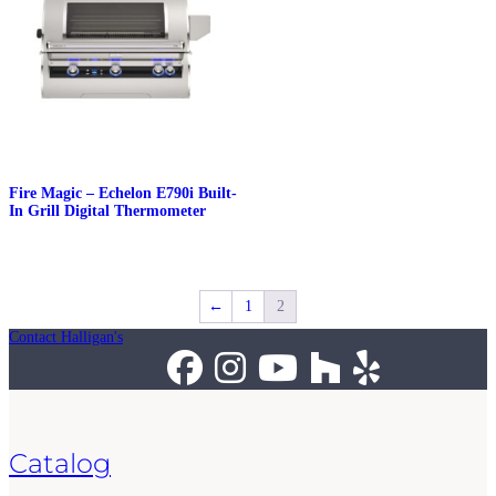
Fire Magic – Echelon E790i Built-
In Grill Digital Thermometer
←
1
2
Contact Halligan's
Catalog