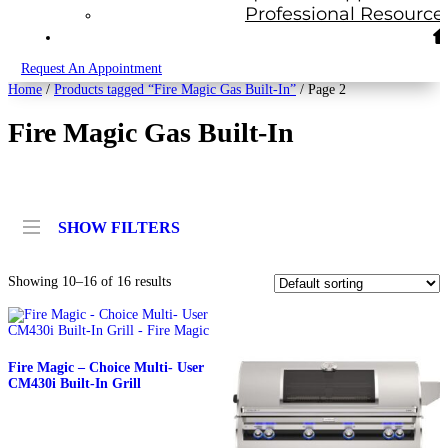
Professional Resource
Request An Appointment
Home
/
Products tagged “Fire Magic Gas Built-In”
/ Page 2
Fire Magic Gas Built-In
SHOW FILTERS
Showing 10–16 of 16 results
Fire Magic – Choice Multi- User
CM430i Built-In Grill