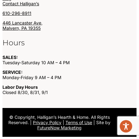
Contact Halligan’s
610-296-8911
446 Lancaster Ave,
Malvern, PA 19355
Hours
SALES:
Tuesday-Saturday 10 AM – 4 PM
SERVICE:
Monday-Friday 9 AM – 4 PM
Labor Day Hours
Closed 8/30, 8/31, 9/1
©
Copyright, Halligan’s Hearth & Home. All Rights
Reserved. |
Privacy Policy
|
Terms of Use
| Site by
FutureNow Marketing