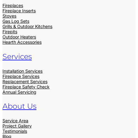
Fireplaces
Fireplace Inserts
Stoves
Gas Log Sets
Grills & Outdoor Kitchens
Firepits
Outdoor Heaters
Hearth Accessories
Services
Installation Services
Fireplace Services
Replacement Services
Fireplace Safety Check
Annual Servicing
About Us
Service Area
Project Gallery
Testimonials
Blog