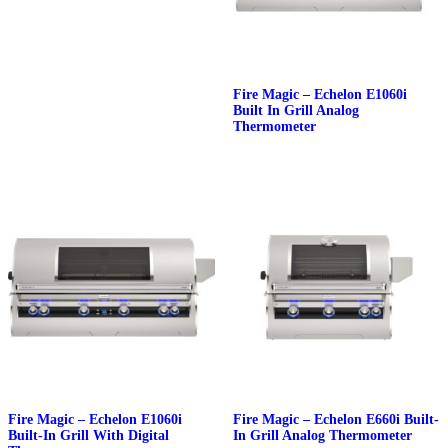
Fire Magic – Echelon E1060i
Built In Grill Analog
Thermometer
Fire Magic – Echelon E1060i
Fire Magic – Echelon E660i Built-
Built-In Grill With Digital
In Grill Analog Thermometer