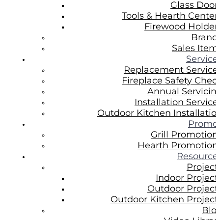
Glass Door
Tools & Hearth Center
Firewood Holder
Brand
Sales Item
Service
Replacement Service
Fireplace Safety Chec
Annual Servicin
Installation Service
Outdoor Kitchen Installatio
Promo
Grill Promotion
Hearth Promotion
Resource
Project
Indoor Project
Outdoor Project
Outdoor Kitchen Project
Blo