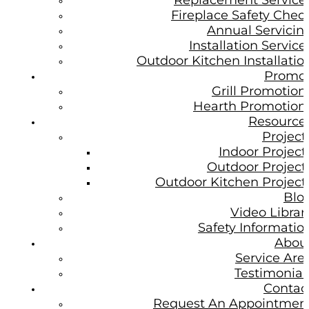
Replacement Service
Fireplace Safety Chec
Annual Servicin
Installation Service
Outdoor Kitchen Installatio
Promo
Grill Promotion
Hearth Promotion
Resource
Project
Indoor Project
Outdoor Project
Outdoor Kitchen Project
Blo
Video Librar
Safety Informatio
Abou
Service Are
Testimonial
Contac
Request An Appointmen