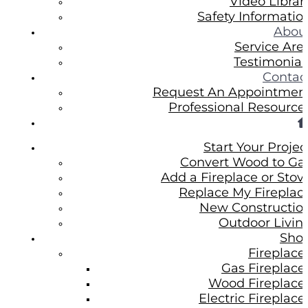
Video Librar
Safety Informatio
Abou
Service Are
Testimonial
Contac
Request An Appointmen
Professional Resource
Start Your Projec
Convert Wood to Ga
Add a Fireplace or Stov
Replace My Fireplac
New Constructio
Outdoor Livin
Sho
Fireplace
Gas Fireplace
Wood Fireplace
Electric Fireplace