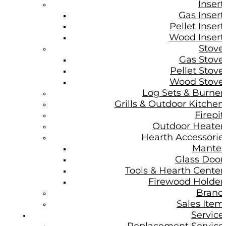
Insert
Gas Insert
Pellet Insert
Wood Insert
Stove
Gas Stove
Pellet Stove
Wood Stove
Log Sets & Burner
Grills & Outdoor Kitchen
Firepit
Outdoor Heater
Hearth Accessorie
Mantel
Glass Door
Tools & Hearth Center
Firewood Holder
Brand
Sales Item
Service