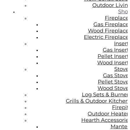
Outdoor Livin
Sho
Fireplace
Gas Fireplace
Wood Fireplace
Electric Fireplace
Insert
Gas Insert
Pellet Insert
Wood Insert
Stove
Gas Stove
Pellet Stove
Wood Stove
Log Sets & Burner
Grills & Outdoor Kitchen
Firepit
Outdoor Heater
Hearth Accessorie
Mantel