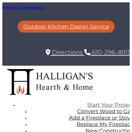
Request An Appointment
Outdoor Kitchen Design Service
Directions
610-296-8911
Start Your Projec
Convert Wood to Ga
Add a Fireplace or Stov
Replace My Fireplac
New Constructio