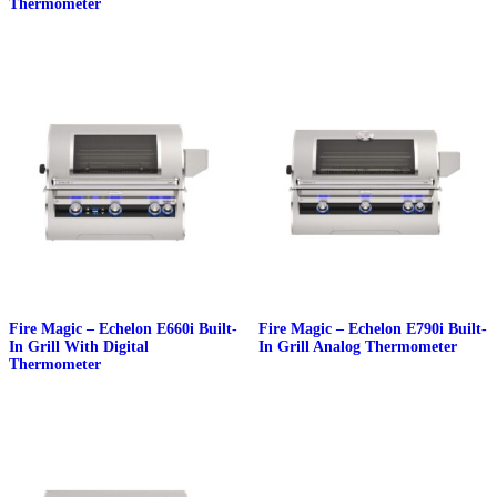
Thermometer
Fire Magic – Echelon E660i Built-
Fire Magic – Echelon E790i Built-
In Grill With Digital
In Grill Analog Thermometer
Thermometer