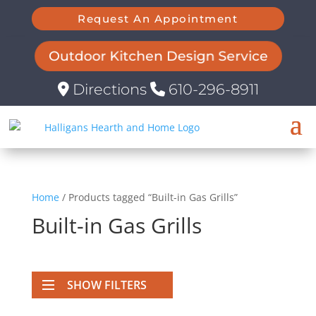
Request An Appointment
Outdoor Kitchen Design Service
Directions
610-296-8911
Home
/ Products tagged “Built-in Gas Grills”
Built-in Gas Grills
SHOW FILTERS