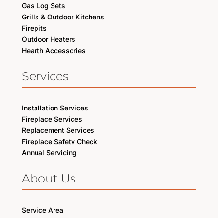
Gas Log Sets
Grills & Outdoor Kitchens
Firepits
Outdoor Heaters
Hearth Accessories
Services
Installation Services
Fireplace Services
Replacement Services
Fireplace Safety Check
Annual Servicing
About Us
Service Area