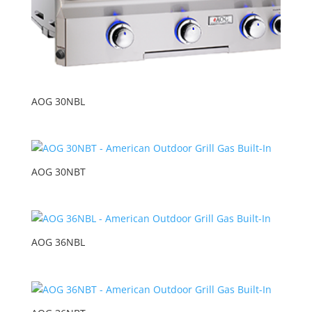
AOG 30NBL
AOG 30NBT
AOG 36NBL