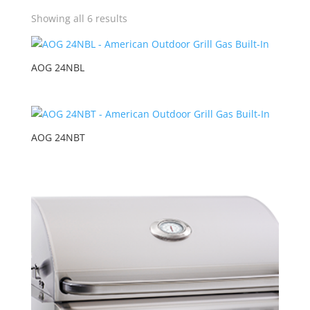
Showing all 6 results
AOG 24NBL
AOG 24NBT