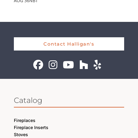
AOG 36NBT
Contact Halligan's
Catalog
Fireplaces
Fireplace Inserts
Stoves