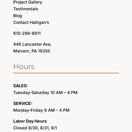
Project Gallery
Testimonials
Blog
Contact Halligan’s
610-296-8911
446 Lancaster Ave,
Malvern, PA 19355
Hours
SALES:
Tuesday-Saturday 10 AM – 4 PM
SERVICE:
Monday-Friday 9 AM – 4 PM
Labor Day Hours
Closed 8/30, 8/31, 9/1