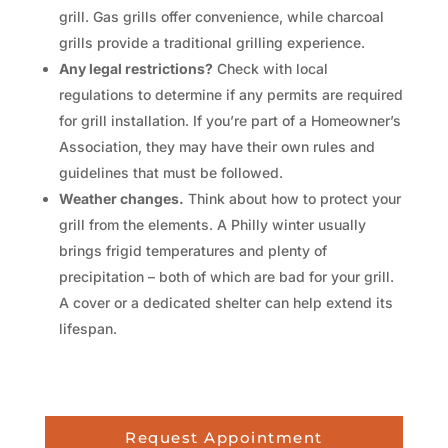
grill. Gas grills offer convenience, while charcoal
grills provide a traditional grilling experience.
Any legal restrictions?
Check with local
regulations to determine if any permits are required
for grill installation. If you’re part of a Homeowner’s
Association, they may have their own rules and
guidelines that must be followed.
Weather changes.
Think about how to protect your
grill from the elements. A Philly winter usually
brings frigid temperatures and plenty of
precipitation – both of which are bad for your grill.
A cover or a dedicated shelter can help extend its
lifespan.
Request Appointment