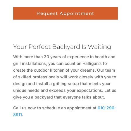
Request Appointment
Your Perfect Backyard Is Waiting
With more than 30 years of experience in hearth and
grill installations, you can count on Halligan’s to
create the outdoor kitchen of your dreams. Our team
of skilled professionals will work closely with you to
design and install a grilling setup that meets your
unique needs and exceeds your expectations. Let us
give you a backyard that everyone talks about.
Call us now to schedule an appointment at
610-296-
8911
.