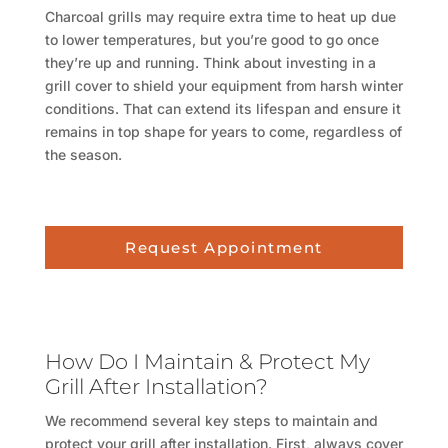
Charcoal grills may require extra time to heat up due
to lower temperatures, but you’re good to go once
they’re up and running. Think about investing in a
grill cover to shield your equipment from harsh winter
conditions. That can extend its lifespan and ensure it
remains in top shape for years to come, regardless of
the season.
Request Appointment
How Do I Maintain & Protect My
Grill After Installation?
We recommend several key steps to maintain and
protect your grill after installation. First, always cover