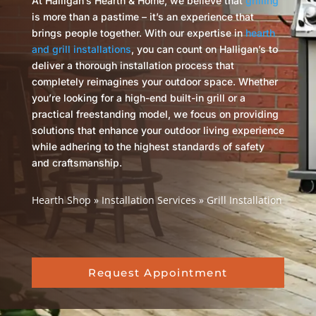
At Halligan’s Hearth & Home, we believe that
grilling
is more than a pastime – it’s an experience that
brings people together. With our expertise in
hearth
and grill installations
, you can count on Halligan’s to
deliver a thorough installation process that
completely reimagines your outdoor space. Whether
you’re looking for a high-end built-in grill or a
practical freestanding model, we focus on providing
solutions that enhance your outdoor living experience
while adhering to the highest standards of safety
and craftsmanship.
Hearth Shop
»
Installation Services
»
Grill Installation
Request Appointment