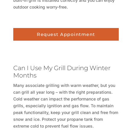
built-in grill is installed correctly and you can enjoy
outdoor cooking worry-free.
Request Appointment
Can I Use My Grill During Winter
Months
Many associate grilling with warm weather, but you
can grill all year long – with the right preparations.
Cold weather can impact the performance of gas
grills, especially ignition and gas flow. To maintain
peak functionality, keep your grill clean and free from
snow and ice. Protect your propane tank from
extreme cold to prevent fuel flow issues.