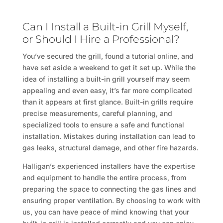
Can I Install a Built-in Grill Myself,
or Should I Hire a Professional?
You’ve secured the grill, found a tutorial online, and
have set aside a weekend to get it set up. While the
idea of installing a built-in grill yourself may seem
appealing and even easy, it’s far more complicated
than it appears at first glance. Built-in grills require
precise measurements, careful planning, and
specialized tools to ensure a safe and functional
installation. Mistakes during installation can lead to
gas leaks, structural damage, and other fire hazards.
Halligan’s experienced installers have the expertise
and equipment to handle the entire process, from
preparing the space to connecting the gas lines and
ensuring proper ventilation. By choosing to work with
us, you can have peace of mind knowing that your