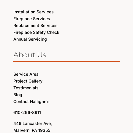
Installation Services
Fireplace Services
Replacement Services
Fireplace Safety Check
Annual Servicing
About Us
Service Area
Project Gallery
Testimonials
Blog
Contact Halligan’s
610-296-8911
446 Lancaster Ave,
Malvern, PA 19355