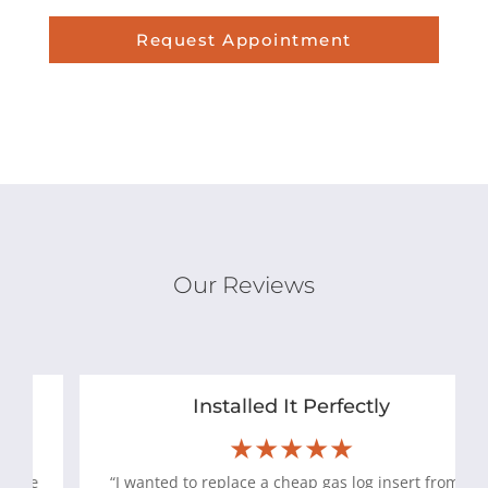
Request Appointment
Our Reviews
Installed It Perfectly
★★★★★
“I wanted to replace a cheap gas log insert from a