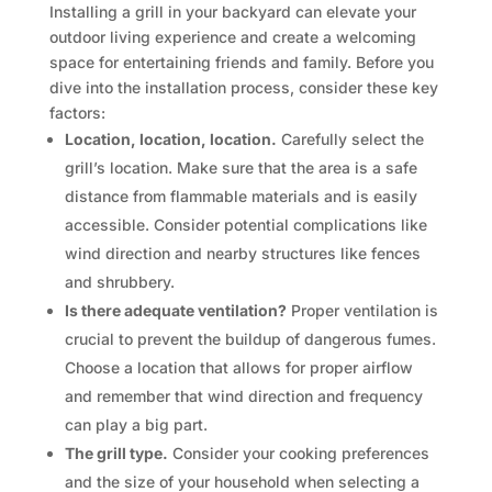
Installing a grill in your backyard can elevate your
outdoor living experience and create a welcoming
space for entertaining friends and family. Before you
dive into the installation process, consider these key
factors:
Location, location, location.
Carefully select the
grill’s location. Make sure that the area is a safe
distance from flammable materials and is easily
accessible. Consider potential complications like
wind direction and nearby structures like fences
and shrubbery.
Is there adequate ventilation?
Proper ventilation is
crucial to prevent the buildup of dangerous fumes.
Choose a location that allows for proper airflow
and remember that wind direction and frequency
can play a big part.
The grill type.
Consider your cooking preferences
and the size of your household when selecting a