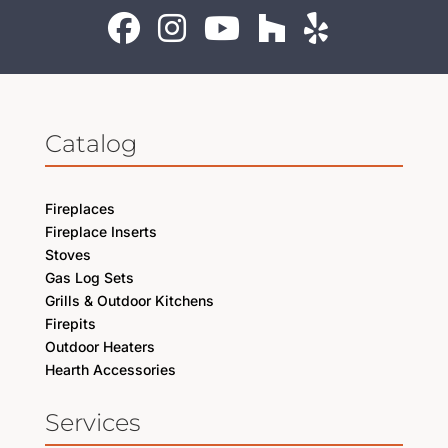
Catalog
Fireplaces
Fireplace Inserts
Stoves
Gas Log Sets
Grills & Outdoor Kitchens
Firepits
Outdoor Heaters
Hearth Accessories
Services