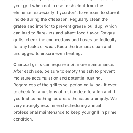
your grill when not in use to shield it from the
elements, especially if you don’t have room to store it
inside during the offseason. Regularly clean the
grates and interior to prevent grease buildup, which
can lead to flare-ups and affect food flavor. For gas
grills, check the connections and hoses periodically
for any leaks or wear. Keep the burners clean and
unclogged to ensure even heating.
Charcoal grills can require a bit more maintenance.
After each use, be sure to empty the ash to prevent
moisture accumulation and potential rusting.
Regardless of the grill type, periodically look it over
to check for any signs of rust or deterioration and if
you find something, address the issue promptly. We
very strongly recommend scheduling annual
professional maintenance to keep your grill in prime
condition.