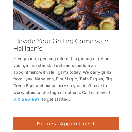
Elevate Your Grilling Game with
Halligan’s
Feed your burgeoning interest in grilling or refine
your grill master skill set and schedule an
appointment with Halligan’s today. We carry grills
from Lynx, Napoleon, Fire Magic, Twin Eagles, Big
Green Egg, and many more so you don’t have to
worry about a shortage of options. Call us now at
610-296-8911
to get started.
Request Appointment