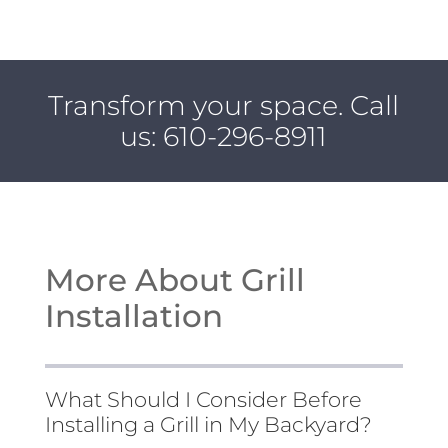
Transform your space. Call
us:
610-296-8911
More About Grill
Installation
What Should I Consider Before
Installing a Grill in My Backyard?