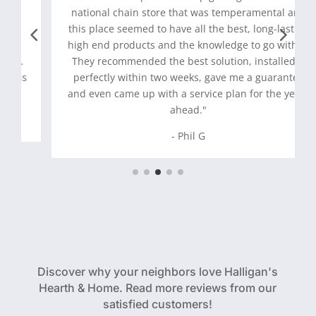
national chain store that was temperamental and
this place seemed to have all the best, long-lasting
high end products and the knowledge to go with it.
They recommended the best solution, installed it
perfectly within two weeks, gave me a guarantee
and even came up with a service plan for the years
ahead."
- Phil G
Discover why your neighbors love Halligan's
Hearth & Home. Read more reviews from our
satisfied customers!