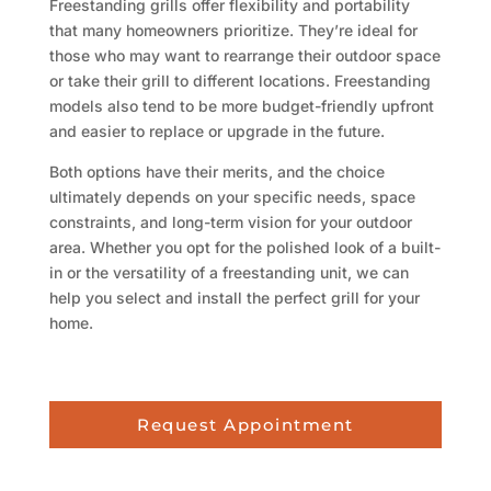
Freestanding grills offer flexibility and portability
that many homeowners prioritize. They’re ideal for
those who may want to rearrange their outdoor space
or take their grill to different locations. Freestanding
models also tend to be more budget-friendly upfront
and easier to replace or upgrade in the future.
Both options have their merits, and the choice
ultimately depends on your specific needs, space
constraints, and long-term vision for your outdoor
area. Whether you opt for the polished look of a built-
in or the versatility of a freestanding unit, we can
help you select and install the perfect grill for your
home.
Request Appointment