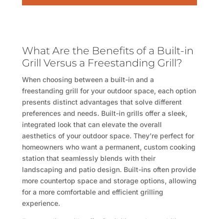
What Are the Benefits of a Built-in
Grill Versus a Freestanding Grill?
When choosing between a built-in and a
freestanding grill for your outdoor space, each option
presents distinct advantages that solve different
preferences and needs. Built-in grills offer a sleek,
integrated look that can elevate the overall
aesthetics of your outdoor space. They’re perfect for
homeowners who want a permanent, custom cooking
station that seamlessly blends with their
landscaping and patio design. Built-ins often provide
more countertop space and storage options, allowing
for a more comfortable and efficient grilling
experience.