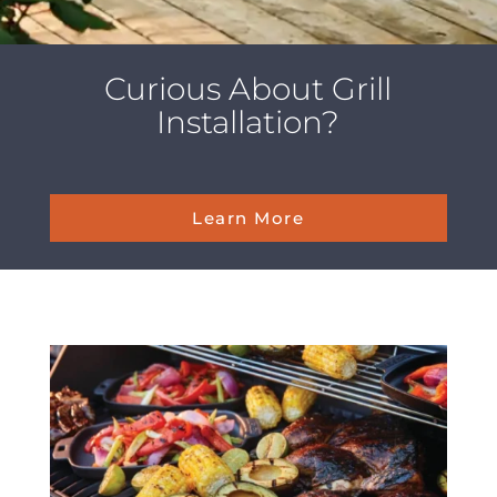
Curious About Grill
Installation?
Learn More