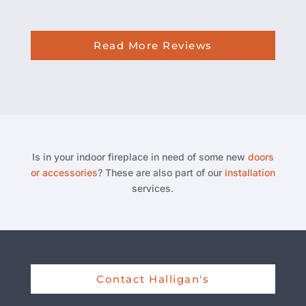
Read More Reviews
Is in your indoor fireplace in need of some new
doors
or accessories
? These are also part of our
installation
services.
Contact Halligan's