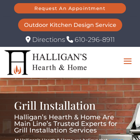
Request An Appointment
Outdoor Kitchen Design Service
Directions
610-296-8911
Grill Installation
Halligan’s Hearth & Home Are
Main Line’s Trusted Experts for
Grill Installation Services