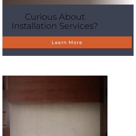
Curious About
Installation Services?
Learn More