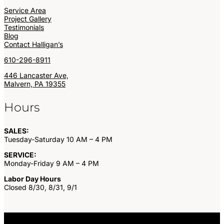
Service Area
Project Gallery
Testimonials
Blog
Contact Halligan’s
610-296-8911
446 Lancaster Ave,
Malvern, PA 19355
Hours
SALES:
Tuesday-Saturday 10 AM – 4 PM
SERVICE:
Monday-Friday 9 AM – 4 PM
Labor Day Hours
Closed 8/30, 8/31, 9/1