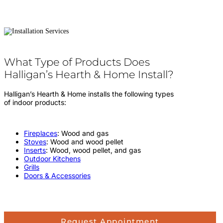
What Type of Products Does
Halligan’s Hearth & Home Install?
Halligan’s Hearth & Home installs the following types
of indoor products:
Fireplaces
: Wood and gas
Stoves
: Wood and wood pellet
Inserts
: Wood, wood pellet, and gas
Outdoor Kitchens
Grills
Doors & Accessories
Request Appointment