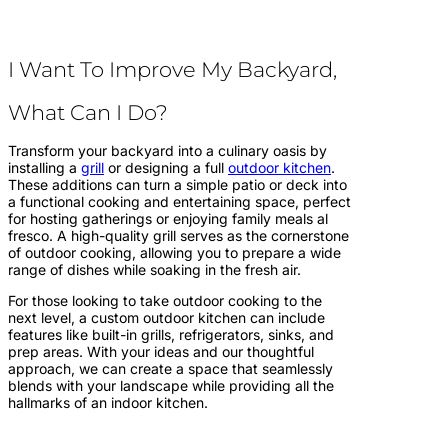
I Want To Improve My Backyard,
What Can I Do?
Transform your backyard into a culinary oasis by
installing a
grill
or designing a full
outdoor kitchen
.
These additions can turn a simple patio or deck into
a functional cooking and entertaining space, perfect
for hosting gatherings or enjoying family meals al
fresco. A high-quality grill serves as the cornerstone
of outdoor cooking, allowing you to prepare a wide
range of dishes while soaking in the fresh air.
For those looking to take outdoor cooking to the
next level, a custom outdoor kitchen can include
features like built-in grills, refrigerators, sinks, and
prep areas. With your ideas and our thoughtful
approach, we can create a space that seamlessly
blends with your landscape while providing all the
hallmarks of an indoor kitchen.