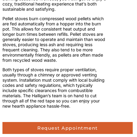
cozy, traditional heating experience that’s both
sustainable and satisfying.
Pellet stoves burn compressed wood pellets which
are fed automatically from a hopper into the burn
pot. This allows for consistent heat output and
longer burn times between refills. Pellet stoves are
generally easier to operate and maintain than wood
stoves, producing less ash and requiring less
frequent cleaning. They also tend to be more
environmentally friendly, as pellets are often made
from recycled wood waste.
Both types of stoves require proper ventilation,
usually through a chimney or approved venting
system. Installation must comply with local building
codes and safety regulations, which typically
include specific clearances from combustible
materials. The Halligan’s team is on hand to cut
through all of the red tape so you can enjoy your
new hearth appliance hassle-free.
Request Appointment