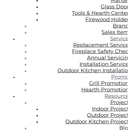
Mantel
Glass Door
Tools & Hearth Center
Firewood Holder
Brand
Sales Item
Service
Replacement Service
Fireplace Safety Chec
Annual Servicin
Installation Service
Outdoor Kitchen Installatio
Promo
Grill Promotion
Hearth Promotion
Resource
Project
Indoor Project
Outdoor Project
Outdoor Kitchen Project
Blo