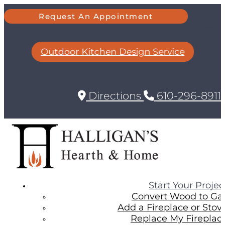
Request An Appointment
Outdoor Kitchen Design Service
Directions
610-296-8911
Start Your Projec
Convert Wood to Ga
Add a Fireplace or Stov
Replace My Fireplac