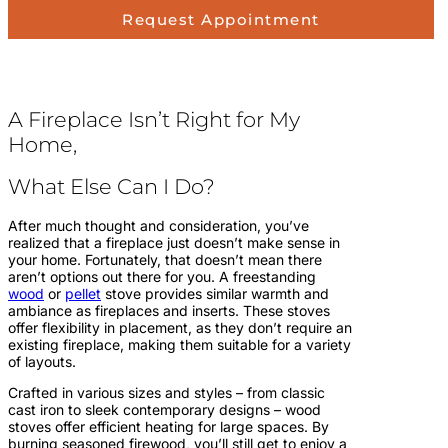
Request Appointment
A Fireplace Isn’t Right for My
Home,
What Else Can I Do?
After much thought and consideration, you’ve
realized that a fireplace just doesn’t make sense in
your home. Fortunately, that doesn’t mean there
aren’t options out there for you. A freestanding
wood
or
pellet
stove provides similar warmth and
ambiance as fireplaces and inserts. These stoves
offer flexibility in placement, as they don’t require an
existing fireplace, making them suitable for a variety
of layouts.
Crafted in various sizes and styles – from classic
cast iron to sleek contemporary designs – wood
stoves offer efficient heating for large spaces. By
burning seasoned firewood, you’ll still get to enjoy a