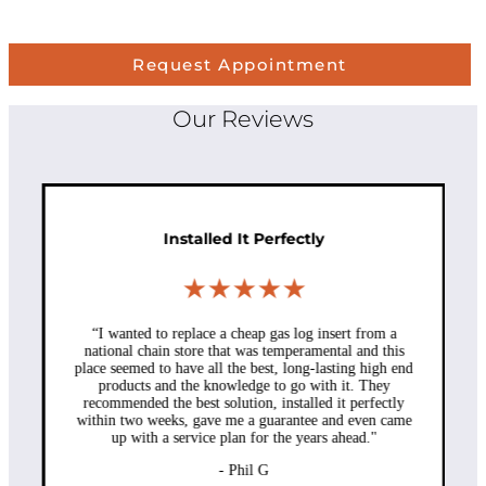
Request Appointment
Our Reviews
Installed It Perfectly
★★★★★
“I wanted to replace a cheap gas log insert from a
national chain store that was temperamental and this
place seemed to have all the best, long-lasting high end
products and the knowledge to go with it. They
recommended the best solution, installed it perfectly
within two weeks, gave me a guarantee and even came
up with a service plan for the years ahead."
- Phil G