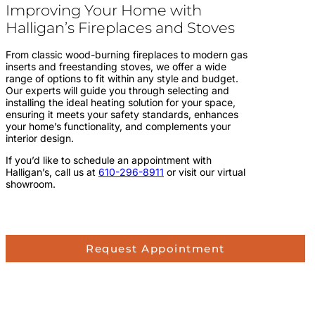
Improving Your Home with
Halligan’s Fireplaces and Stoves
From classic wood-burning fireplaces to modern gas
inserts and freestanding stoves, we offer a wide
range of options to fit within any style and budget.
Our experts will guide you through selecting and
installing the ideal heating solution for your space,
ensuring it meets your safety standards, enhances
your home’s functionality, and complements your
interior design.
If you’d like to schedule an appointment with
Halligan’s, call us at
610-296-8911
or visit our virtual
showroom.
Request Appointment