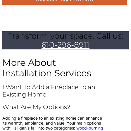
Transform your space. Call us:
610-296-8911
More About
Installation Services
I Want To Add a Fireplace to an
Existing Home,
What Are My Options?
Adding a fireplace to an existing home can enhance
its warmth, ambiance, and value. Your main options
with Halligan’s fall into two categories:
wood-burning