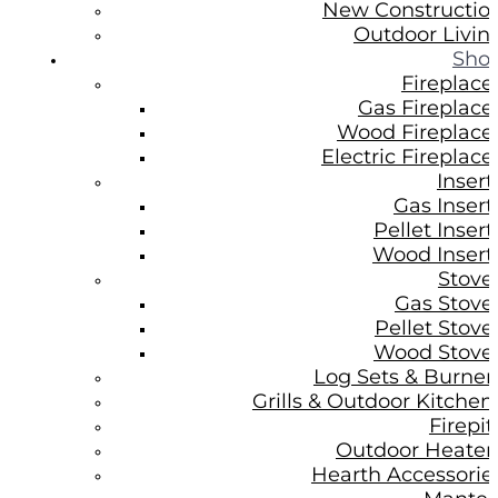
New Constructio
Outdoor Livin
Sho
Fireplace
Gas Fireplace
Wood Fireplace
Electric Fireplace
Insert
Gas Insert
Pellet Insert
Wood Insert
Stove
Gas Stove
Pellet Stove
Wood Stove
Log Sets & Burner
Grills & Outdoor Kitchen
Firepit
Outdoor Heater
Hearth Accessorie