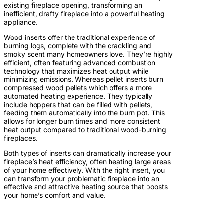
existing fireplace opening, transforming an
inefficient, drafty fireplace into a powerful heating
appliance.
Wood inserts offer the traditional experience of
burning logs, complete with the crackling and
smoky scent many homeowners love. They’re highly
efficient, often featuring advanced combustion
technology that maximizes heat output while
minimizing emissions. Whereas pellet inserts burn
compressed wood pellets which offers a more
automated heating experience. They typically
include hoppers that can be filled with pellets,
feeding them automatically into the burn pot. This
allows for longer burn times and more consistent
heat output compared to traditional wood-burning
fireplaces.
Both types of inserts can dramatically increase your
fireplace’s heat efficiency, often heating large areas
of your home effectively. With the right insert, you
can transform your problematic fireplace into an
effective and attractive heating source that boosts
your home’s comfort and value.