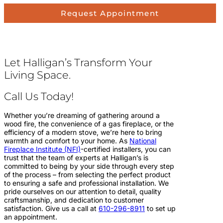
Request Appointment
Let Halligan’s Transform Your
Living Space.
Call Us Today!
Whether you’re dreaming of gathering around a
wood fire, the convenience of a gas fireplace, or the
efficiency of a modern stove, we’re here to bring
warmth and comfort to your home. As
National
Fireplace Institute (NFI)
-certified installers, you can
trust that the team of experts at Halligan’s is
committed to being by your side through every step
of the process – from selecting the perfect product
to ensuring a safe and professional installation. We
pride ourselves on our attention to detail, quality
craftsmanship, and dedication to customer
satisfaction. Give us a call at
610-296-8911
to set up
an appointment.