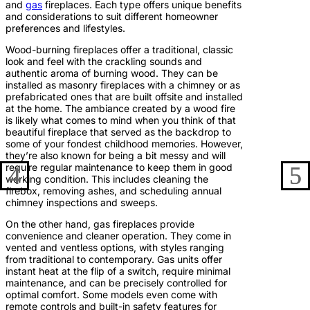
and
gas
fireplaces. Each type offers unique benefits
and considerations to suit different homeowner
preferences and lifestyles.
Wood-burning fireplaces offer a traditional, classic
look and feel with the crackling sounds and
authentic aroma of burning wood. They can be
installed as masonry fireplaces with a chimney or as
prefabricated ones that are built offsite and installed
at the home. The ambiance created by a wood fire
is likely what comes to mind when you think of that
beautiful fireplace that served as the backdrop to
some of your fondest childhood memories. However,
they’re also known for being a bit messy and will
require regular maintenance to keep them in good
working condition. This includes cleaning the
firebox, removing ashes, and scheduling annual
chimney inspections and sweeps.
On the other hand, gas fireplaces provide
convenience and cleaner operation. They come in
vented and ventless options, with styles ranging
from traditional to contemporary. Gas units offer
instant heat at the flip of a switch, require minimal
maintenance, and can be precisely controlled for
optimal comfort. Some models even come with
remote controls and built-in safety features for