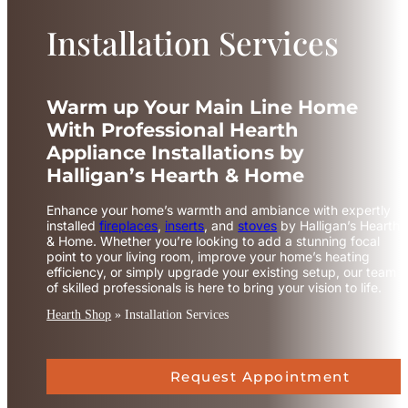
Installation Services
Warm up Your Main Line Home
With Professional Hearth
Appliance Installations by
Halligan’s Hearth & Home
Enhance your home’s warmth and ambiance with expertly
installed
fireplaces
,
inserts
, and
stoves
by Halligan’s Hearth
& Home. Whether you’re looking to add a stunning focal
point to your living room, improve your home’s heating
efficiency, or simply upgrade your existing setup, our team
of skilled professionals is here to bring your vision to life.
Hearth Shop
»
Installation Services
Request Appointment