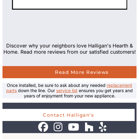
Discover why your neighbors love Halligan's Hearth &
Home. Read more reviews from our satisfied customers!
Read More Reviews
Once installed, be sure to ask about any needed
replacement
parts
down the line. Our
service list
ensures you get years and
years of enjoyment from your new appliance.
Contact Halligan's