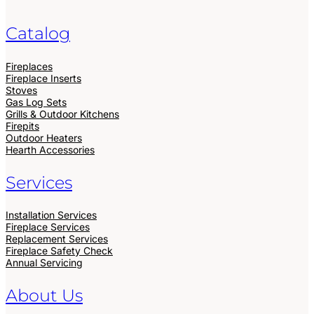
Catalog
Fireplaces
Fireplace Inserts
Stoves
Gas Log Sets
Grills & Outdoor Kitchens
Firepits
Outdoor Heaters
Hearth Accessories
Services
Installation Services
Fireplace Services
Replacement Services
Fireplace Safety Check
Annual Servicing
About Us