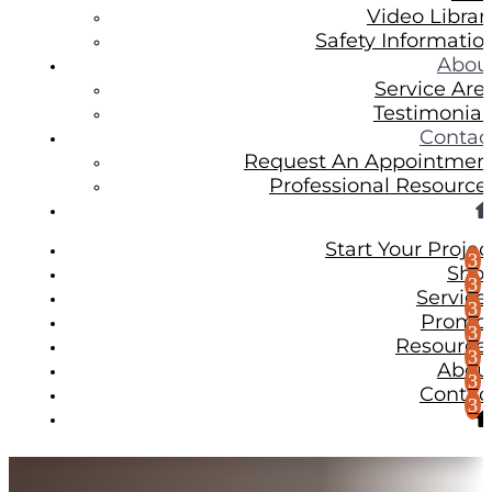
Video Librar
Safety Informatio
Abou
Service Are
Testimonial
Contac
Request An Appointmen
Professional Resource
Start Your Projec
Sho
Service
Promo
Resource
Abou
Contac