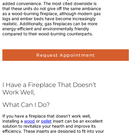
added convenience. The most cited downside is
that these units do not give off the same ambiance
as a wood-burning fireplace, although modern gas
logs and ember beds have become increasingly
realistic. Additionally, gas fireplaces can be more
energy-efficient and environmentally friendly
compared to their wood-burning counterparts.
Request Appointment
I Have a Fireplace That Doesn’t
Work Well,
What Can I Do?
If you have a fireplace that doesn’t work well,
installing a
wood
or
pellet
insert can be an excellent
solution to revitalize your hearth and improve its
efficiency. These inserts are designed to fit into your