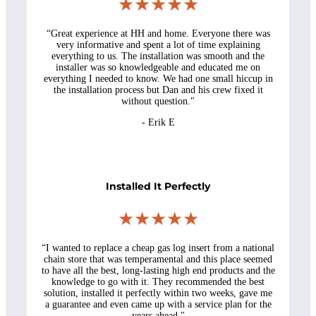
★★★★★
“Great experience at HH and home. Everyone there was
very informative and spent a lot of time explaining
everything to us. The installation was smooth and the
installer was so knowledgeable and educated me on
everything I needed to know. We had one small hiccup in
the installation process but Dan and his crew fixed it
without question."
- Erik E
Installed It Perfectly
★★★★★
“I wanted to replace a cheap gas log insert from a national
chain store that was temperamental and this place seemed
to have all the best, long-lasting high end products and the
knowledge to go with it. They recommended the best
solution, installed it perfectly within two weeks, gave me
a guarantee and even came up with a service plan for the
years ahead."