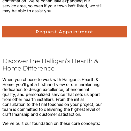
confirmation. We’re continually expanding our
service area, so even if your town isn’t listed, we still
may be able to assist you.
Request Appointment
Discover the Halligan’s Hearth &
Home Difference
When you choose to work with Halligan’s Hearth &
Home, you’ll get a firsthand view of our unrelenting
dedication to design excellence, phenomenal
quality, and personalized service that sets us apart
from other hearth installers. From the initial
consultation to the final touches on your project, our
team is committed to delivering the highest level of
craftsmanship and customer satisfaction.
We’ve built our foundation on these core concepts: