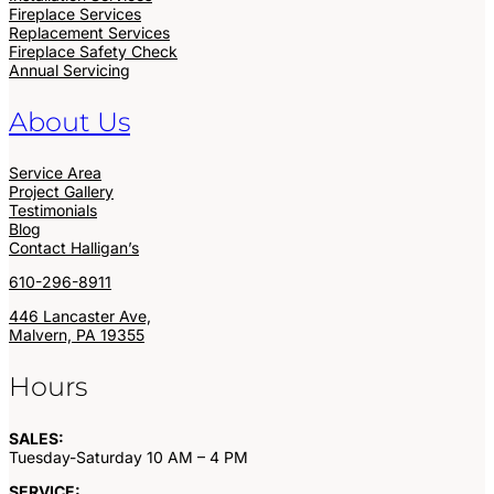
Fireplace Services
Replacement Services
Fireplace Safety Check
Annual Servicing
About Us
Service Area
Project Gallery
Testimonials
Blog
Contact Halligan’s
610-296-8911
446 Lancaster Ave,
Malvern, PA 19355
Hours
SALES:
Tuesday-Saturday 10 AM – 4 PM
SERVICE: