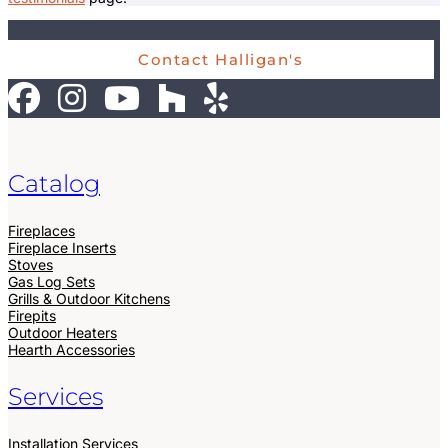
Contact Halligan's
Catalog
Fireplaces
Fireplace Inserts
Stoves
Gas Log Sets
Grills & Outdoor Kitchens
Firepits
Outdoor Heaters
Hearth Accessories
Services
Installation Services