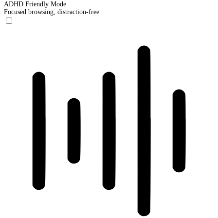
ADHD Friendly Mode
Focused browsing, distraction-free
ADHD Friendly Mode