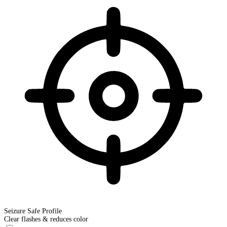
Seizure Safe Profile
Clear flashes & reduces color
Seizure Safe Profile