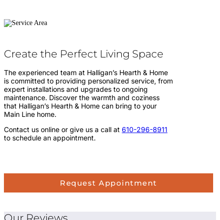
Create the Perfect Living Space
The experienced team at Halligan’s Hearth & Home
is committed to providing personalized service, from
expert installations and upgrades to ongoing
maintenance. Discover the warmth and coziness
that Halligan’s Hearth & Home can bring to your
Main Line home.
Contact us online or give us a call at
610-296-8911
to schedule an appointment.
Request Appointment
Our Reviews