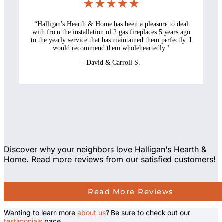
★★★★★
“
Halligan's Hearth & Home has been a pleasure to deal
with from the installation of 2 gas fireplaces 5 years ago
to the yearly service that has maintained them perfectly. I
would recommend them wholeheartedly.
"
-
David & Carroll S.
Discover why your neighbors love Halligan's Hearth &
Home. Read more reviews from our satisfied customers!
Read More Reviews
Wanting to learn more
about us
? Be sure to check out our
testimonials
page.