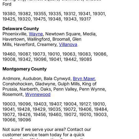
Ford
19380, 19382, 19355, 19335, 19312, 19341, 19301,
19425, 19320, 19475, 19348, 19343, 19317
Delaware County
Phoenixville,
Wayne
, Newtown Square, Media,
Havertown, Wallingford, Broomall, Glen
Mills, Haverford, Creamery,
Villanova
19460, 19087, 19073, 19010, 19063, 19083, 19086,
19008, 19342, 19096, 19041, 19442, 19085
Montgomery County
Ardmore, Audubon, Bala Cynwyd,
Bryn Mawr
,
Conshohocken, Gladwyne, Gulph Mills, King of
Prussia, Narberth, Oaks, Penn Valley, Penn Wynne,
Rosemont,
Wynnewood
19003, 19096, 19403, 19407, 19004, 19127, 19010,
19041, 19428, 19429, 19035, 19072, 19406, 19484,
19072, 19426, 19456, 19460, 19072, 19010, 19003,
19066, 19096
Not sure if we serve your area? Contact our
customer service team today for a quick