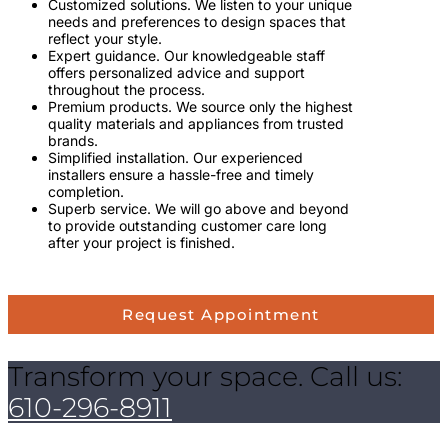
Customized solutions. We listen to your unique
needs and preferences to design spaces that
reflect your style.
Expert guidance. Our knowledgeable staff
offers personalized advice and support
throughout the process.
Premium products. We source only the highest
quality materials and appliances from trusted
brands.
Simplified installation. Our experienced
installers ensure a hassle-free and timely
completion.
Superb service. We will go above and beyond
to provide outstanding customer care long
after your project is finished.
Request Appointment
Transform your space. Call us:
610-296-8911