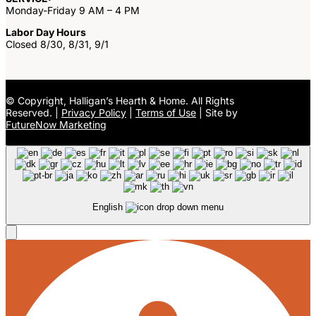
Monday-Friday 9 AM – 4 PM
Labor Day Hours
Closed 8/30, 8/31, 9/1
©
Copyright, Halligan’s Hearth & Home. All Rights
Reserved. |
Privacy Policy
|
Terms of Use
| Site by
FutureNow Marketing
English