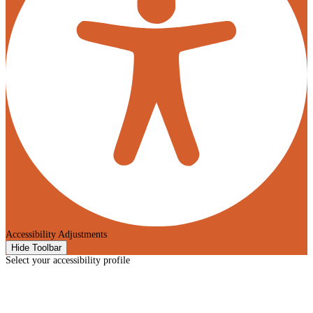
Accessibility Adjustments
Hide Toolbar
Select your accessibility profile