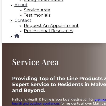
About
Service Area
Testimonials
Contact
Request An Appointment
Professional Resources
Service Area
Providing Top of the Line Products 
Expert Service to Residents in Malve
and Beyond.
Halligan’s Hearth & Home is your local destination for
premi
hearth and outdoor appliances
for residents all over Main Lin