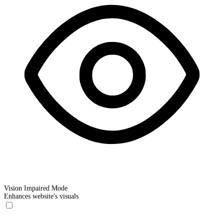
Vision Impaired Mode
Enhances website's visuals
Vision Impaired Mode