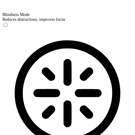
Blindness Mode
Reduces distractions, improves focus
Blindness Mode