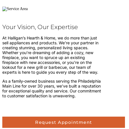
Your Vision, Our Expertise
At Halligan’s Hearth & Home, we do more than just
sell appliances and products. We’re your partner in
creating stunning, personalized living spaces.
Whether you’re dreaming of adding a cozy, new
fireplace, you want to spruce up an existing
fireplace with new accessories, or you’re on the
lookout for a new grill or barbecue, our team of
experts is here to guide you every step of the way.
As a family-owned business serving the Philadelphia
Main Line for over 30 years, we’ve built a reputation
for exceptional quality and service. Our commitment
to customer satisfaction is unwavering.
Request Appointment