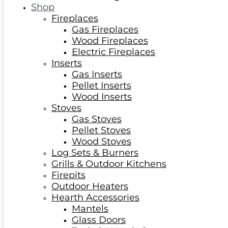
Shop
Fireplaces
Gas Fireplaces
Wood Fireplaces
Electric Fireplaces
Inserts
Gas Inserts
Pellet Inserts
Wood Inserts
Stoves
Gas Stoves
Pellet Stoves
Wood Stoves
Log Sets & Burners
Grills & Outdoor Kitchens
Firepits
Outdoor Heaters
Hearth Accessories
Mantels
Glass Doors