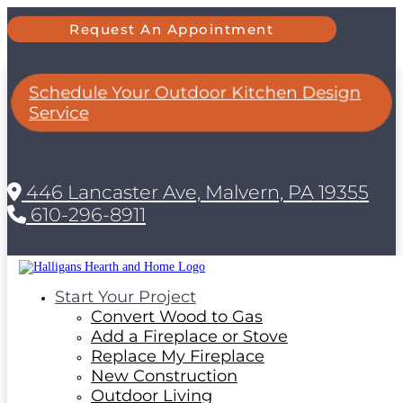
Request An Appointment
Schedule Your Outdoor Kitchen Design
Service
446 Lancaster Ave, Malvern, PA 19355
610-296-8911
Start Your Project
Convert Wood to Gas
Add a Fireplace or Stove
Replace My Fireplace
New Construction
Outdoor Living