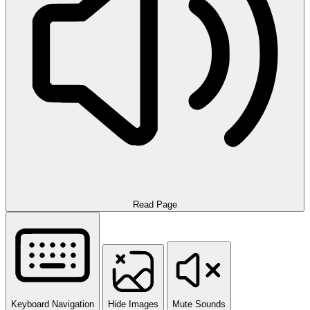
Read Page
Keyboard Navigation
Hide Images
Mute Sounds