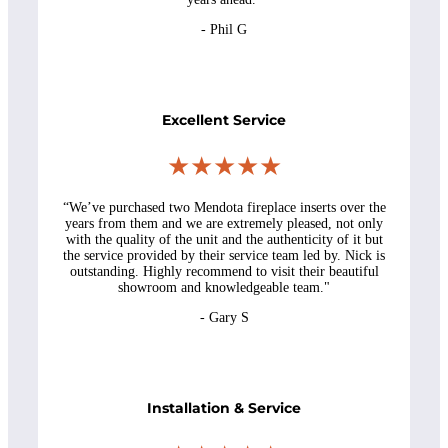
- Phil G
Excellent Service
★★★★★
“W
e’ve purchased two Mendota fireplace inserts over the
years from them and we are extremely pleased, not only
with the quality of the unit and the authenticity of it but
the service provided by their service team led by. Nick is
outstanding. Highly recommend to visit their beautiful
showroom and knowledgeable team.
"
- Gary S
Installation & Service