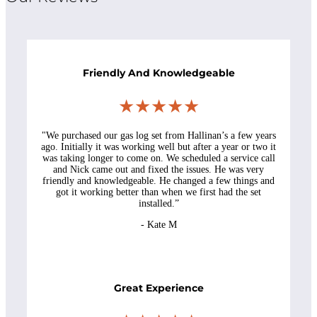
Friendly And Knowledgeable
★★★★★
"We purchased our gas log set from Hallinan’s a few years
ago. Initially it was working well but after a year or two it
was taking longer to come on. We scheduled a service call
and Nick came out and fixed the issues. He was very
friendly and knowledgeable. He changed a few things and
got it working better than when we first had the set
installed.”
- Kate M
Great Experience