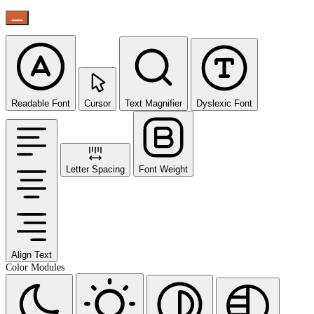
Readable Font
Cursor
Text Magnifier
Dyslexic Font
Letter Spacing
Font Weight
Align Text
Color Modules