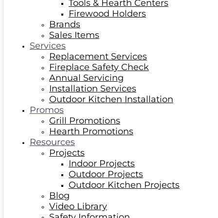
Tools & Hearth Centers
Firewood Holders
Brands
Sales Items
Services
Replacement Services
Fireplace Safety Check
Annual Servicing
Installation Services
Outdoor Kitchen Installation
Promos
Grill Promotions
Hearth Promotions
Resources
Projects
Indoor Projects
Outdoor Projects
Outdoor Kitchen Projects
Blog
Video Library
Safety Information