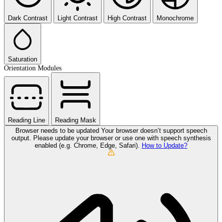
Dark Contrast
Light Contrast
High Contrast
Monochrome
Saturation
Orientation Modules
Reading Line
Reading Mask
Browser needs to be updated
Your browser doesn’t support speech
output. Please update your browser or use one with speech synthesis
enabled (e.g. Chrome, Edge, Safari).
How to Update?