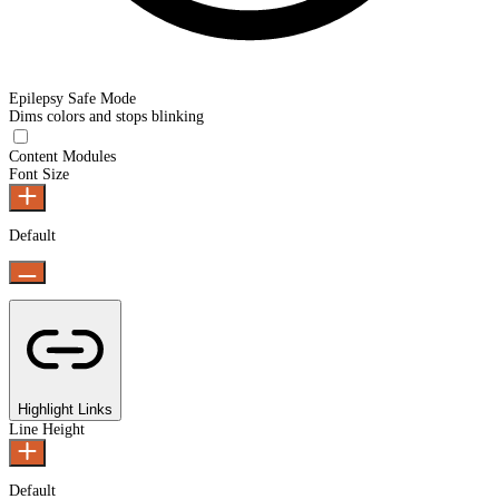
Epilepsy Safe Mode
Dims colors and stops blinking
Epilepsy Safe Mode
Content Modules
Font Size
Default
Highlight Links
Line Height
Default