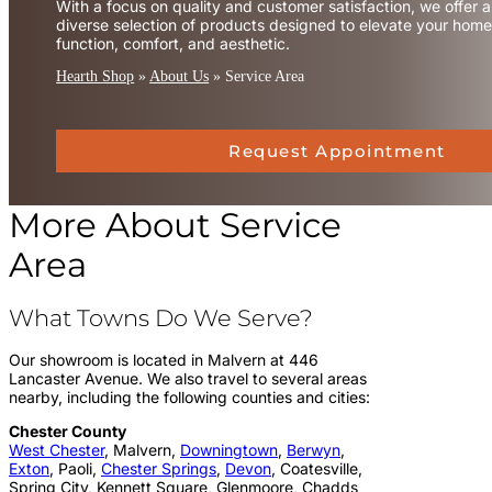
With a focus on quality and customer satisfaction, we offer a
diverse selection of products designed to elevate your home
function, comfort, and aesthetic.
Hearth Shop
»
About Us
»
Service Area
Request Appointment
More About Service
Area
What Towns Do We Serve?
Our showroom is located in Malvern at 446
Lancaster Avenue. We also travel to several areas
nearby, including the following counties and cities:
Chester County
West Chester
, Malvern,
Downingtown
,
Berwyn
,
Exton
, Paoli,
Chester Springs
,
Devon
, Coatesville,
Spring City, Kennett Square, Glenmoore, Chadds